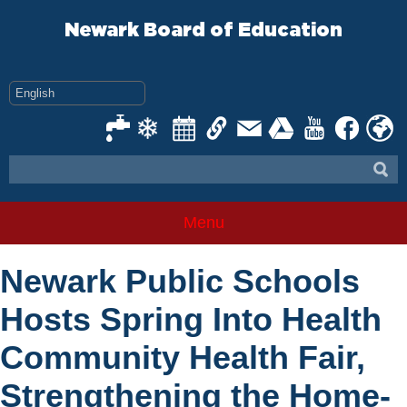
Skip
to
Newark Board of Education
content
Menu
Newark Public Schools
Hosts Spring Into Health
Community Health Fair,
Strengthening the Home-