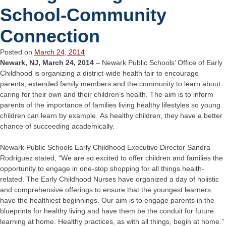
School-Community
Connection
Posted on
March 24, 2014
Newark, NJ, March 24, 2014
– Newark Public Schools’ Office of Early
Childhood is organizing a district-wide health fair to encourage
parents, extended family members and the community to learn about
caring for their own and their children’s health. The aim is to inform
parents of the importance of families living healthy lifestyles so young
children can learn by example. As healthy children, they have a better
chance of succeeding academically.
Newark Public Schools Early Childhood Executive Director Sandra
Rodriguez stated, “We are so excited to offer children and families the
opportunity to engage in one-stop shopping for all things health-
related. The Early Childhood Nurses have organized a day of holistic
and comprehensive offerings to ensure that the youngest learners
have the healthiest beginnings. Our aim is to engage parents in the
blueprints for healthy living and have them be the conduit for future
learning at home. Healthy practices, as with all things, begin at home.”