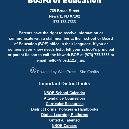
Board of Education
765 Broad Street
Newark, NJ 07102
973-733-7333
Parents have the right to receive information or
communicate with a staff member at their school or Board
of Education (BOE) office in their language. If you or
someone you know needs help, tell your school’s principal
or parent liaison to call the Newark BOE at (973) 733-7333 or
email
hello@
nps.k12.nj.us
.
Powered by
WordPress
|
Site Credits
Important District Links
NBOE School Calendar
Attendance Counselors
Curricular Resources
District Forms, Policies & Handbooks
Digital Learning Platforms
Gifted & Talented
NBOE Careers