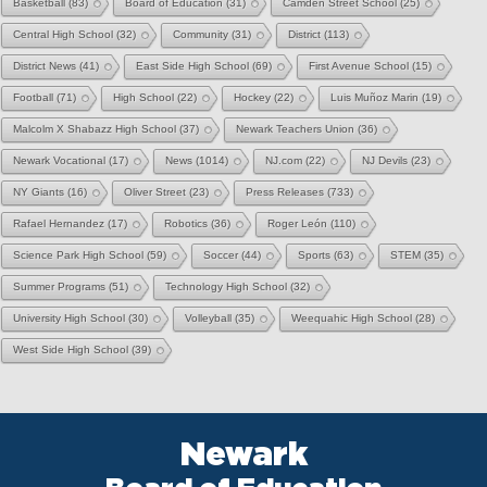
Basketball
(83)
Board of Education
(31)
Camden Street School
(25)
Central High School
(32)
Community
(31)
District
(113)
District News
(41)
East Side High School
(69)
First Avenue School
(15)
Football
(71)
High School
(22)
Hockey
(22)
Luis Muñoz Marin
(19)
Malcolm X Shabazz High School
(37)
Newark Teachers Union
(36)
Newark Vocational
(17)
News
(1014)
NJ.com
(22)
NJ Devils
(23)
NY Giants
(16)
Oliver Street
(23)
Press Releases
(733)
Rafael Hernandez
(17)
Robotics
(36)
Roger León
(110)
Science Park High School
(59)
Soccer
(44)
Sports
(63)
STEM
(35)
Summer Programs
(51)
Technology High School
(32)
University High School
(30)
Volleyball
(35)
Weequahic High School
(28)
West Side High School
(39)
Newark