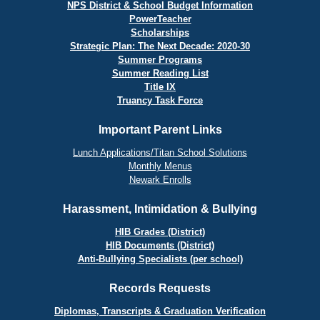
NPS District & School Budget Information
PowerTeacher
Scholarships
Strategic Plan: The Next Decade: 2020-30
Summer Programs
Summer Reading List
Title IX
Truancy Task Force
Important Parent Links
Lunch Applications/Titan School Solutions
Monthly Menus
Newark Enrolls
Harassment, Intimidation & Bullying
HIB Grades (District)
HIB Documents (District)
Anti-Bullying Specialists (per school)
Records Requests
Diplomas, Transcripts & Graduation Verification