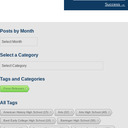
Success
→
navigation
Posts by Month
Posts
by
Month
Select a Category
Select
a
Category
Tags and Categories
Press Releases
All Tags
American History High School
(15)
Arts
(32)
Arts High School
(46)
Bard Early College High School
(16)
Barringer High School
(36)