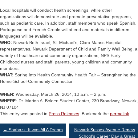
Local hospitals will conduct health screenings, while other
organizations will demonstrate and promote preventative programs,
such as pediatric care. In addition, staff members who speak Spanish,
Portuguese and French Creole will attend and materials in different
languages will be available.
WHO:
Newark Beth Israel, St. Michael’s, Clara Maass Hospital
representatives, Newark Department of Child and Family Well Being, a
variety of healthcare and community organizations, NPS Early
Childhood nurses and staff, parents, young children and community
members.
WHAT:
Spring Into Health Community Health Fair – Strengthening the
Home-School-Community Connection
WHEN:
Wednesday, March 26, 2014, 10 a.m. – 2 p.m.
WHERE:
Dr. Marion A. Bolden Student Center, 230 Broadway, Newark,
NJ 07104
This entry was posted in
Press Releases
. Bookmark the
permalink
.
Post
←
Shabazz: It was All A Dream
Newark Sussex Avenue Renew
School’s Career Day a Great