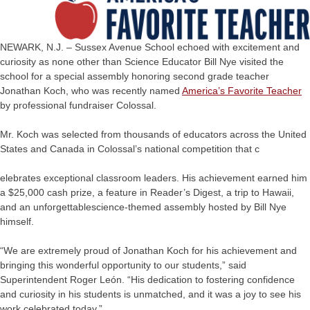
NEWARK, N.J. – Sussex Avenue School echoed with excitement and
curiosity as none other than Science Educator Bill Nye visited the
school for a special assembly honoring second grade teacher
Jonathan Koch, who was recently named
America’s Favorite Teacher
by professional fundraiser Colossal.
Mr. Koch was selected from thousands of educators across the United
States and Canada in Colossal’s national competition that c
elebrates exceptional classroom leaders. His achievement earned him
a $25,000 cash prize, a feature in Reader’s Digest, a trip to Hawaii,
and an unforgettablescience-themed assembly hosted by Bill Nye
himself.
“We are extremely proud of Jonathan Koch for his achievement and
bringing this wonderful opportunity to our students,” said
Superintendent Roger León. “His dedication to fostering confidence
and curiosity in his students is unmatched, and it was a joy to see his
work celebrated today.”