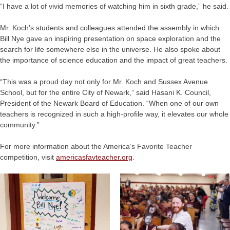
“I have a lot of vivid memories of watching him in sixth grade,” he said.
Mr. Koch’s students and colleagues attended the assembly in which
Bill Nye gave an inspiring presentation on space exploration and the
search for life somewhere else in the universe. He also spoke about
the importance of science education and the impact of great teachers.
“This was a proud day not only for Mr. Koch and Sussex Avenue
School, but for the entire City of Newark,” said Hasani K. Council,
President of the Newark Board of Education. “When one of our own
teachers is recognized in such a high-profile way, it elevates our whole
community.”
For more information about the America’s Favorite Teacher
competition, visit
americasfavteacher.org
.