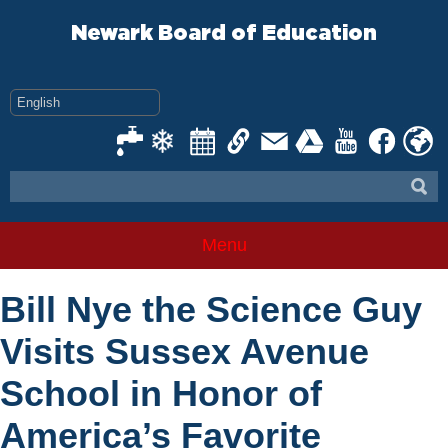
Skip
to
Newark Board of Education
content
Menu
Bill Nye the Science Guy
Visits Sussex Avenue
School in Honor of
America’s Favorite