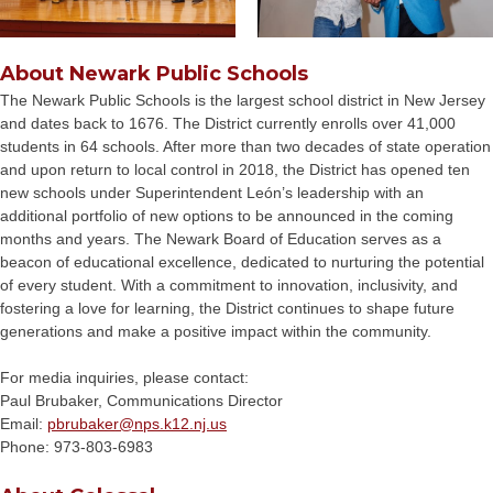
About Newark Public Schools
The Newark Public Schools is the largest school district in New Jersey
and dates back to 1676. The District currently enrolls over 41,000
students in 64 schools. After more than two decades of state operation
and upon return to local control in 2018, the District has opened ten
new schools under Superintendent León’s leadership with an
additional portfolio of new options to be announced in the coming
months and years. The Newark Board of Education serves as a
beacon of educational excellence, dedicated to nurturing the potential
of every student. With a commitment to innovation, inclusivity, and
fostering a love for learning, the District continues to shape future
generations and make a positive impact within the community.
For media inquiries, please contact:
Paul Brubaker, Communications Director
Email:
pbrubaker@
nps.k12.nj.us
Phone: 973-803-6983