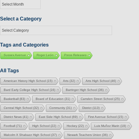
Posts
by
Month
Select a Category
Select
a
Category
Tags and Categories
Sussex Avenue
Roger León
Press Releases
All Tags
American History High School
(15)
Arts
(32)
Arts High School
(46)
Bard Early College High School
(16)
Barringer High School
(36)
Basketball
(83)
Board of Education
(31)
Camden Street School
(25)
Central High School
(32)
Community
(31)
District
(113)
District News
(41)
East Side High School
(69)
First Avenue School
(15)
Football
(71)
High School
(22)
Hockey
(22)
Luis Muñoz Marin
(19)
Malcolm X Shabazz High School
(37)
Newark Teachers Union
(36)