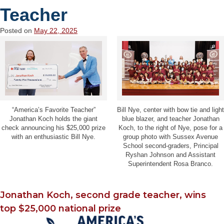
Teacher
Posted on
May 22, 2025
“America’s Favorite Teacher”
Bill Nye, center with bow tie and light
Jonathan Koch holds the giant
blue blazer, and teacher Jonathan
check announcing his $25,000 prize
Koch, to the right of Nye, pose for a
with an enthusiastic Bill Nye.
group photo with Sussex Avenue
School second-graders, Principal
Ryshan Johnson and Assistant
Superintendent Rosa Branco.
Jonathan Koch, second grade teacher, wins
top $25,000 national prize