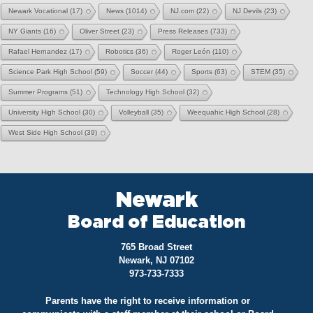
Newark Vocational
(17)
News
(1014)
NJ.com
(22)
NJ Devils
(23)
NY Giants
(16)
Oliver Street
(23)
Press Releases
(733)
Rafael Hernandez
(17)
Robotics
(36)
Roger León
(110)
Science Park High School
(59)
Soccer
(44)
Sports
(63)
STEM
(35)
Summer Programs
(51)
Technology High School
(32)
University High School
(30)
Volleyball
(35)
Weequahic High School
(28)
West Side High School
(39)
Newark
Board of Education
765 Broad Street
Newark, NJ 07102
973-733-7333
Parents have the right to receive information or