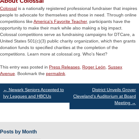
About Colossal
Colossal
is a nationally registered professional fundraiser that inspires
people to advocate for themselves and those in need. Through online
competitions like
America's Favorite Teacher
, participants have the
opportunity to make their mark while also making a big impact.
Colossal competitions serve as fundraising campaigns for DTCare, a
United States 501(c)(3) public charity organization, which then grants
donation funds to specified charities at the completion of the
competitions. Learn more at colossal.org. Who's Next?
This entry was posted in
Press Releases
,
Roger León
,
Sussex
Avenue
. Bookmark the
permalink
.
Post
←
Newark Seniors Accepted to
District Unveils Grover
Ivy Leagues and HBCUs
Cleveland’s Auditorium at Board
Meeting
→
navigation
Posts by Month