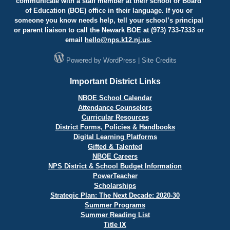
communicate with a staff member at their school or Board
of Education (BOE) office in their language. If you or
someone you know needs help, tell your school’s principal
or parent liaison to call the Newark BOE at (973) 733-7333 or
email
hello@
nps.k12.nj.us
.
Powered by
WordPress
|
Site Credits
Important District Links
NBOE School Calendar
Attendance Counselors
Curricular Resources
District Forms, Policies & Handbooks
Digital Learning Platforms
Gifted & Talented
NBOE Careers
NPS District & School Budget Information
PowerTeacher
Scholarships
Strategic Plan: The Next Decade: 2020-30
Summer Programs
Summer Reading List
Title IX