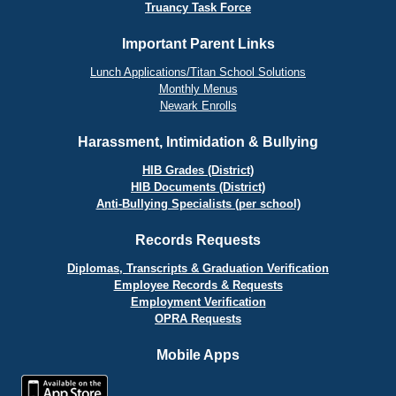
Truancy Task Force
Important Parent Links
Lunch Applications/Titan School Solutions
Monthly Menus
Newark Enrolls
Harassment, Intimidation & Bullying
HIB Grades (District)
HIB Documents (District)
Anti-Bullying Specialists (per school)
Records Requests
Diplomas, Transcripts & Graduation Verification
Employee Records & Requests
Employment Verification
OPRA Requests
Mobile Apps