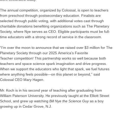
The annual competition, organized by Colossal, is open to teachers
from preschool through postsecondary education. Finalists are
selected through public voting, with additional votes cast through
charitable donations benefiting organizations such as The Planetary
Society, where Nye serves as CEO. Eligible participants must be full-
time educators with a strong record of service in the classroom.
“I’m over the moon to announce that we raised over $3 million for The
Planetary Society through our 2025 America’s Favorite
Teacher competition! This partnership works so well because both
teachers and space science spark imagination and drive progress.
When we support the educators who light that spark, we fuel futures
where anything feels possible—on this planet or beyond,” said
Colossal CEO Mary Hagen.
Mr. Koch is in his second year of teaching after graduating from
William Paterson University. He previously taught at the Elliott Street
School, and grew up watching
Bill Nye the Science Guy
as a boy
growing up in Cedar Grove, N.J.