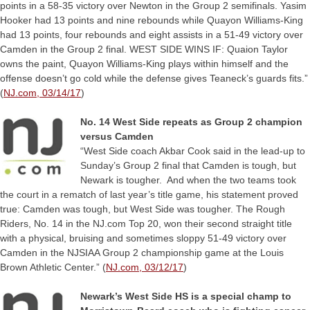
points in a 58-35 victory over Newton in the Group 2 semifinals. Yasim
Hooker had 13 points and nine rebounds while Quayon Williams-King
had 13 points, four rebounds and eight assists in a 51-49 victory over
Camden in the Group 2 final. WEST SIDE WINS IF: Quaion Taylor
owns the paint, Quayon Williams-King plays within himself and the
offense doesn’t go cold while the defense gives Teaneck’s guards fits.”
(
NJ.com, 03/14/17
)
No. 14 West Side repeats as Group 2 champion
versus Camden
“West Side coach Akbar Cook said in the lead-up to
Sunday’s Group 2 final that Camden is tough, but
Newark is tougher. And when the two teams took
the court in a rematch of last year’s title game, his statement proved
true: Camden was tough, but West Side was tougher. The Rough
Riders, No. 14 in the NJ.com Top 20, won their second straight title
with a physical, bruising and sometimes sloppy 51-49 victory over
Camden in the NJSIAA Group 2 championship game at the Louis
Brown Athletic Center.” (
NJ.com, 03/12/17
)
Newark’s West Side HS is a special champ to