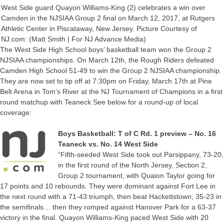
West Side guard Quayon Williams-King (2) celebrates a win over
Camden in the NJSIAA Group 2 final on March 12, 2017, at Rutgers
Athletic Center in Piscataway, New Jersey. Picture Courtesy of
NJ.com: (Matt Smith | For NJ Advance Media)
The West Side High School boys’ basketball team won the Group 2
NJSIAA championships. On March 12th, the Rough Riders defeated
Camden High School 51-49 to win the Group 2 NJSIAA championship.
They are now set to tip off at 7:30pm on Friday, March 17th at Pine
Belt Arena in Tom’s River at the NJ Tournament of Champions in a first
round matchup with Teaneck.See below for a round-up of local
coverage:
Boys Basketball: T of C Rd. 1 preview – No. 16
Teaneck vs. No. 14 West Side
“Fifth-seeded West Side took out Parsippany, 73-20,
in the first round of the North Jersey, Section 2,
Group 2 tournament, with Quaion Taylor going for
17 points and 10 rebounds. They were dominant against Fort Lee in
the next round with a 71-43 triumph, then beat Hackettstown, 35-23 in
the semifinals… then they romped against Hanover Park for a 63-37
victory in the final. Quayon Williams-King paced West Side with 20