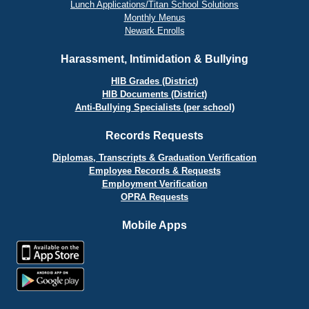
Lunch Applications/Titan School Solutions
Monthly Menus
Newark Enrolls
Harassment, Intimidation & Bullying
HIB Grades (District)
HIB Documents (District)
Anti-Bullying Specialists (per school)
Records Requests
Diplomas, Transcripts & Graduation Verification
Employee Records & Requests
Employment Verification
OPRA Requests
Mobile Apps