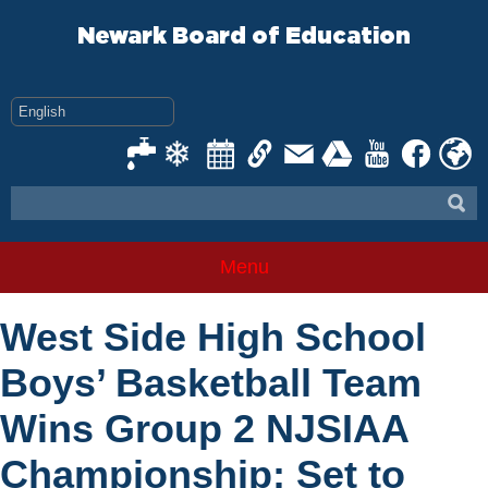
Skip
to
Newark Board of Education
content
Menu
West Side High School
Boys’ Basketball Team
Wins Group 2 NJSIAA
Championship; Set to