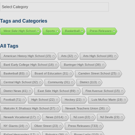
Select
a
Category
Tags and Categories
West Side High School
Sports
Basketball
Press Releases
All Tags
American History High School
(15)
Arts
(32)
Arts High School
(46)
Bard Early College High School
(16)
Barringer High School
(36)
Basketball
(83)
Board of Education
(31)
Camden Street School
(25)
Central High School
(32)
Community
(31)
District
(113)
District News
(41)
East Side High School
(69)
First Avenue School
(15)
Football
(71)
High School
(22)
Hockey
(22)
Luis Muñoz Marin
(19)
Malcolm X Shabazz High School
(37)
Newark Teachers Union
(36)
Newark Vocational
(17)
News
(1014)
NJ.com
(22)
NJ Devils
(23)
NY Giants
(16)
Oliver Street
(23)
Press Releases
(733)
Rafael Hernandez
(17)
Robotics
(36)
Roger León
(110)