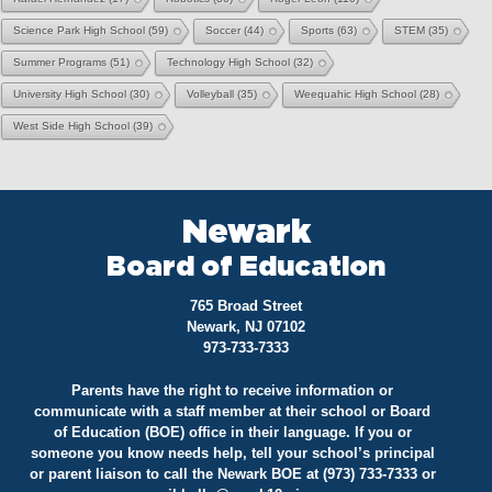
Science Park High School
(59)
Soccer
(44)
Sports
(63)
STEM
(35)
Summer Programs
(51)
Technology High School
(32)
University High School
(30)
Volleyball
(35)
Weequahic High School
(28)
West Side High School
(39)
Newark
Board of Education
765 Broad Street
Newark, NJ 07102
973-733-7333
Parents have the right to receive information or
communicate with a staff member at their school or Board
of Education (BOE) office in their language. If you or
someone you know needs help, tell your school’s principal
or parent liaison to call the Newark BOE at (973) 733-7333 or