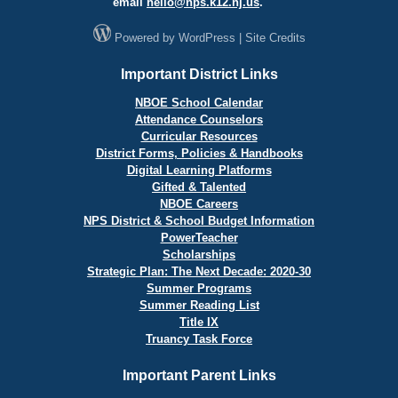
email
hello@
nps.k12.nj.us
.
Powered by
WordPress
|
Site Credits
Important District Links
NBOE School Calendar
Attendance Counselors
Curricular Resources
District Forms, Policies & Handbooks
Digital Learning Platforms
Gifted & Talented
NBOE Careers
NPS District & School Budget Information
PowerTeacher
Scholarships
Strategic Plan: The Next Decade: 2020-30
Summer Programs
Summer Reading List
Title IX
Truancy Task Force
Important Parent Links