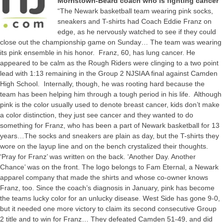
Morristown-Beard coach who is fighting cancer
“The Newark basketball team wearing pink socks,
sneakers and T-shirts had Coach Eddie Franz on
edge, as he nervously watched to see if they could
close out the championship game on Sunday… The team was wearing
its pink ensemble in his honor. Franz, 60, has lung cancer. He
appeared to be calm as the Rough Riders were clinging to a two point
lead with 1:13 remaining in the Group 2 NJSIAA final against Camden
High School. Internally, though, he was rooting hard because the
team has been helping him through a tough period in his life. Although
pink is the color usually used to denote breast cancer, kids don’t make
a color distinction, they just see cancer and they wanted to do
something for Franz, who has been a part of Newark basketball for 13
years…The socks and sneakers are plain as day, but the T-shirts they
wore on the layup line and on the bench crystalized their thoughts.
‘Pray for Franz’ was written on the back. ‘Another Day. Another
Chance’ was on the front. The logo belongs to Fam Eternal, a Newark
apparel company that made the shirts and whose co-owner knows
Franz, too. Since the coach’s diagnosis in January, pink has become
the teams lucky color for an unlucky disease. West Side has gone 9-0,
but it needed one more victory to claim its second consecutive Group
2 title and to win for Franz… They defeated Camden 51-49, and did