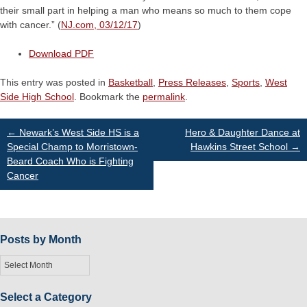
their small part in helping a man who means so much to them cope
with cancer.” (
NJ.com, 03/12/17
)
Download PDF
This entry was posted in
Basketball
,
Press Releases
,
Sports
,
West
Side High School
. Bookmark the
permalink
.
Post
←
Newark’s West Side HS is a
Hero & Daughter Dance at
Special Champ to Morristown-
Hawkins Street School
→
Beard Coach Who is Fighting
navigation
Cancer
Posts by Month
Posts
by
Month
Select a Category