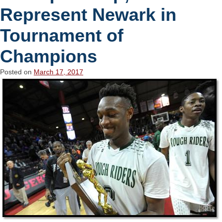
Represent Newark in
Tournament of
Champions
Posted on
March 17, 2017