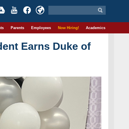
ts
Parents
Employees
Now Hiring!
Academics
dent Earns Duke of