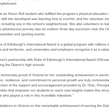
mplishment.
 is an Honor Roll student who fulfilled the program’s physical education
 skill she developed was learning how to crochet, and her volunteer s
, including one in the school’s neighborhood. She also volunteers to b
’s adventurous journey was an outdoor three-day excursion near the Clo
 activities and sporting events.
 of Edinburgh’s International Award is a global program with millions of
s and territories, and universities and employers recognize it as a valuab
rict’s partnership with Duke of Edinburgh’s International Award USA was
ng the District’s high schools.
immensely proud of Victoria for her outstanding achievement in earnin
ion, resilience, and commitment to personal growth are truly commend
lection of the support and encouragement provided by Dr. Ortiz, Principa
ities that empower our students to reach new heights makes this recogn
 who played a role in this incredible milestone.”
ulations to Victoria on this remarkable achievement of earning the Duk