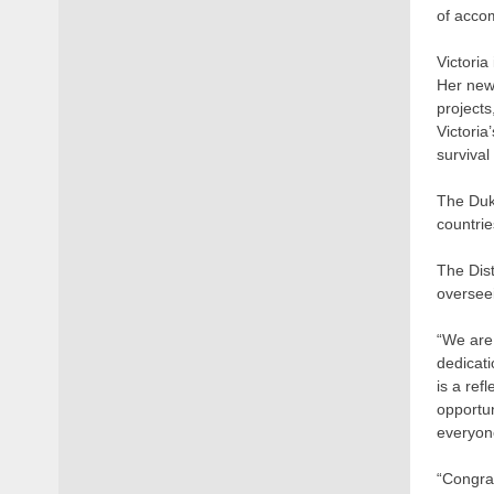
of acco
Victoria
Her new
projects
Victoria
survival
The Duke
countrie
The Dist
overseei
“We are 
dedicat
is a ref
opportun
everyone
“Congrat