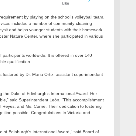
 requirement by playing on the school’s volleyball team.
ervices included a number of community-cleaning
abysit and helps younger students with their homework.
ster Nature Center, where she participated in various
 participants worldwide. It is offered in over 140
le qualification.
 fostered by Dr. Maria Ortiz, assistant superintendent
g the Duke of Edinburgh’s International Award. Her
able,” said Superintendent León. “This accomplishment
l Reyes, and Ms. Currie. Their dedication to fostering
ition possible. Congratulations to Victoria and
e of Edinburgh’s International Award,” said Board of