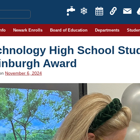
Info
Newark Enrolls
Board of Education
Departments
Studen
chnology High School Stu
inburgh Award
 on
November 6, 2024