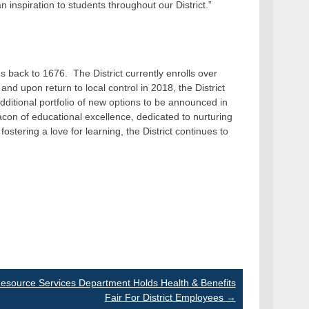
inspiration to students throughout our District.”
s back to 1676. The District currently enrolls over
nd upon return to local control in 2018, the District
itional portfolio of new options to be announced in
on of educational excellence, dedicated to nurturing
fostering a love for learning, the District continues to
source Services Department Holds Health & Benefits
Fair For District Employees
→