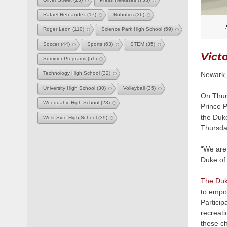
Rafael Hernandez
(17)
Robotics
(36)
Roger León
(110)
Science Park High School
(59)
Soccer
(44)
Sports
(63)
STEM
(35)
Vict
Summer Programs
(51)
Newark, 
Technology High School
(32)
University High School
(30)
Volleyball
(35)
On Thurs
Weequahic High School
(28)
Prince P
the Duk
West Side High School
(39)
Thursda
“We are 
Duke of 
The Duk
to empow
Particip
recreati
these ch