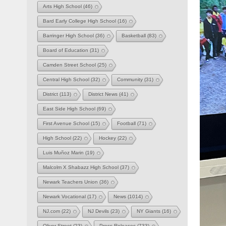
Arts High School
(46)
Bard Early College High School
(16)
Barringer High School
(36)
Basketball
(83)
Board of Education
(31)
Camden Street School
(25)
Central High School
(32)
Community
(31)
District
(113)
District News
(41)
East Side High School
(69)
First Avenue School
(15)
Football
(71)
High School
(22)
Hockey
(22)
Luis Muñoz Marin
(19)
Malcolm X Shabazz High School
(37)
Newark Teachers Union
(36)
Newark Vocational
(17)
News
(1014)
NJ.com
(22)
NJ Devils
(23)
NY Giants
(16)
Oliver Street
(23)
Press Releases
(733)