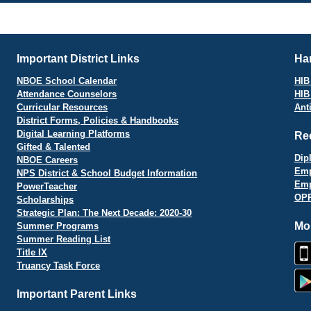
vigation
Important District Links
Har
NBOE School Calendar
HIB 
Attendance Counselors
HIB
Curricular Resources
Ant
District Forms, Policies & Handbooks
Digital Learning Platforms
Re
Gifted & Talented
Dip
NBOE Careers
Emp
NPS District & School Budget Information
Emp
PowerTeacher
OPR
Scholarships
Strategic Plan: The Next Decade: 2020-30
Mo
Summer Programs
Summer Reading List
Title IX
Truancy Task Force
Important Parent Links