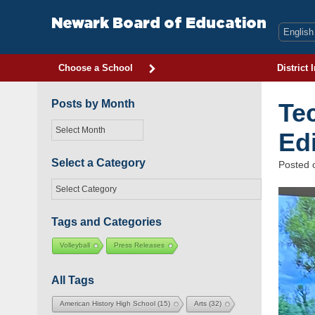
Skip
to
Newark Board of Education
content
Choose a School
District 
Posts by Month
Te
Posts
Ed
by
Month
Select a Category
Posted
Select
a
Category
Tags and Categories
Volleyball
Press Releases
All Tags
American History High School
(15)
Arts
(32)