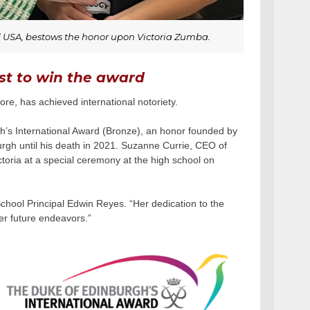
d USA, bestows the honor upon Victoria Zumba.
irst to win the award
e, has achieved international notoriety.
rgh’s International Award (Bronze), an honor founded by
burgh until his death in 2021. Suzanne Currie, CEO of
oria at a special ceremony at the high school on
chool Principal Edwin Reyes. “Her dedication to the
her future endeavors.”