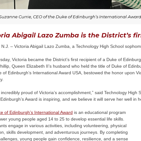
Suzanne Currie, CEO of the Duke of Edinburgh’s International Awar
oria Abigail Lazo Zumba is the District’s f
N.J. – Victoria Abigail Lazo Zumba, a Technology High School sophomor
day, Victoria became the District’s first recipient of a Duke of Edinbu
hillip, Queen Elizabeth II’s husband who held the title of Duke of Edin
e of Edinburgh’s International Award USA, bestowed the honor upon Vict
y.
incredibly proud of Victoria’s accomplishment,” said Technology High S
Edinburgh’s Award is inspiring, and we believe it will serve her well in 
e of Edinburgh’s International Award
is an educational program
er young people aged 14 to 25 to develop essential life skills.
ants engage in various activities, including volunteering, physical
on, skills development, and adventurous journeys. By completing
allenges, young people gain confidence, resilience, and a sense