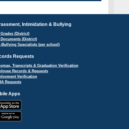
assment, Intimidation & Bullying
Grades (District)
 Documents (District)
i-Bullying Specialists (per school)
cords Requests
lomas, Transcripts & Graduation Verification
loyee Records & Requests
loyment Verification
A Requests
bile Apps