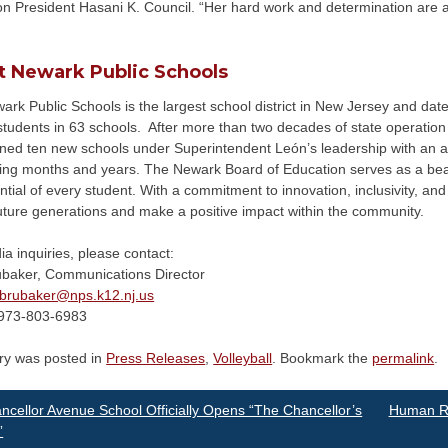
n President Hasani K. Council. “Her hard work and determination are an 
t Newark Public Schools
rk Public Schools is the largest school district in New Jersey and date
tudents in 63 schools. After more than two decades of state operation a
ned ten new schools under Superintendent León’s leadership with an add
ing months and years. The Newark Board of Education serves as a beac
ntial of every student. With a commitment to innovation, inclusivity, and 
uture generations and make a positive impact within the community.
a inquiries, please contact:
ubaker, Communications Director
brubaker@
nps.k12.nj.us
973-803-6983
try was posted in
Press Releases
,
Volleyball
. Bookmark the
permalink
.
st
cellor Avenue School Officially Opens “The Chancellor’s
Human Re
”