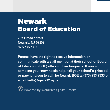
na
Newark
Board of Education
765 Broad Street
Newark, NJ 07102
973-733-7333
Parents have the right to receive information or
communicate with a staff member at their school or Board
of Education (BOE) office in their language. If you or
someone you know needs help, tell your school’s principal
or parent liaison to call the Newark BOE at (973) 733-7333 or
email
hello@
nps.k12.nj.us
.
Powered by
WordPress
|
Site Credits