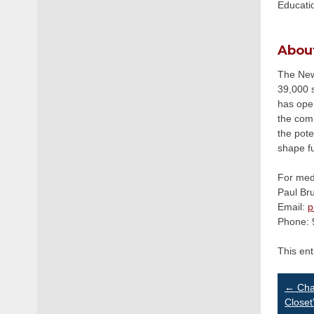
Educatio
Abou
The Newa
39,000 s
has ope
the com
the pote
shape f
For medi
Paul Br
Email:
p
Phone: 
This en
Po
←
Chan
Closet