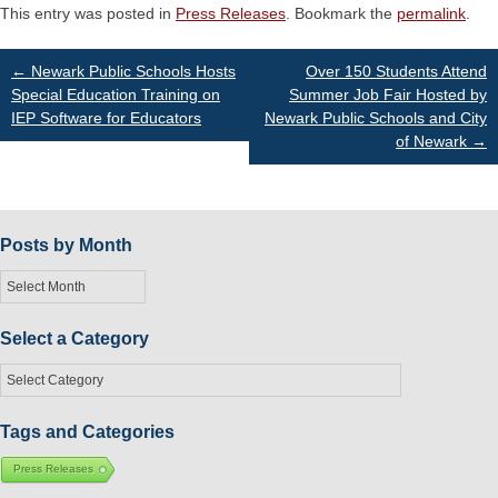
This entry was posted in
Press Releases
. Bookmark the
permalink
.
Post
←
Newark Public Schools Hosts
Over 150 Students Attend
Special Education Training on
Summer Job Fair Hosted by
IEP Software for Educators
Newark Public Schools and City
navigation
of Newark
→
Posts by Month
Posts
by
Month
Select a Category
Select
a
Category
Tags and Categories
Press Releases