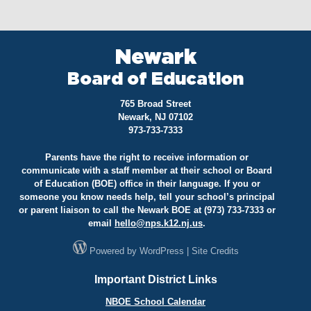
Newark
Board of Education
765 Broad Street
Newark, NJ 07102
973-733-7333
Parents have the right to receive information or
communicate with a staff member at their school or Board
of Education (BOE) office in their language. If you or
someone you know needs help, tell your school’s principal
or parent liaison to call the Newark BOE at (973) 733-7333 or
email
hello@
nps.k12.nj.us
.
Powered by
WordPress
|
Site Credits
Important District Links
NBOE School Calendar