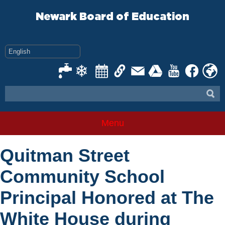
Skip
to
Newark Board of Education
content
Menu
Quitman Street
Community School
Principal Honored at The
White House during