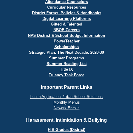
Attendance Counselors
Curricular Resources
District Forms, Policies & Handbooks
Digital Learning Platforms
Gifted & Talented
NBOE Careers
NPS District & School Budget Information
PowerTeacher
Scholarships
Strategic Plan: The Next Decade: 2020-30
Summer Programs
Summer Reading List
Title IX
Truancy Task Force
Important Parent Links
Lunch Applications/Titan School Solutions
Monthly Menus
Newark Enrolls
Harassment, Intimidation & Bullying
HIB Grades (District)