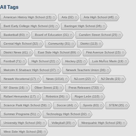
All Tags
American History High School
(15)
Arts
(32)
Arts High School
(46)
Bard Early College High School
(16)
Barringer High School
(36)
Basketball
(83)
Board of Education
(31)
Camden Street School
(25)
Central High School
(32)
Community
(31)
District
(113)
District News
(41)
East Side High School
(69)
First Avenue School
(15)
Football
(71)
High School
(22)
Hockey
(22)
Luis Muñoz Marin
(19)
Malcolm X Shabazz High School
(37)
Newark Teachers Union
(36)
Newark Vocational
(17)
News
(1014)
NJ.com
(22)
NJ Devils
(23)
NY Giants
(16)
Oliver Street
(23)
Press Releases
(733)
Rafael Hernandez
(17)
Robotics
(36)
Roger León
(110)
Science Park High School
(59)
Soccer
(44)
Sports
(63)
STEM
(35)
Summer Programs
(51)
Technology High School
(32)
University High School
(30)
Volleyball
(35)
Weequahic High School
(28)
West Side High School
(39)