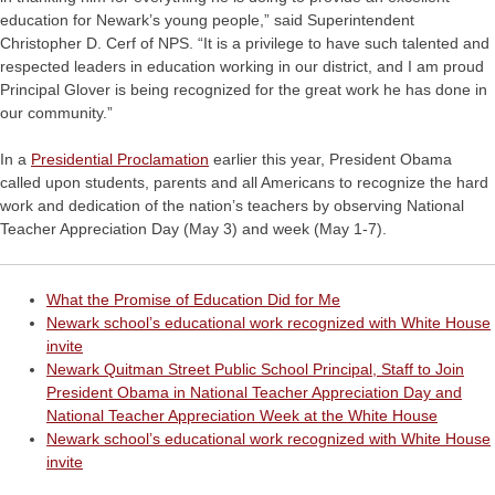
education for Newark’s young people,” said Superintendent
Christopher D. Cerf of NPS. “It is a privilege to have such talented and
respected leaders in education working in our district, and I am proud
Principal Glover is being recognized for the great work he has done in
our community.”
In a
Presidential Proclamation
earlier this year, President Obama
called upon students, parents and all Americans to recognize the hard
work and dedication of the nation’s teachers by observing National
Teacher Appreciation Day (May 3) and week (May 1-7).
What the Promise of Education Did for Me
Newark school’s educational work recognized with White House
invite
Newark Quitman Street Public School Principal, Staff to Join
President Obama in National Teacher Appreciation Day and
National Teacher Appreciation Week at the White House
Newark school’s educational work recognized with White House
invite