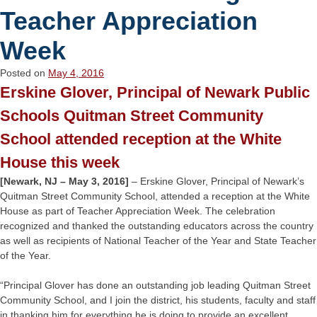
Teacher Appreciation
Week
Posted on
May 4, 2016
Erskine Glover, Principal of Newark Public
Schools Quitman Street Community
School attended reception at the White
House this week
[Newark, NJ – May 3, 2016]
– Erskine Glover, Principal of Newark’s
Quitman Street Community School, attended a reception at the White
House as part of Teacher Appreciation Week. The celebration
recognized and thanked the outstanding educators across the country
as well as recipients of National Teacher of the Year and State Teacher
of the Year.
“Principal Glover has done an outstanding job leading Quitman Street
Community School, and I join the district, his students, faculty and staff
in thanking him for everything he is doing to provide an excellent