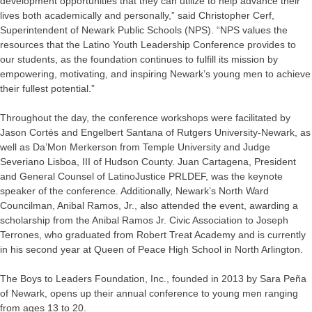
development opportunities that they can utilize to help advance their
lives both academically and personally,” said Christopher Cerf,
Superintendent of Newark Public Schools (NPS). “NPS values the
resources that the Latino Youth Leadership Conference provides to
our students, as the foundation continues to fulfill its mission by
empowering, motivating, and inspiring Newark’s young men to achieve
their fullest potential.”
Throughout the day, the conference workshops were facilitated by
Jason Cortés and Engelbert Santana of Rutgers University-Newark, as
well as Da’Mon Merkerson from Temple University and Judge
Severiano Lisboa, III of Hudson County. Juan Cartagena, President
and General Counsel of LatinoJustice PRLDEF, was the keynote
speaker of the conference. Additionally, Newark’s North Ward
Councilman, Anibal Ramos, Jr., also attended the event, awarding a
scholarship from the Anibal Ramos Jr. Civic Association to Joseph
Terrones, who graduated from Robert Treat Academy and is currently
in his second year at Queen of Peace High School in North Arlington.
The Boys to Leaders Foundation, Inc., founded in 2013 by Sara Peña
of Newark, opens up their annual conference to young men ranging
from ages 13 to 20.