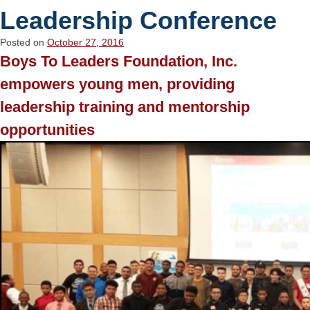
Leadership Conference
Posted on
October 27, 2016
Boys To Leaders Foundation, Inc.
empowers young men, providing
leadership training and mentorship
opportunities