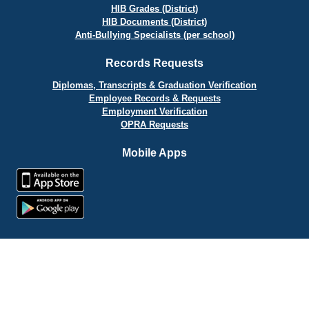
HIB Grades (District)
HIB Documents (District)
Anti-Bullying Specialists (per school)
Records Requests
Diplomas, Transcripts & Graduation Verification
Employee Records & Requests
Employment Verification
OPRA Requests
Mobile Apps