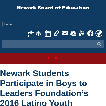
Skip
to
Newark Board of Education
content
Menu
Newark Students
Participate in Boys to
Leaders Foundation’s
2016 Latino Youth