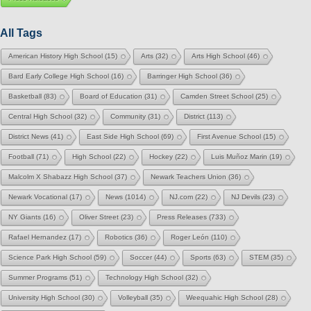
All Tags
American History High School
(15)
Arts
(32)
Arts High School
(46)
Bard Early College High School
(16)
Barringer High School
(36)
Basketball
(83)
Board of Education
(31)
Camden Street School
(25)
Central High School
(32)
Community
(31)
District
(113)
District News
(41)
East Side High School
(69)
First Avenue School
(15)
Football
(71)
High School
(22)
Hockey
(22)
Luis Muñoz Marin
(19)
Malcolm X Shabazz High School
(37)
Newark Teachers Union
(36)
Newark Vocational
(17)
News
(1014)
NJ.com
(22)
NJ Devils
(23)
NY Giants
(16)
Oliver Street
(23)
Press Releases
(733)
Rafael Hernandez
(17)
Robotics
(36)
Roger León
(110)
Science Park High School
(59)
Soccer
(44)
Sports
(63)
STEM
(35)
Summer Programs
(51)
Technology High School
(32)
University High School
(30)
Volleyball
(35)
Weequahic High School
(28)