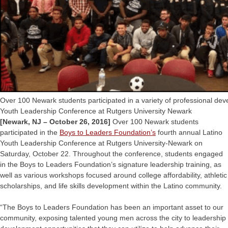
Over 100 Newark students participated in a variety of professional de
Youth Leadership Conference at Rutgers University Newark
[Newark, NJ – October 26, 2016]
Over 100 Newark students
participated in the
Boys to Leaders Foundation’s
fourth annual Latino
Youth Leadership Conference at Rutgers University-Newark on
Saturday, October 22. Throughout the conference, students engaged
in the Boys to Leaders Foundation’s signature leadership training, as
well as various workshops focused around college affordability, athletic
scholarships, and life skills development within the Latino community.
“The Boys to Leaders Foundation has been an important asset to our
community, exposing talented young men across the city to leadership