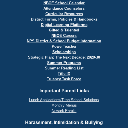
NBOE School Calendar
Attendance Counselors
Curricular Resources
District Forms, Policies & Handbooks
Digital Learning Platforms
Gifted & Talented
NBOE Careers
NPS District & School Budget Information
PowerTeacher
Scholarships
Strategic Plan: The Next Decade: 2020-30
Summer Programs
Summer Reading List
Title IX
Truancy Task Force
Important Parent Links
Lunch Applications/Titan School Solutions
Monthly Menus
Newark Enrolls
Harassment, Intimidation & Bullying