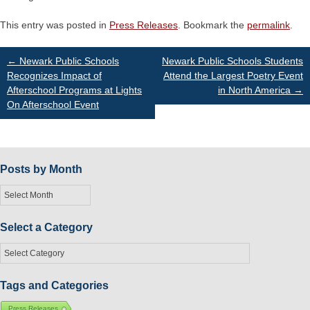
This entry was posted in
Press Releases
. Bookmark the
permalink
.
Post
←
Newark Public Schools
Newark Public Schools Students
Recognizes Impact of
Attend the Largest Poetry Event
Afterschool Programs at Lights
in North America
→
navigation
On Afterschool Event
Posts by Month
Posts
by
Month
Select a Category
Select
a
Category
Tags and Categories
Press Releases