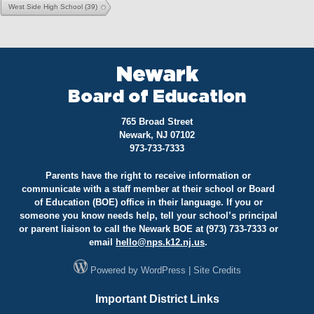
West Side High School
(39)
Newark
Board of Education
765 Broad Street
Newark, NJ 07102
973-733-7333
Parents have the right to receive information or
communicate with a staff member at their school or Board
of Education (BOE) office in their language. If you or
someone you know needs help, tell your school’s principal
or parent liaison to call the Newark BOE at (973) 733-7333 or
email
hello@
nps.k12.nj.us
.
Powered by
WordPress
|
Site Credits
Important District Links