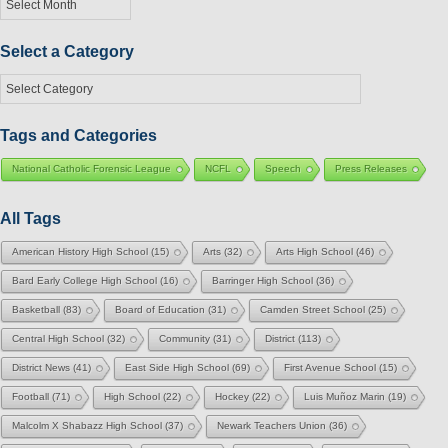
by
Month
Select a Category
Select
a
Category
Tags and Categories
National Catholic Forensic League
NCFL
Speech
Press Releases
All Tags
American History High School
(15)
Arts
(32)
Arts High School
(46)
Bard Early College High School
(16)
Barringer High School
(36)
Basketball
(83)
Board of Education
(31)
Camden Street School
(25)
Central High School
(32)
Community
(31)
District
(113)
District News
(41)
East Side High School
(69)
First Avenue School
(15)
Football
(71)
High School
(22)
Hockey
(22)
Luis Muñoz Marin
(19)
Malcolm X Shabazz High School
(37)
Newark Teachers Union
(36)