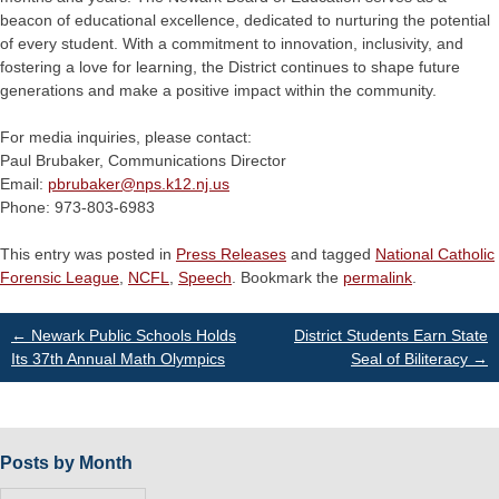
beacon of educational excellence, dedicated to nurturing the potential
of every student. With a commitment to innovation, inclusivity, and
fostering a love for learning, the District continues to shape future
generations and make a positive impact within the community.
For media inquiries, please contact:
Paul Brubaker, Communications Director
Email:
pbrubaker@
nps.k12.nj.us
Phone: 973-803-6983
This entry was posted in
Press Releases
and tagged
National Catholic
Forensic League
,
NCFL
,
Speech
. Bookmark the
permalink
.
Post
←
Newark Public Schools Holds
District Students Earn State
Its 37th Annual Math Olympics
Seal of Biliteracy
→
navigation
Posts by Month
Posts