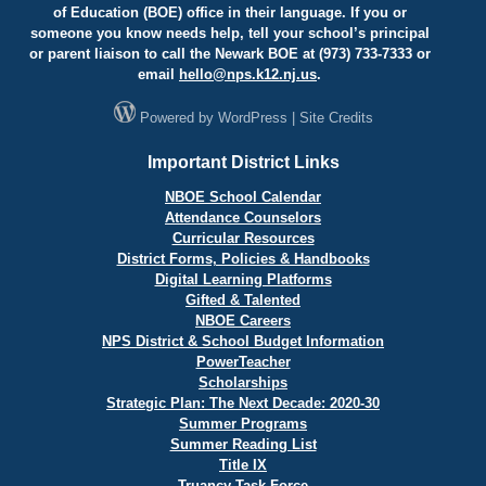
of Education (BOE) office in their language. If you or
someone you know needs help, tell your school’s principal
or parent liaison to call the Newark BOE at (973) 733-7333 or
email
hello@
nps.k12.nj.us
.
Powered by
WordPress
|
Site Credits
Important District Links
NBOE School Calendar
Attendance Counselors
Curricular Resources
District Forms, Policies & Handbooks
Digital Learning Platforms
Gifted & Talented
NBOE Careers
NPS District & School Budget Information
PowerTeacher
Scholarships
Strategic Plan: The Next Decade: 2020-30
Summer Programs
Summer Reading List
Title IX
Truancy Task Force