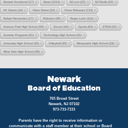
Newark Vocational
(17)
News
(1014)
NJ.com
(22)
NJ Devils
(23)
NY Giants
(16)
Oliver Street
(23)
Press Releases
(733)
Rafael Hernandez
(17)
Robotics
(36)
Roger León
(110)
Science Park High School
(59)
Soccer
(44)
Sports
(63)
STEM
(35)
Summer Programs
(51)
Technology High School
(32)
University High School
(30)
Volleyball
(35)
Weequahic High School
(28)
West Side High School
(39)
Newark
Board of Education
765 Broad Street
Newark, NJ 07102
973-733-7333
Parents have the right to receive information or
communicate with a staff member at their school or Board