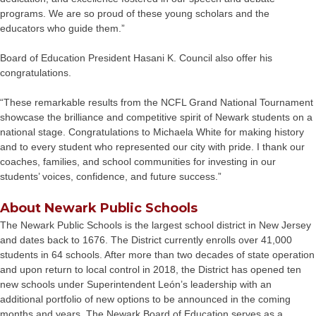
programs. We are so proud of these young scholars and the
educators who guide them.”
Board of Education President Hasani K. Council also offer his
congratulations.
“These remarkable results from the NCFL Grand National Tournament
showcase the brilliance and competitive spirit of Newark students on a
national stage. Congratulations to Michaela White for making history
and to every student who represented our city with pride. I thank our
coaches, families, and school communities for investing in our
students’ voices, confidence, and future success.”
About Newark Public Schools
The Newark Public Schools is the largest school district in New Jersey
and dates back to 1676. The District currently enrolls over 41,000
students in 64 schools. After more than two decades of state operation
and upon return to local control in 2018, the District has opened ten
new schools under Superintendent León’s leadership with an
additional portfolio of new options to be announced in the coming
months and years. The Newark Board of Education serves as a