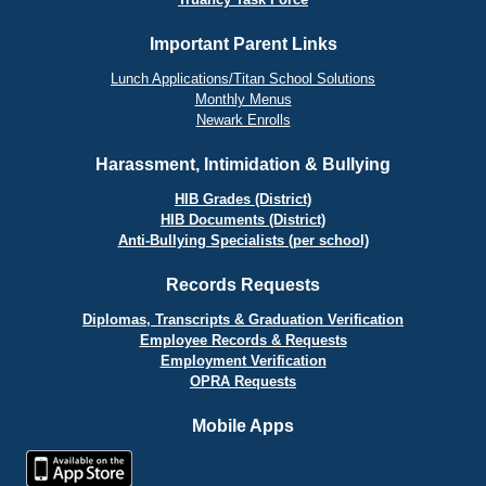
Important Parent Links
Lunch Applications/Titan School Solutions
Monthly Menus
Newark Enrolls
Harassment, Intimidation & Bullying
HIB Grades (District)
HIB Documents (District)
Anti-Bullying Specialists (per school)
Records Requests
Diplomas, Transcripts & Graduation Verification
Employee Records & Requests
Employment Verification
OPRA Requests
Mobile Apps