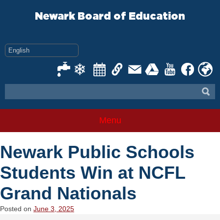
Skip
to
Newark Board of Education
content
Menu
Newark Public Schools
Students Win at NCFL
Grand Nationals
Posted on
June 3, 2025