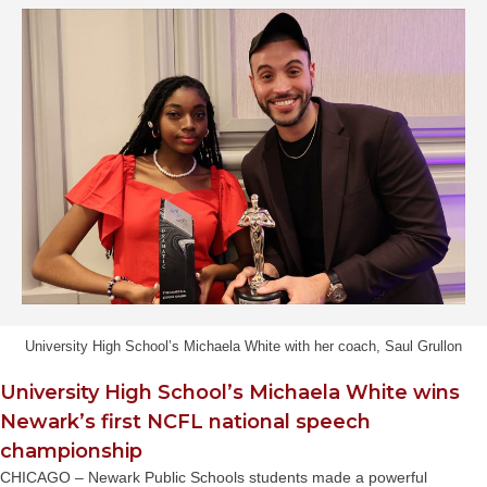
University High School’s Michaela White with her coach, Saul Grullon
University High School’s Michaela White wins
Newark’s first NCFL national speech
championship
CHICAGO – Newark Public Schools students made a powerful