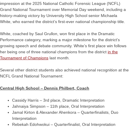
impression at the 2025 National Catholic Forensic League (NCFL)
Grand National Tournament over Memorial Day weekend, including a
history-making victory by University High School senior Michaela
White, who earned the district’s first-ever national championship title.
White, coached by Saul Grullon, won first place in the Dramatic
Performance category, marking a major milestone for the district’s
growing speech and debate community. White’s first place win follows
her being one of three national champions from the district
in the
Tournament of Champions
last month.
Several other district students also achieved national recognition at the
NCFL Grand National Tournament:
Central High School – Dennis Philbert, Coach
Cassidy Harris – 3rd place, Dramatic Interpretation
Jahnaiya Simpson – 11th place, Oral Interpretation
Jamal Kirton & Alexander Ahenkora – Quarterfinalists, Duo
Interpretation
Rebekah Edohwokui – Quarterfinalist, Oral Interpretation