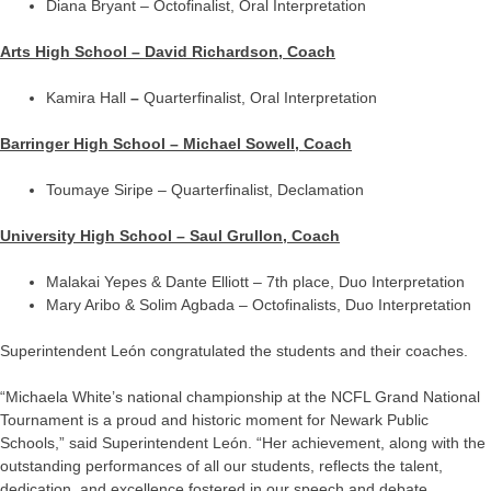
Diana Bryant – Octofinalist, Oral Interpretation
Arts High School – David Richardson, Coach
Kamira Hall
–
Quarterfinalist, Oral Interpretation
Barringer High School – Michael Sowell, Coach
Toumaye Siripe – Quarterfinalist, Declamation
University High School – Saul Grullon, Coach
Malakai Yepes & Dante Elliott – 7th place, Duo Interpretation
Mary Aribo & Solim Agbada – Octofinalists, Duo Interpretation
Superintendent León congratulated the students and their coaches.
“Michaela White’s national championship at the NCFL Grand National
Tournament is a proud and historic moment for Newark Public
Schools,” said Superintendent León. “Her achievement, along with the
outstanding performances of all our students, reflects the talent,
dedication, and excellence fostered in our speech and debate