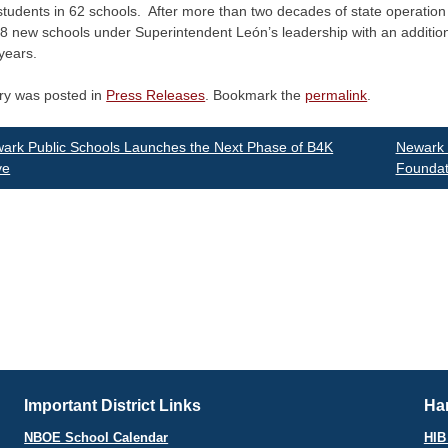
tudents in 62 schools. After more than two decades of state operation a
 new schools under Superintendent León’s leadership with an additiona
years.
try was posted in
Press Releases
. Bookmark the
permalink
.
st
rk Public Schools Launches the Next Phase of B4K
Newark 
ve
Foundat
vigation
Important District Links
Har
NBOE School Calendar
HIB 