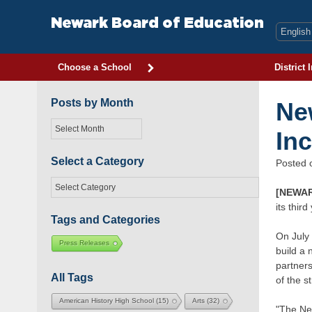
Skip
to
Newark Board of Education
content
Choose a School
District 
Posts by Month
Ne
Posts
In
by
Month
Select a Category
Posted
Select
[NEWAR
a
its thir
Category
Tags and Categories
On July 
Press Releases
build a 
partners
All Tags
of the s
American History High School
(15)
Arts
(32)
"The Ne