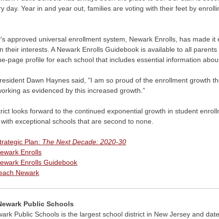
ry day. Year in and year out, families are voting with their feet by enroll
's approved universal enrollment system, Newark Enrolls, has made it easy
 their interests. A Newark Enrolls Guidebook is available to all parents
ne-page profile for each school that includes essential information abou
esident Dawn Haynes said, "I am so proud of the enrollment growth the di
working as evidenced by this increased growth.”
rict looks forward to the continued exponential growth in student enrol
 with exceptional schools that are second to none.
trategic Plan:
The Next Decade: 2020-30
ewark Enrolls
ewark Enrolls Guidebook
each Newark
Newark Public Schools
rk Public Schools is the largest school district in New Jersey and date