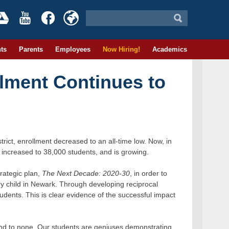
ts
Parents
Employees
Now Hiring!
Academics
lment Continues to
trict, enrollment decreased to an all-time low. Now, in
as increased to 38,000 students, and is growing.
rategic plan,
The Next Decade: 2020-30
, in order to
ry child in Newark. Through developing reciprocal
udents. This is clear evidence of the successful impact
ond to none. Our students are geniuses demonstrating