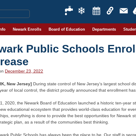
Info
Newark Enrolls
Board of Education
Departments
Studen
wark Public Schools Enrol
crease
 on
December 23, 2022
K, New Jersey]
During state control of New Jersey’s largest school dis
d year of local control, the district proudly announced that enrollment h
1, 2020, the Newark Board of Education launched a historic ten-year st
new educational ecosystem that provides world-class education for eve
hips, everything is done to provide the best opportunities for Newark st
trategic plan, as a result of the communities best thinking.
wark Public Schools has always been the place to be. Our staff is sec