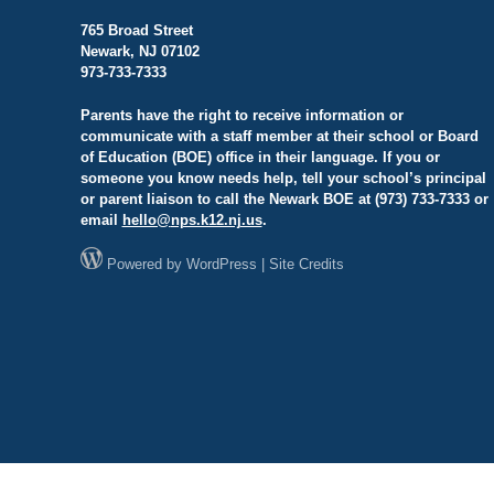
765 Broad Street
Newark, NJ 07102
973-733-7333
Parents have the right to receive information or
communicate with a staff member at their school or Board
of Education (BOE) office in their language. If you or
someone you know needs help, tell your school’s principal
or parent liaison to call the Newark BOE at (973) 733-7333 or
email
hello@
nps.k12.nj.us
.
Powered by
WordPress
|
Site Credits