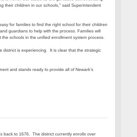
ing their children in our schools," said Superintendent
 for families to find the right school for their children
 and guardians to help with the process. Families will
t the schools in the unified enrollment system process.
strict is experiencing. It is clear that the strategic
lment and stands ready to provide all of Newark’s
s back to 1676. The district currently enrolls over