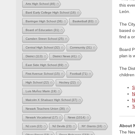
Arts High School
(46)
this eve
León.
Bard Early College High School
(16)
Barringer High School
(36)
Basketball
(83)
The City
based on
Board of Education
(31)
find a o
Camden Street School
(25)
Central High School
(32)
Community
(31)
Board Pr
plan is 
District
(113)
District News
(41)
East Side High School
(69)
The Dist
First Avenue School
(15)
Football
(71)
children
High School
(22)
Hockey
(22)
S
Luis Muñoz Marin
(19)
N
N
Malcolm X Shabazz High School
(37)
T
Newark Teachers Union
(36)
Newark Vocational
(17)
News
(1014)
About 
NJ.com
(22)
NJ Devils
(23)
NY Giants
(16)
The Newa
Oliver Street
(23)
Press Releases
(733)