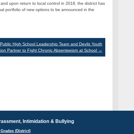
nd upon return to local control in 2018, the district has
l portfolio of new options to be announced in the
Public High School Leadership Team and Devils Youth
ion Partner to Fight Chronic Absenteeism at School
→
assment, Intimidation & Bullying
Grades (District)