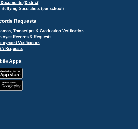
 Documents (District)
i-Bullying Specialists (per school)
cords Requests
lomas, Transcripts & Graduation Verification
loyee Records & Requests
loyment Verification
A Requests
bile Apps