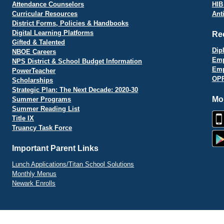
Attendance Counselors
HIB
Curricular Resources
Ant
District Forms, Policies & Handbooks
Digital Learning Platforms
Re
Gifted & Talented
Dip
NBOE Careers
Emp
NPS District & School Budget Information
Emp
PowerTeacher
OPR
Scholarships
Strategic Plan: The Next Decade: 2020-30
Mo
Summer Programs
Summer Reading List
Title IX
Truancy Task Force
Important Parent Links
Lunch Applications/Titan School Solutions
Monthly Menus
Newark Enrolls