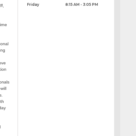
Friday
8:15 AM - 3:05 PM
ff,
time
ional
ing
rove
tion
ionals
will
s.
ith
day
l