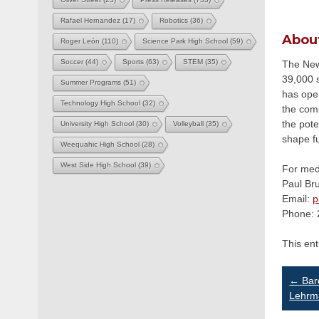
Rafael Hernandez
(17)
Robotics
(36)
Abou
Roger León
(110)
Science Park High School
(59)
Soccer
(44)
Sports
(63)
STEM
(35)
The Newa
39,000 s
Summer Programs
(51)
has ope
Technology High School
(32)
the com
the pote
University High School
(30)
Volleyball
(35)
shape f
Weequahic High School
(28)
West Side High School
(39)
For medi
Paul Br
Email:
p
Phone: 
This en
Po
←
Bard
Lehrma