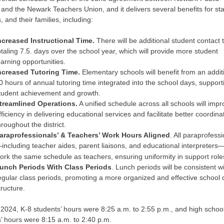
and the Newark Teachers Union, and it delivers several benefits for sta
, and their families, including:
ncreased Instructional Time.
There will be additional student contact 
otaling 7.5. days over the school year, which will provide more student
earning opportunities.
ncreased Tutoring Time.
Elementary schools will benefit from an addit
0 hours of annual tutoring time integrated into the school days, support
tudent achievement and growth.
treamlined Operations.
A unified schedule across all schools will imp
fficiency in delivering educational services and facilitate better coordina
hroughout the district.
araprofessionals’ & Teachers’ Work Hours Aligned
. All paraprofess
including teacher aides, parent liaisons, and educational interpreters—
ork the same schedule as teachers, ensuring uniformity in support role
unch Periods With Class Periods
. Lunch periods will be consistent w
egular class periods, promoting a more organized and effective school 
tructure.
2024, K-8 students’ hours were 8:25 a.m. to 2:55 p.m., and high schoo
’ hours were 8:15 a.m. to 2:40 p.m.