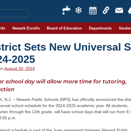
Info
Newark Enrolls
Board of Education
Departments
Studen
strict Sets New Universal 
24-2025
 on
August 20, 2024
r school day will allow more time for tutoring,
uction
N.J. – Newark Public Schools (NPS) has officially announced the distr
ersal school schedule for the 2024-2025 academic year. All students,
rten through the 12th grade, will have school days that will run from 8:
3:05 p.m.
versal schedule is part of the June agreement between Newark Public