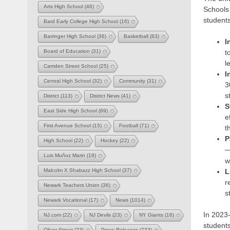
Arts High School
(46)
Schools 
students
Bard Early College High School
(16)
Barringer High School
(36)
Basketball
(83)
I
t
Board of Education
(31)
l
Camden Street School
(25)
I
Central High School
(32)
Community
(31)
3
s
District
(113)
District News
(41)
S
East Side High School
(69)
e
First Avenue School
(15)
Football
(71)
t
P
High School
(22)
Hockey
(22)
—
Luis Muñoz Marin
(19)
w
L
Malcolm X Shabazz High School
(37)
r
Newark Teachers Union
(36)
s
Newark Vocational
(17)
News
(1014)
In 2023-
NJ.com
(22)
NJ Devils
(23)
NY Giants
(16)
students
Oliver Street
(23)
Press Releases
(733)