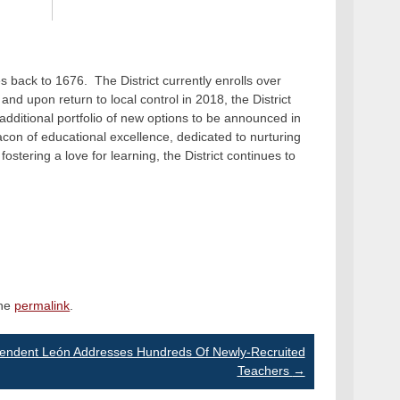
s back to 1676. The District currently enrolls over
nd upon return to local control in 2018, the District
ditional portfolio of new options to be announced in
on of educational excellence, dedicated to nurturing
fostering a love for learning, the District continues to
the
permalink
.
tendent León Addresses Hundreds Of Newly-Recruited
Teachers
→