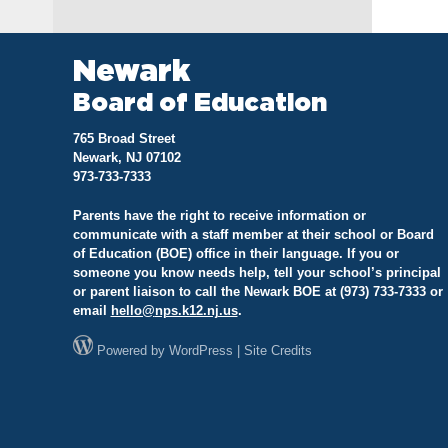
na
Newark
Board of Education
765 Broad Street
Newark, NJ 07102
973-733-7333
Parents have the right to receive information or
communicate with a staff member at their school or Board
of Education (BOE) office in their language. If you or
someone you know needs help, tell your school’s principal
or parent liaison to call the Newark BOE at (973) 733-7333 or
email
hello@
nps.k12.nj.us
.
Powered by
WordPress
|
Site Credits