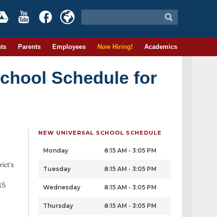
ts
Parents
Employees
Now Hiring!
Academics
School Schedule for
NEW UNIVERSAL SCHOOL SCHEDULE
Monday
8:15 AM - 3:05 PM
ict’s
Tuesday
8:15 AM - 3:05 PM
15
Wednesday
8:15 AM - 3:05 PM
Thursday
8:15 AM - 3:05 PM