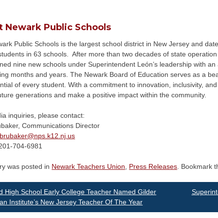
t Newark Public Schools
rk Public Schools is the largest school district in New Jersey and date
tudents in 63 schools. After more than two decades of state operation a
ned nine new schools under Superintendent León’s leadership with an ad
ing months and years. The Newark Board of Education serves as a beac
ntial of every student. With a commitment to innovation, inclusivity, and 
uture generations and make a positive impact within the community.
a inquiries, please contact:
ubaker, Communications Director
brubaker@
nps.k12.nj.us
201-704-6981
try was posted in
Newark Teachers Union
,
Press Releases
. Bookmark 
st
 High School Early College Teacher Named Gilder
Superin
n Institute’s New Jersey Teacher Of The Year