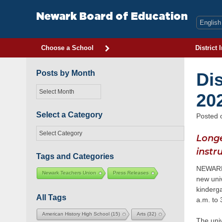
Skip
to
Newark Board of Education
content
Choose a School
District 
Posts by Month
Di
Posts
20
by
Month
Select a Category
Posted
Select
Longe
a
Category
instr
Tags and Categories
NEWARK, 
Newark Teachers Union
Press Releases
new univ
kinderga
All Tags
a.m. to 
American History High School
(15)
Arts
(32)
The uni