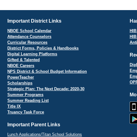
vigation
Important District Links
Har
NBOE School Calendar
HIB 
Attendance Counselors
HIB
Curricular Resources
Ant
District Forms, Policies & Handbooks
Digital Learning Platforms
Re
Gifted & Talented
Dip
NBOE Careers
Emp
NPS District & School Budget Information
Emp
PowerTeacher
OPR
Scholarships
Strategic Plan: The Next Decade: 2020-30
Mo
Summer Programs
Summer Reading List
Title IX
Truancy Task Force
Important Parent Links
Lunch Applications/Titan School Solutions