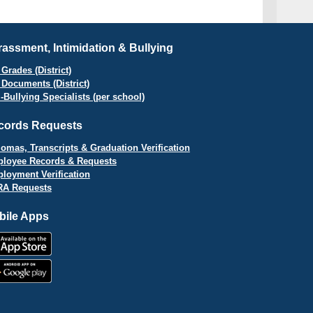
assment, Intimidation & Bullying
Grades (District)
 Documents (District)
i-Bullying Specialists (per school)
cords Requests
lomas, Transcripts & Graduation Verification
loyee Records & Requests
loyment Verification
A Requests
bile Apps