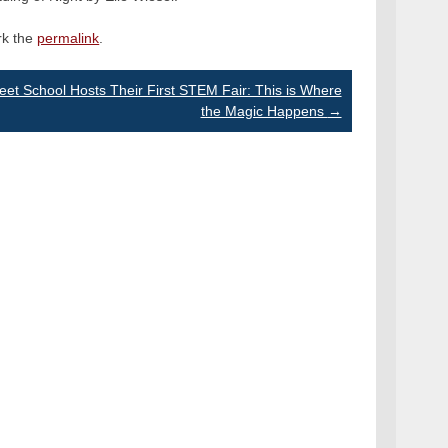
rk the
permalink
.
reet School Hosts Their First STEM Fair: This is Where
the Magic Happens
→