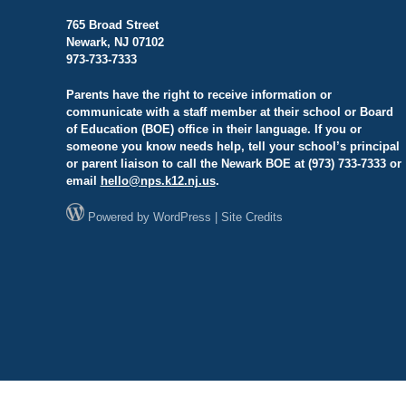
765 Broad Street
Newark, NJ 07102
973-733-7333
Parents have the right to receive information or
communicate with a staff member at their school or Board
of Education (BOE) office in their language. If you or
someone you know needs help, tell your school’s principal
or parent liaison to call the Newark BOE at (973) 733-7333 or
email
hello@
nps.k12.nj.us
.
Powered by
WordPress
|
Site Credits