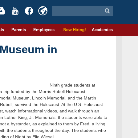
ts
Parents
Employees
Now Hiring!
Academics
t Museum in
Ninth grade students at
 trip funded by the Morris Rubell Holocaust
morial Museum, Lincoln Memorial, and the Martin
 Rubell, survived the Holocaust. At the U.S. Holocaust
t, watch informational videos, and walk through an
tin Luther King, Jr. Memorials, the students were able to
t a bystander, as explained to them by Fred, a living
with the students throughout the day. The students who
ading of Night by Elie Wiesel.