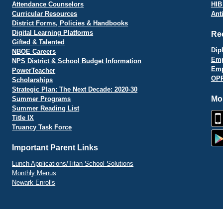
Attendance Counselors
HIB
Curricular Resources
Ant
District Forms, Policies & Handbooks
Digital Learning Platforms
Re
Gifted & Talented
Dip
NBOE Careers
Emp
NPS District & School Budget Information
Emp
PowerTeacher
OPR
Scholarships
Strategic Plan: The Next Decade: 2020-30
Mo
Summer Programs
Summer Reading List
Title IX
Truancy Task Force
Important Parent Links
Lunch Applications/Titan School Solutions
Monthly Menus
Newark Enrolls