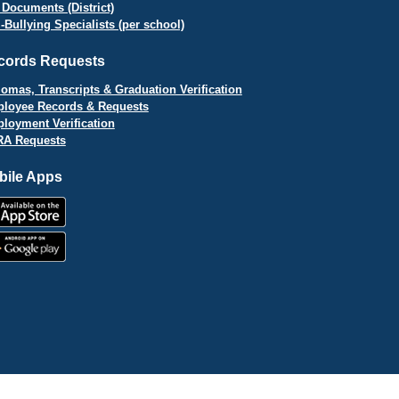
 Documents (District)
i-Bullying Specialists (per school)
cords Requests
lomas, Transcripts & Graduation Verification
loyee Records & Requests
loyment Verification
A Requests
bile Apps