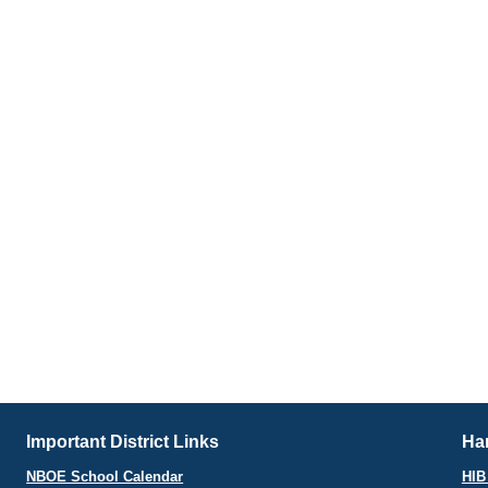
Important District Links
Har
NBOE School Calendar
HIB 