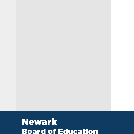
Newark
Board of Education