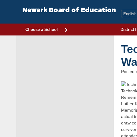
Skip
to
Newark Board of Education
content
Choose a School
District 
Te
Wa
Posted
Technol
Remembr
Luther K
Memorial
actual t
draw co
survivor
attended