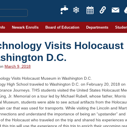
Info
Newark Enrolls
Board of Education
Departments
Studen
chnology Visits Holocaus
shington D.C.
 on
March 9, 2018
ogy High School traveled to Washington D.C. on February 20, 2018 on a
ance Journeys. THS students visited the United States Holocaust Me
ing, Jr. Memorial on a tour led by Michael Rubell, whose father, Morris
 Museum, students were able to see actual artifacts from the Holocaus
rain car that was used for transports. While visiting the Lincoln and Mar
nnections and understand the importance of being an “upstander” and no
 of the Holocaust who traveled on the trip and shared his experiences 
 this trip will use the experience of this trip to enrich their upcoming re