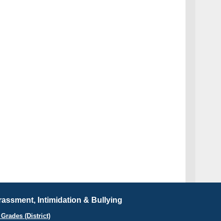
assment, Intimidation & Bullying
Grades (District)