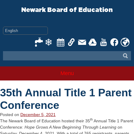
Skip
to
Newark Board of Education
content
Menu
35th Annual Title 1 Parent
Conference
Posted on
December 5, 2021
th
The Newark Board of Education hosted their 35
Annual Title 1 Parent
Conference:
Hope Grows A New Beginning Through Learning
on
Saturday, December 4, 2021. With a total of 765 registrants, parents