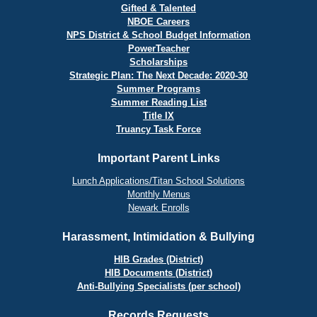
Gifted & Talented
NBOE Careers
NPS District & School Budget Information
PowerTeacher
Scholarships
Strategic Plan: The Next Decade: 2020-30
Summer Programs
Summer Reading List
Title IX
Truancy Task Force
Important Parent Links
Lunch Applications/Titan School Solutions
Monthly Menus
Newark Enrolls
Harassment, Intimidation & Bullying
HIB Grades (District)
HIB Documents (District)
Anti-Bullying Specialists (per school)
Records Requests