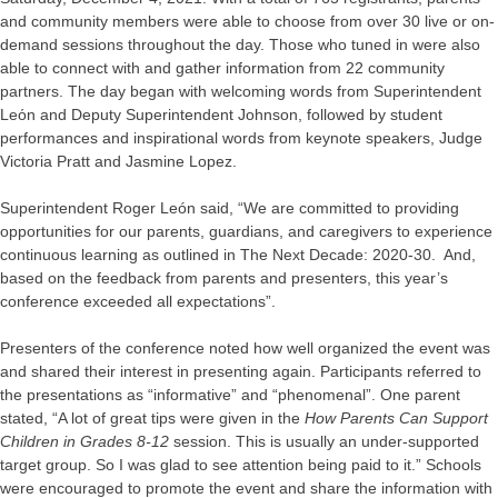
and community members were able to choose from over 30 live or on-
demand sessions throughout the day. Those who tuned in were also
able to connect with and gather information from 22 community
partners. The day began with welcoming words from Superintendent
Leόn and Deputy Superintendent Johnson, followed by student
performances and inspirational words from keynote speakers, Judge
Victoria Pratt and Jasmine Lopez.
Superintendent Roger León said, “We are committed to providing
opportunities for our parents, guardians, and caregivers to experience
continuous learning as outlined in The Next Decade: 2020-30. And,
based on the feedback from parents and presenters, this year’s
conference exceeded all expectations”.
Presenters of the conference noted how well organized the event was
and shared their interest in presenting again. Participants referred to
the presentations as “informative” and “phenomenal”. One parent
stated, “A lot of great tips were given in the
How Parents Can Support
Children in Grades 8-12
session. This is usually an under-supported
target group. So I was glad to see attention being paid to it.” Schools
were encouraged to promote the event and share the information with