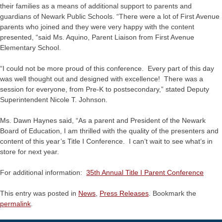
their families as a means of additional support to parents and
guardians of Newark Public Schools. “There were a lot of First Avenue
parents who joined and they were very happy with the content
presented, “said Ms. Aquino, Parent Liaison from First Avenue
Elementary School.
“I could not be more proud of this conference. Every part of this day
was well thought out and designed with excellence! There was a
session for everyone, from Pre-K to postsecondary,” stated Deputy
Superintendent Nicole T. Johnson.
Ms. Dawn Haynes said, “As a parent and President of the Newark
Board of Education, I am thrilled with the quality of the presenters and
content of this year’s Title I Conference. I can’t wait to see what’s in
store for next year.
For additional information:
35th Annual Title I Parent Conference
This entry was posted in
News
,
Press Releases
. Bookmark the
permalink
.