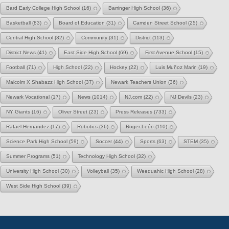
Bard Early College High School
(16)
Barringer High School
(36)
Basketball
(83)
Board of Education
(31)
Camden Street School
(25)
Central High School
(32)
Community
(31)
District
(113)
District News
(41)
East Side High School
(69)
First Avenue School
(15)
Football
(71)
High School
(22)
Hockey
(22)
Luis Muñoz Marin
(19)
Malcolm X Shabazz High School
(37)
Newark Teachers Union
(36)
Newark Vocational
(17)
News
(1014)
NJ.com
(22)
NJ Devils
(23)
NY Giants
(16)
Oliver Street
(23)
Press Releases
(733)
Rafael Hernandez
(17)
Robotics
(36)
Roger León
(110)
Science Park High School
(59)
Soccer
(44)
Sports
(63)
STEM
(35)
Summer Programs
(51)
Technology High School
(32)
University High School
(30)
Volleyball
(35)
Weequahic High School
(28)
West Side High School
(39)