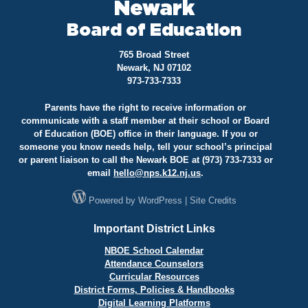
Newark
Board of Education
765 Broad Street
Newark, NJ 07102
973-733-7333
Parents have the right to receive information or
communicate with a staff member at their school or Board
of Education (BOE) office in their language. If you or
someone you know needs help, tell your school’s principal
or parent liaison to call the Newark BOE at (973) 733-7333 or
email
hello@
nps.k12.nj.us
.
Powered by
WordPress
|
Site Credits
Important District Links
NBOE School Calendar
Attendance Counselors
Curricular Resources
District Forms, Policies & Handbooks
Digital Learning Platforms