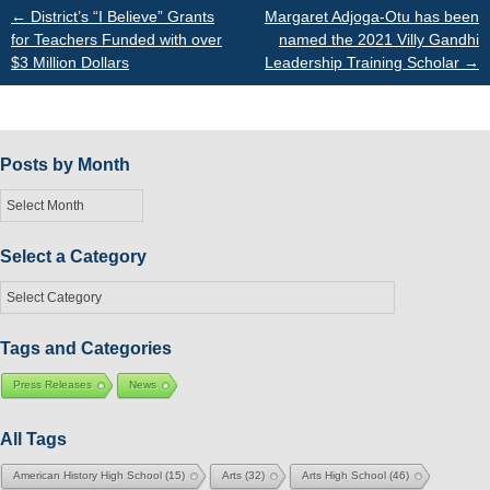
Post
←
District’s “I Believe” Grants
Margaret Adjoga-Otu has been
for Teachers Funded with over
named the 2021 Villy Gandhi
$3 Million Dollars
Leadership Training Scholar
→
navigation
Posts by Month
Posts
by
Month
Select a Category
Select
a
Category
Tags and Categories
Press Releases
News
All Tags
American History High School
(15)
Arts
(32)
Arts High School
(46)