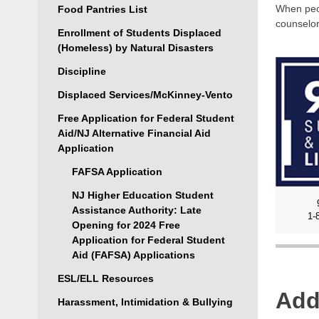
When peop
Food Pantries List
counselor
Enrollment of Students Displaced
(Homeless) by Natural Disasters
Discipline
Displaced Services/McKinney-Vento
Free Application for Federal Student
Aid/NJ Alternative Financial Aid
Application
FAFSA Application
NJ Higher Education Student
Assistance Authority: Late
1-
Opening for 2024 Free
Application for Federal Student
Aid (FAFSA) Applications
ESL/ELL Resources
Add
Harassment, Intimidation & Bullying