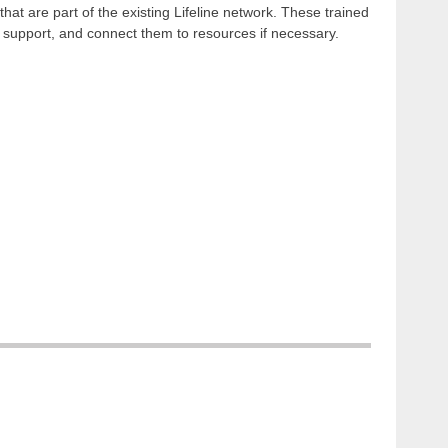
that are part of the existing Lifeline network. These trained
e support, and connect them to resources if necessary.