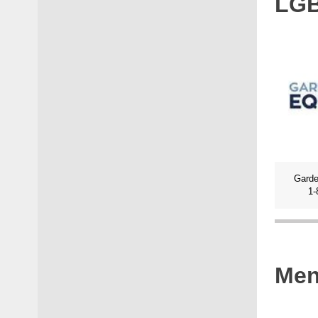
LG
Garde
1-
Men