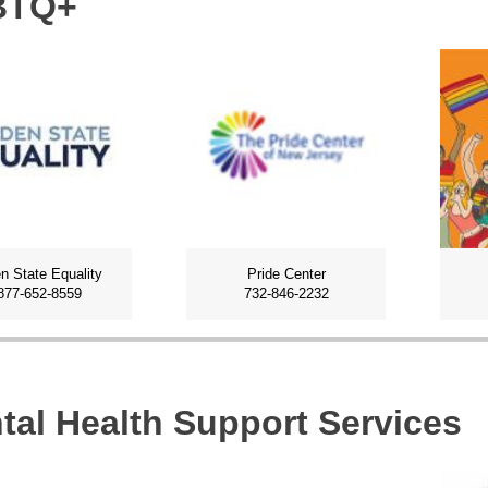
BTQ+
n State Equality
Pride Center
877-652-8559
732-846-2232
tal Health Support Services