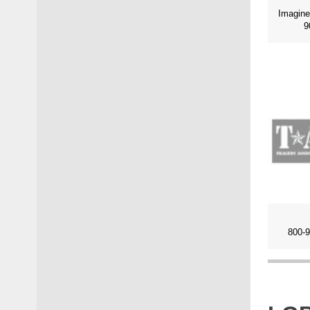
9
800-