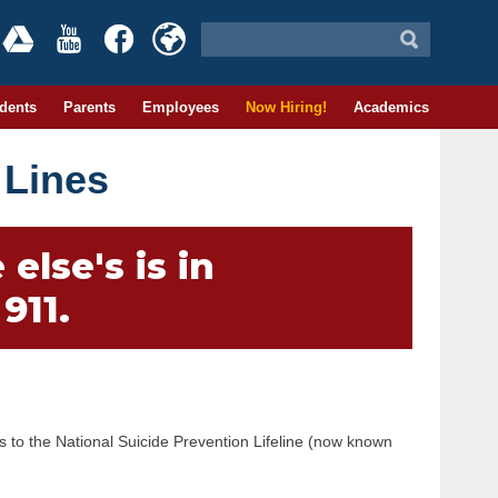
dents
Parents
Employees
Now Hiring!
Academics
 Lines
else's is in
911.
rs to the National Suicide Prevention Lifeline (now known