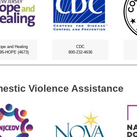
ope and Healing
CDC
795-HOPE (4673)
800-232-4636
estic Violence Assistance