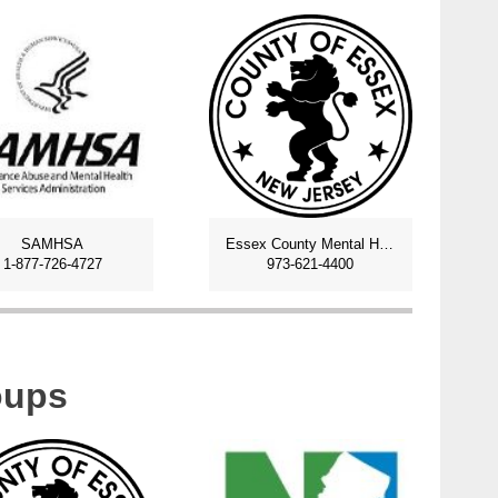
SAMHSA
Essex County Mental Health and Addiction
1-877-726-4727
973-621-4400
oups