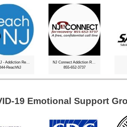
ReachNJ - Addiction Recovery
NJ Connect Addiction Recovery
844-ReachNJ
855-652-3737
ID-19 Emotional Support Gr