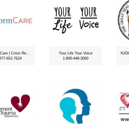
PerformCare | Crisis Response
Your Life Your Voice
877-652-7624
1-800-448-3000