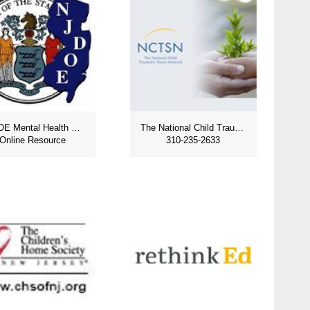
NJDOE Mental Health Resources
The National Child Traumatic Stress Network
Online Resource
310-235-2633