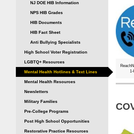
NJ DOE HIB Information
NPS HIB Grades
HIB Documents
HIB Fact Sheet
Anti Bullying Specialists
High School Voter Registration
LGBTQ+ Resources
1-
Mental Health Hotlines & Text Lines
Mental Health Resources
Newsletters
Military Families
COV
Pre-College Programs
Post High School Opportunities
Restorative Practice Resources