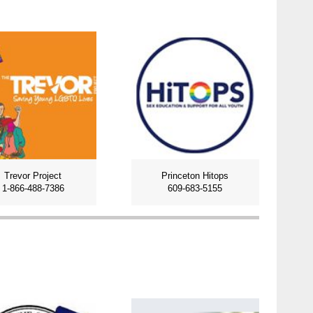
Trevor Project
Princeton Hitops
1-866-488-7386
609-683-5155