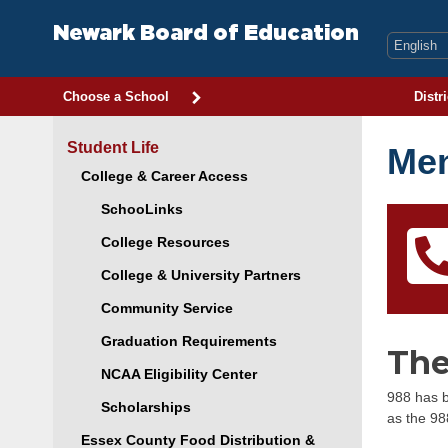
Skip
to
Newark Board of Education
content
Choose a School
Distri
Student Life
Men
College & Career Access
SchooLinks
College Resources
College & University Partners
Community Service
Graduation Requirements
The
NCAA Eligibility Center
988 has b
Scholarships
as the 98
Essex County Food Distribution &