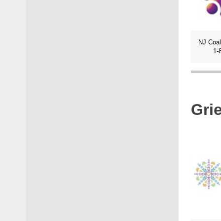
1-
Gri