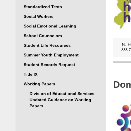
Standardized Tests
Social Workers
Social Emotional Learning
School Counselors
NJ H
Student Life Resources
833-
Summer Youth Employment
Student Records Request
Title IX
Dom
Working Papers
Division of Educational Services
Updated Guidance on Working
Papers