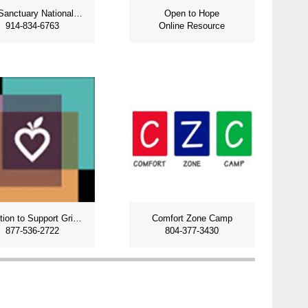
The Sanctuary National Grief Support
Open to Hope
914-834-6763
Online Resource
Coalition to Support Grieving Students
Comfort Zone Camp
877-536-2722
804-377-3430