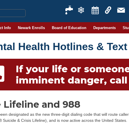
ct Info
Newark Enrolls
Board of Education
Departments
Stu
tal Health Hotlines & Text
If your life or someone 
imminent danger, call 
 Lifeline and 988
een designated as the new three-digit dialing code that will route calle
8 Suicide & Crisis Lifeline), and is now active across the United States.