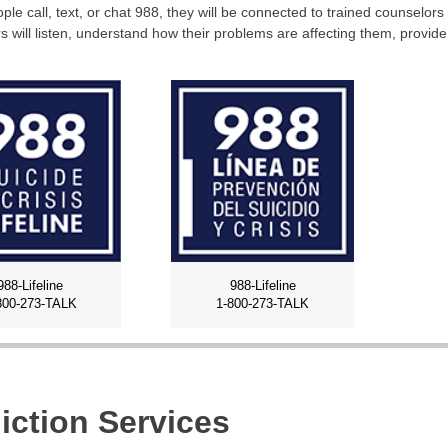
le call, text, or chat 988, they will be connected to trained counselors 
s will listen, understand how their problems are affecting them, provid
988-Lifeline
988-Lifeline
800-273-TALK
1-800-273-TALK
iction Services