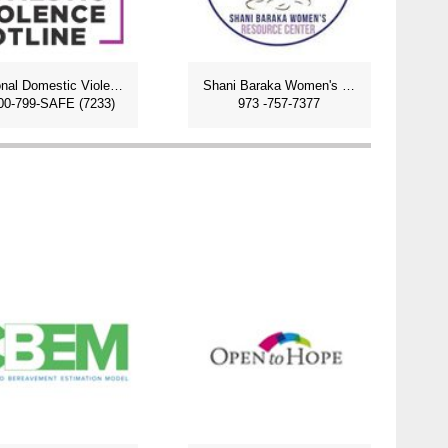
National Domestic Violence Hotline
Shani Baraka Women's Center
00-799-SAFE (7233)
973 -757-7377