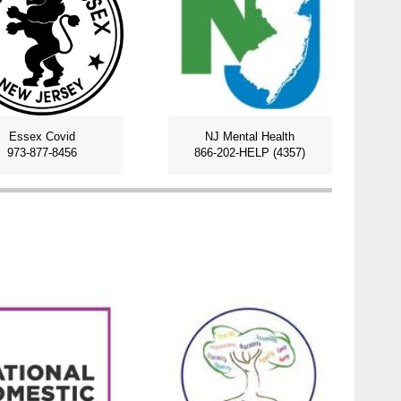
Essex Covid
NJ Mental Health
973-877-8456
866-202-HELP (4357)