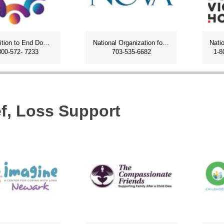
NJ Coalition to End Domestic Violence
National Organization for Victims Assistance
800-572- 7233
703-535-6682
1-8
ef, Loss Support