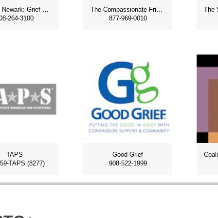
Imagine Newark: Grief and Loss
The Compassionate Friends
08-264-3100
877-969-0010
TAPS
Good Grief
959-TAPS (8277)
908-522-1999