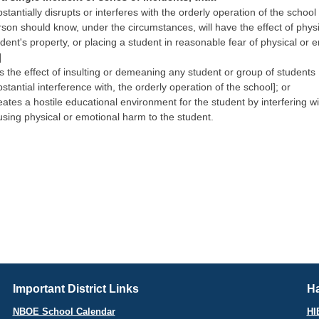
stantially disrupts or interferes with the orderly operation of the school
rson should know, under the circumstances, will have the effect of phys
dent's property, or placing a student in reasonable fear of physical or
]
 the effect of insulting or demeaning any student or group of students [
stantial interference with, the orderly operation of the school]; or
ates a hostile educational environment for the student by interfering wi
using physical or emotional harm to the student.
Important District Links
Ha
NBOE School Calendar
HI