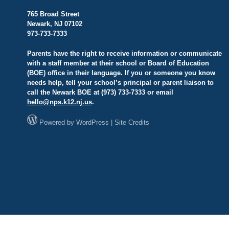
765 Broad Street
Newark, NJ 07102
973-733-7333
Parents have the right to receive information or communicate
with a staff member at their school or Board of Education
(BOE) office in their language. If you or someone you know
needs help, tell your school’s principal or parent liaison to
call the Newark BOE at (973) 733-7333 or email
hello@
nps.k12.nj.us
.
Powered by
WordPress
|
Site Credits