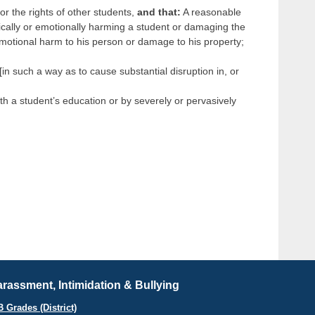
 or the rights of other students,
and that:
A reasonable
ically or emotionally harming a student or damaging the
 emotional harm to his person or damage to his property;
in such a way as to cause substantial disruption in, or
th a student’s education or by severely or pervasively
rassment, Intimidation & Bullying
B Grades (District)