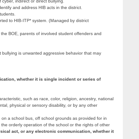
cyber, indirect or direct bullying.
entify and address HIB acts in the district.
tudents.
rted to HIB-ITP* system. (Managed by district
to the BOE, parents of involved student offenders and
t bullying is unwanted aggressive behavior that may
ation, whether it is single incident or series of
cteristic, such as race, color, religion, ancestry, national
tal, physical or sensory disability, or by any other
, on a school bus, off school grounds as provided for in
h the orderly operation of the school or the rights of other
sical act, or any electronic communication, whether it