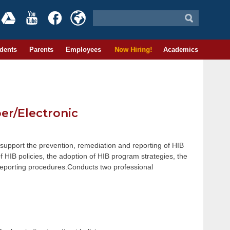
dents
Parents
Employees
Now Hiring!
Academics
ber/Electronic
 support the prevention, remediation and reporting of HIB
f HIB policies, the adoption of HIB program strategies, the
 reporting procedures.Conducts two professional