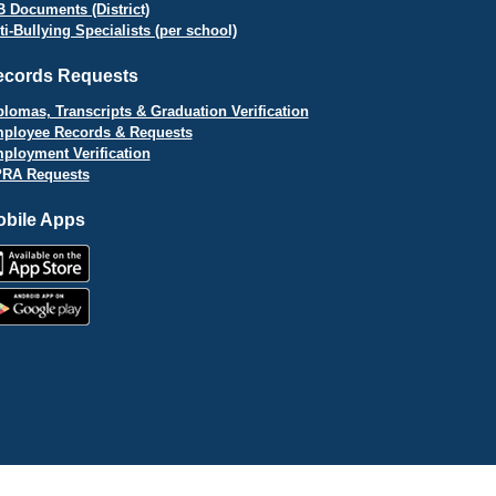
B Documents (District)
ti-Bullying Specialists (per school)
ecords Requests
plomas, Transcripts & Graduation Verification
ployee Records & Requests
ployment Verification
RA Requests
bile Apps