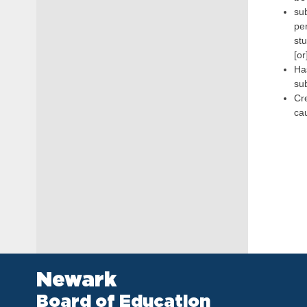
sub
pe
stu
[or
Has
sub
Cre
ca
Newark
Board of Education