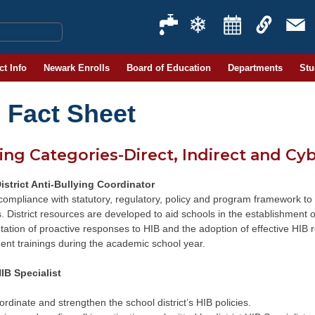
ct Info
Newark Enrolls
Board of Education
Departments
Stu
 Fact Sheet
ing Categories-Direct, Indirect and Cy
istrict Anti-Bullying Coordinator
compliance with statutory, regulatory, policy and program framework to
s. District resources are developed to aid schools in the establishment o
ation of proactive responses to HIB and the adoption of effective HIB
nt trainings during the academic school year.
IB Specialist
rdinate and strengthen the school district’s HIB policies.