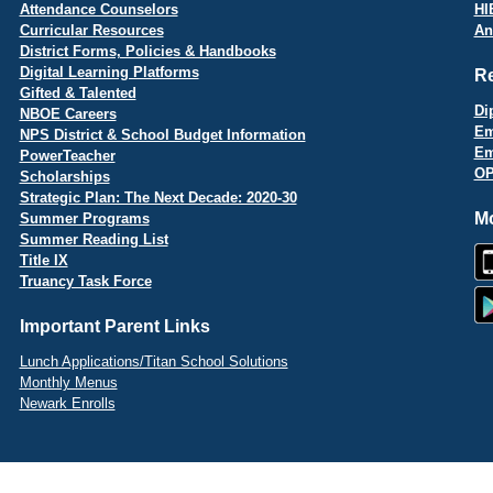
Attendance Counselors
HI
Curricular Resources
An
District Forms, Policies & Handbooks
Digital Learning Platforms
R
Gifted & Talented
Di
NBOE Careers
Em
NPS District & School Budget Information
Em
PowerTeacher
OP
Scholarships
Strategic Plan: The Next Decade: 2020-30
Mo
Summer Programs
Summer Reading List
Title IX
Truancy Task Force
Important Parent Links
Lunch Applications/Titan School Solutions
Monthly Menus
Newark Enrolls