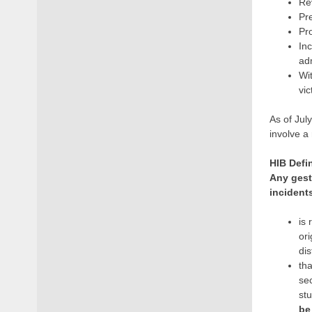
Rev
Pre
Pr
In
ad
Wit
vic
As of Jul
involve a
HIB Defi
Any gestu
incident
is 
ori
dis
tha
sec
st
be