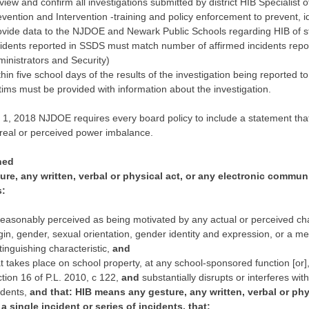
iew and confirm all investigations submitted by district HIB Specialist of 
vention and Intervention -training and policy enforcement to prevent, id
ovide data to the NJDOE and Newark Public Schools regarding HIB of s
cidents reported in SSDS must match number of affirmed incidents repo
ministrators and Security)
hin five school days of the results of the investigation being reported 
tims must be provided with information about the investigation.
y 1, 2018 NJDOE requires every board policy to include a statement tha
 real or perceived power imbalance.
ned
re, any written, verbal or physical act, or any electronic communic
s:
reasonably perceived as being motivated by any actual or perceived chara
gin, gender, sexual orientation, gender identity and expression, or a men
tinguishing characteristic,
and
t takes place on school property, at any school-sponsored function [or]
tion 16 of P.L. 2010, c 122,
and
substantially disrupts or interferes wit
udents,
and that: HIB means any gesture, any written, verbal or phy
 a single incident or series of incidents, that: