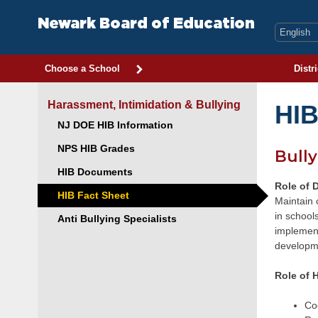
Skip
to
Newark Board of Education
content
Choose a School
Distri
Harassment, Intimidation & Bullying
HIB
NJ DOE HIB Information
NPS HIB Grades
Bully
HIB Documents
Role of D
HIB Fact Sheet
Maintain 
in school
Anti Bullying Specialists
implement
developme
Role of H
Coo