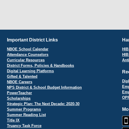
Important District Links
Har
NBOE School Calendar
HIB 
Attendance Counselors
HIB
Curricular Resources
Ant
District Forms, Policies & Handbooks
Digital Learning Platforms
Re
Gifted & Talented
Dip
NBOE Careers
Emp
NPS District & School Budget Information
Emp
PowerTeacher
OPR
Scholarships
Strategic Plan: The Next Decade: 2020-30
Mo
Summer Programs
Summer Reading List
Title IX
Truancy Task Force