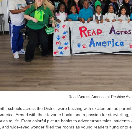
Read Across America at Peshine Av
th, schools across the District were buzzing with excitement as paren
America. Armed with their favorite books and a
passion for storytelling
ories to life. From colorful picture books to adventurous tales, student
ty, and wide-eyed wonder filled the rooms as young readers hung onto 