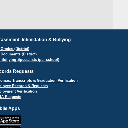
assment, Intimidation & Bullying
Grades (District)
 Documents (District)
i-Bullying Specialists (per school)
cords Requests
lomas, Transcripts & Graduation Verification
loyee Records & Requests
loyment Verification
A Requests
bile Apps