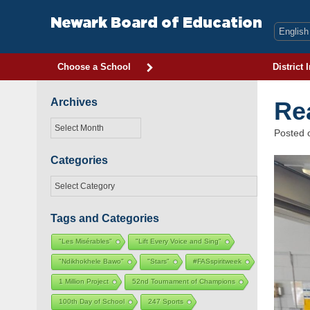
Skip
to
Newark Board of Education
content
Choose a School
District 
Archives
Re
Archives
Posted
Categories
Categories
Tags and Categories
"Les Misérables"
"Lift Every Voice and Sing"
"Ndikhokhele Bawo"
"Stars"
#FASspiritweek
1 Million Project
52nd Tournament of Champions
100th Day of School
247 Sports