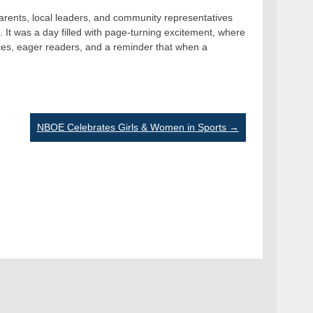
rents, local leaders, and community representatives
. It was a day filled with page-turning excitement, where
ces, eager readers, and a reminder that when a
NBOE Celebrates Girls & Women in Sports
→