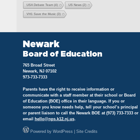
USA Debate Team
(4)
US News
(2)
VH1 Save the Music
(3)
Newark
Board of Education
765 Broad Street
Newark, NJ 07102
973-733-7333
Parents have the right to receive information or
communicate with a staff member at their school or Board
of Education (BOE) office in their language. If you or
someone you know needs help, tell your school’s principal
or parent liaison to call the Newark BOE at (973) 733-7333 or
email
hello@
nps.k12.nj.us
.
Powered by
WordPress
|
Site Credits