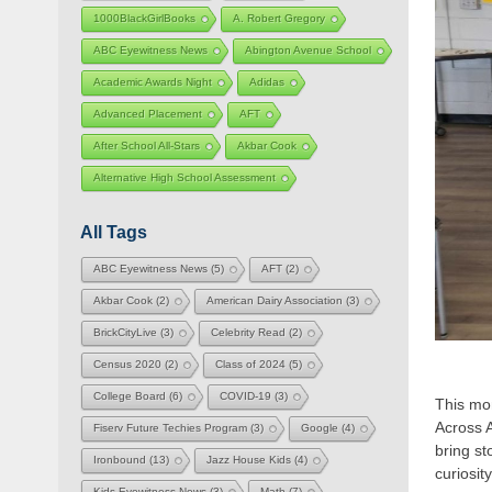
1000BlackGirlBooks
A. Robert Gregory
ABC Eyewitness News
Abington Avenue School
Academic Awards Night
Adidas
Advanced Placement
AFT
After School All-Stars
Akbar Cook
Alternative High School Assessment
All Tags
ABC Eyewitness News
(5)
AFT
(2)
Akbar Cook
(2)
American Dairy Association
(3)
BrickCityLive
(3)
Celebrity Read
(2)
Census 2020
(2)
Class of 2024
(5)
College Board
(6)
COVID-19
(3)
This mon
Across 
Fiserv Future Techies Program
(3)
Google
(4)
bring st
Ironbound
(13)
Jazz House Kids
(4)
curiosi
Kids Eyewitness News
(3)
Math
(7)