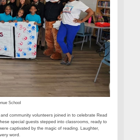
enue School
t and community volunteers joined in to celebrate Read
, these special guests stepped into classrooms, ready to
s were captivated by the magic of reading. Laughter,
every word.