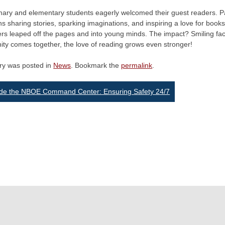
mary and elementary students eagerly welcomed their guest readers. Pa
ns sharing stories, sparking imaginations, and inspiring a love for books
ers leaped off the pages and into young minds. The impact? Smiling fa
ty comes together, the love of reading grows even stronger!
try was posted in
News
. Bookmark the
permalink
.
st
ide the NBOE Command Center: Ensuring Safety 24/7
vigation