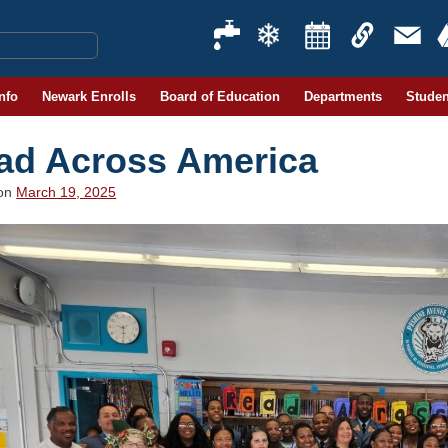
Info
Newark Enrolls
Board of Education
Departments
Studen
ad Across America
 on
March 19, 2025