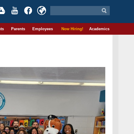
ts
Parents
Employees
Now Hiring!
Academics