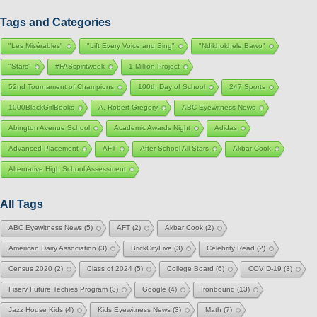
Tags and Categories
"Les Misérables"
"Lift Every Voice and Sing"
"Ndikhokhele Bawo"
"Stars"
#FASspiritweek
1 Million Project
52nd Tournament of Champions
100th Day of School
247 Sports
1000BlackGirlBooks
A. Robert Gregory
ABC Eyewitness News
Abington Avenue School
Academic Awards Night
Adidas
Advanced Placement
AFT
After School All-Stars
Akbar Cook
Alternative High School Assessment
All Tags
ABC Eyewitness News
(5)
AFT
(2)
Akbar Cook
(2)
American Dairy Association
(3)
BrickCityLive
(3)
Celebrity Read
(2)
Census 2020
(2)
Class of 2024
(5)
College Board
(6)
COVID-19
(3)
Fiserv Future Techies Program
(3)
Google
(4)
Ironbound
(13)
Jazz House Kids
(4)
Kids Eyewitness News
(3)
Math
(7)