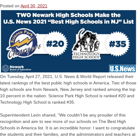
Posted on
April 30, 2021
On Tuesday, April 27, 2021, U.S. News & World Report released their
latest rankings of the best public high schools in America. Two of those
high schools are from Newark, New Jersey and ranked among the top
10 percent in the nation. Science Park High School is ranked #20 and
Technology High School is ranked #35.
Superintendent León shared, “We couldn’t be any prouder of this
recognition and aim to see more of our schools on The Best High
Schools in America list. It is an incredible honor. I want to congratulate
the students and their families, and the administrators and teachers at