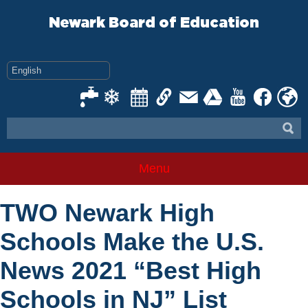
Skip
to
Newark Board of Education
content
Menu
TWO Newark High
Schools Make the U.S.
News 2021 “Best High
Schools in NJ” List