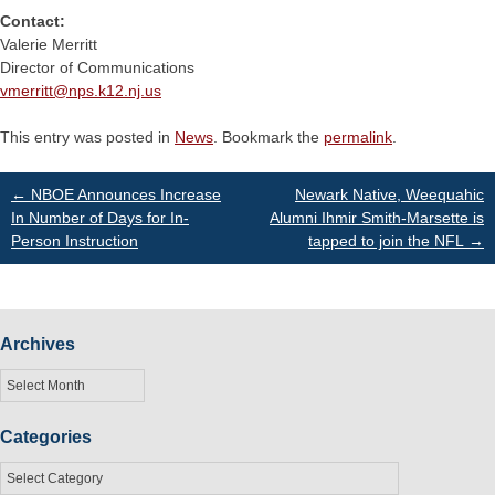
Contact:
Valerie Merritt
Director of Communications
vmerritt@
nps.k12.nj.us
This entry was posted in
News
. Bookmark the
permalink
.
Post
←
NBOE Announces Increase
Newark Native, Weequahic
In Number of Days for In-
Alumni Ihmir Smith-Marsette is
Person Instruction
tapped to join the NFL
→
navigation
Archives
Archives
Categories
Categories