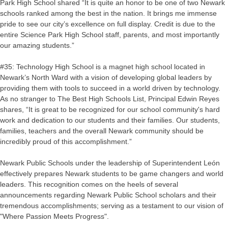
Park High School shared “It is quite an honor to be one of two Newark
schools ranked among the best in the nation. It brings me immense
pride to see our city’s excellence on full display. Credit is due to the
entire Science Park High School staff, parents, and most importantly
our amazing students.”
#35: Technology High School is a magnet high school located in
Newark’s North Ward with a vision of developing global leaders by
providing them with tools to succeed in a world driven by technology.
As no stranger to The Best High Schools List, Principal Edwin Reyes
shares, “It is great to be recognized for our school community's hard
work and dedication to our students and their families. Our students,
families, teachers and the overall Newark community should be
incredibly proud of this accomplishment.”
Newark Public Schools under the leadership of Superintendent León
effectively prepares Newark students to be game changers and world
leaders. This recognition comes on the heels of several
announcements regarding Newark Public School scholars and their
tremendous accomplishments; serving as a testament to our vision of
"Where Passion Meets Progress".