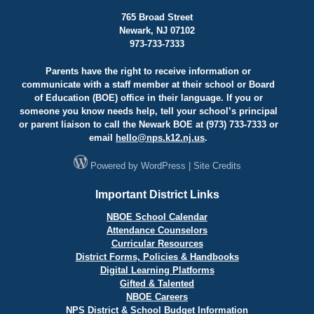
765 Broad Street
Newark, NJ 07102
973-733-7333
Parents have the right to receive information or
communicate with a staff member at their school or Board
of Education (BOE) office in their language. If you or
someone you know needs help, tell your school’s principal
or parent liaison to call the Newark BOE at (973) 733-7333 or
email
hello@
nps.k12.nj.us
.
Powered by
WordPress
|
Site Credits
Important District Links
NBOE School Calendar
Attendance Counselors
Curricular Resources
District Forms, Policies & Handbooks
Digital Learning Platforms
Gifted & Talented
NBOE Careers
NPS District & School Budget Information