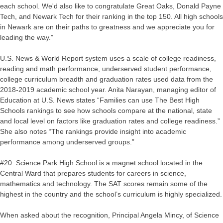
each school. We'd also like to congratulate Great Oaks, Donald Payne
Tech, and Newark Tech for their ranking in the top 150. All high schools
in Newark are on their paths to greatness and we appreciate you for
leading the way.”
U.S. News & World Report system uses a scale of college readiness,
reading and math performance, underserved student performance,
college curriculum breadth and graduation rates used data from the
2018-2019 academic school year. Anita Narayan, managing editor of
Education at U.S. News states “Families can use The Best High
Schools rankings to see how schools compare at the national, state
and local level on factors like graduation rates and college readiness.”
She also notes “The rankings provide insight into academic
performance among underserved groups.”
#20: Science Park High School is a magnet school located in the
Central Ward that prepares students for careers in science,
mathematics and technology. The SAT scores remain some of the
highest in the country and the school’s curriculum is highly specialized.
When asked about the recognition, Principal Angela Mincy, of Science