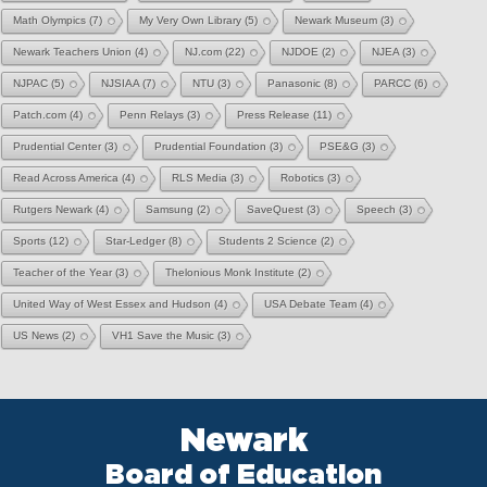
Math Olympics
(7)
My Very Own Library
(5)
Newark Museum
(3)
Newark Teachers Union
(4)
NJ.com
(22)
NJDOE
(2)
NJEA
(3)
NJPAC
(5)
NJSIAA
(7)
NTU
(3)
Panasonic
(8)
PARCC
(6)
Patch.com
(4)
Penn Relays
(3)
Press Release
(11)
Prudential Center
(3)
Prudential Foundation
(3)
PSE&G
(3)
Read Across America
(4)
RLS Media
(3)
Robotics
(3)
Rutgers Newark
(4)
Samsung
(2)
SaveQuest
(3)
Speech
(3)
Sports
(12)
Star-Ledger
(8)
Students 2 Science
(2)
Teacher of the Year
(3)
Thelonious Monk Institute
(2)
United Way of West Essex and Hudson
(4)
USA Debate Team
(4)
US News
(2)
VH1 Save the Music
(3)
Newark
Board of Education