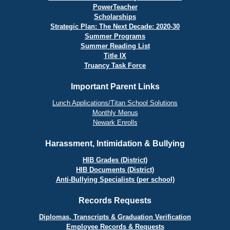
PowerTeacher
Scholarships
Strategic Plan: The Next Decade: 2020-30
Summer Programs
Summer Reading List
Title IX
Truancy Task Force
Important Parent Links
Lunch Applications/Titan School Solutions
Monthly Menus
Newark Enrolls
Harassment, Intimidation & Bullying
HIB Grades (District)
HIB Documents (District)
Anti-Bullying Specialists (per school)
Records Requests
Diplomas, Transcripts & Graduation Verification
Employee Records & Requests