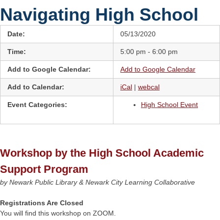
Navigating High School
Date:
05/13/2020
Time:
5:00 pm - 6:00 pm
Add to Google Calendar:
Add to Google Calendar
Add to Calendar:
iCal
|
webcal
Event Categories:
High School Event
Workshop by the High School Academic
Support Program
by Newark Public Library & Newark City Learning Collaborative
Registrations Are Closed
You will find this workshop on ZOOM.