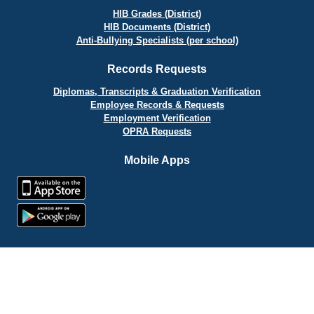
HIB Grades (District)
HIB Documents (District)
Anti-Bullying Specialists (per school)
Records Requests
Diplomas, Transcripts & Graduation Verification
Employee Records & Requests
Employment Verification
OPRA Requests
Mobile Apps