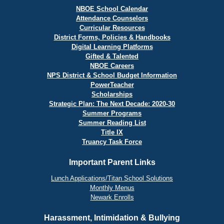
NBOE School Calendar
Attendance Counselors
Curricular Resources
District Forms, Policies & Handbooks
Digital Learning Platforms
Gifted & Talented
NBOE Careers
NPS District & School Budget Information
PowerTeacher
Scholarships
Strategic Plan: The Next Decade: 2020-30
Summer Programs
Summer Reading List
Title IX
Truancy Task Force
Important Parent Links
Lunch Applications/Titan School Solutions
Monthly Menus
Newark Enrolls
Harassment, Intimidation & Bullying