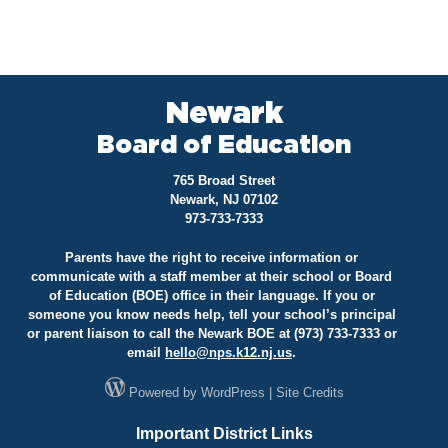
Newark
Board of Education
765 Broad Street
Newark, NJ 07102
973-733-7333
Parents have the right to receive information or
communicate with a staff member at their school or Board
of Education (BOE) office in their language. If you or
someone you know needs help, tell your school’s principal
or parent liaison to call the Newark BOE at (973) 733-7333 or
email
hello@
nps.k12.nj.us
.
Powered by
WordPress
|
Site Credits
Important District Links