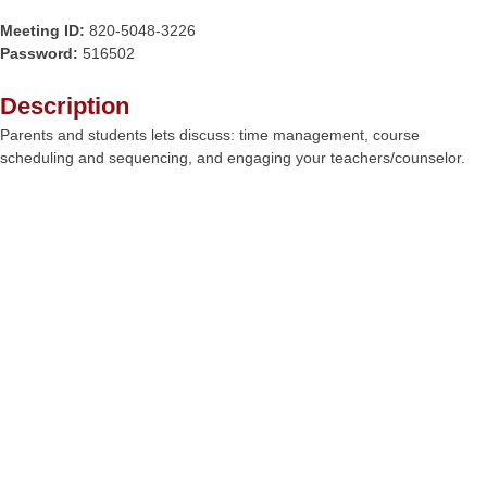
Meeting ID:
820-5048-3226
Password:
516502
Description
Parents and students lets discuss: time management, course
scheduling and sequencing, and engaging your teachers/counselor.