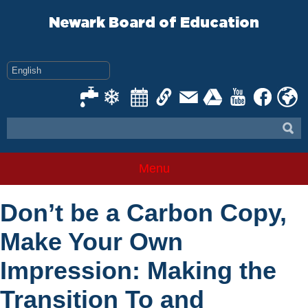
Skip
to
Newark Board of Education
content
Menu
Don’t be a Carbon Copy,
Make Your Own
Impression: Making the
Transition To and