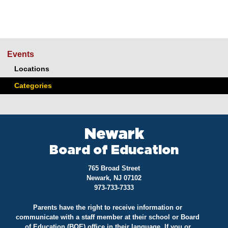
Events
Locations
Categories
Newark
Board of Education
765 Broad Street
Newark, NJ 07102
973-733-7333
Parents have the right to receive information or
communicate with a staff member at their school or Board
of Education (BOE) office in their language. If you or