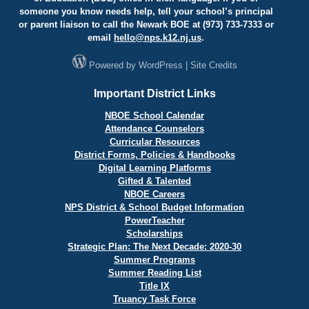
someone you know needs help, tell your school’s principal
or parent liaison to call the Newark BOE at (973) 733-7333 or
email
hello@
nps.k12.nj.us
.
Powered by
WordPress
|
Site Credits
Important District Links
NBOE School Calendar
Attendance Counselors
Curricular Resources
District Forms, Policies & Handbooks
Digital Learning Platforms
Gifted & Talented
NBOE Careers
NPS District & School Budget Information
PowerTeacher
Scholarships
Strategic Plan: The Next Decade: 2020-30
Summer Programs
Summer Reading List
Title IX
Truancy Task Force