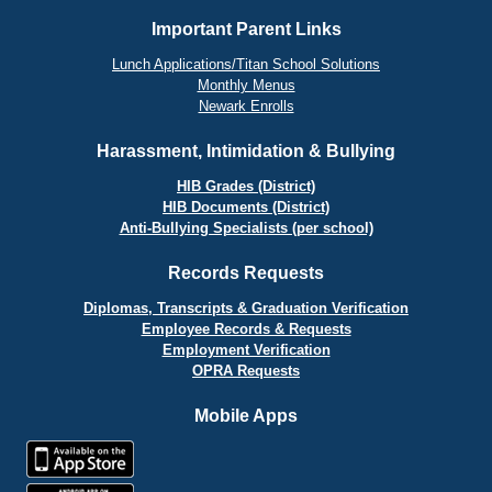
Important Parent Links
Lunch Applications/Titan School Solutions
Monthly Menus
Newark Enrolls
Harassment, Intimidation & Bullying
HIB Grades (District)
HIB Documents (District)
Anti-Bullying Specialists (per school)
Records Requests
Diplomas, Transcripts & Graduation Verification
Employee Records & Requests
Employment Verification
OPRA Requests
Mobile Apps