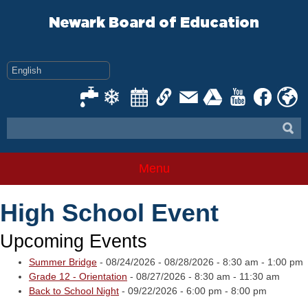
Skip
to
Newark Board of Education
content
Menu
High School Event
Upcoming Events
Summer Bridge
- 08/24/2026 - 08/28/2026 - 8:30 am - 1:00 pm
Grade 12 - Orientation
- 08/27/2026 - 8:30 am - 11:30 am
Back to School Night
- 09/22/2026 - 6:00 pm - 8:00 pm