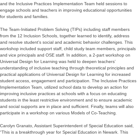
and the Inclusive Practices Implementation Team held sessions to
engage schools and teachers in improving educational opportunities
for students and families.
The Team-Initiated Problem Solving (TIPs) including staff members
from the 12 Inclusion Schools, together learned to identify, address
and resolve student’s social and academic behavior challenges. This
workshop included support staff, child study team members, principals
and vice principals and OSE staff. In addition, a 2-part workshop on
Universal Design for Learning was held to deepen teachers’
understanding of inclusive teaching through theoretical principles and
practical applications of Universal Design for Learning for increased
student access, engagement and participation. The Inclusive Practices
Implementation Team, utilized school data to develop an action for
improving inclusive practices at schools with a focus on educating
students in the least restrictive environment and to ensure academic
and social supports are in place and sufficient. Finally, teams will also
participate in a workshop on various Models of Co-Teaching.
Carolyn Granato, Assistant Superintendent of Special Education said,
“This is a breakthrough year for Special Education in Newark. This