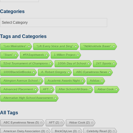
Categories
Categories
Tags and Categories
"Les Misérables"
"Lift Every Voice and Sing"
"Ndikhokhele Bawo"
"Stars"
#FASspiritweek
1 Million Project
52nd Tournament of Champions
100th Day of School
247 Sports
1000BlackGirlBooks
A. Robert Gregory
ABC Eyewitness News
Abington Avenue School
Academic Awards Night
Adidas
Advanced Placement
AFT
After School All-Stars
Akbar Cook
Alternative High School Assessment
All Tags
ABC Eyewitness News
(5)
AFT
(2)
Akbar Cook
(2)
American Dairy Association
(3)
BrickCityLive
(3)
Celebrity Read
(2)