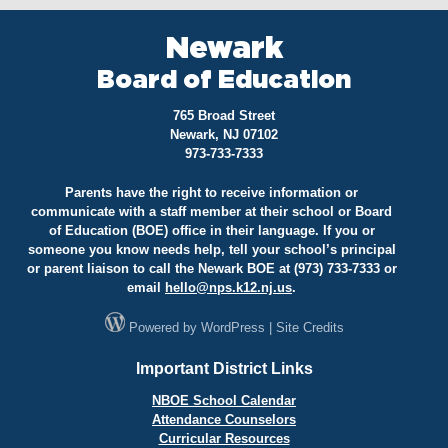
Newark
Board of Education
765 Broad Street
Newark, NJ 07102
973-733-7333
Parents have the right to receive information or
communicate with a staff member at their school or Board
of Education (BOE) office in their language. If you or
someone you know needs help, tell your school’s principal
or parent liaison to call the Newark BOE at (973) 733-7333 or
email
hello@
nps.k12.nj.us
.
Powered by
WordPress
|
Site Credits
Important District Links
NBOE School Calendar
Attendance Counselors
Curricular Resources