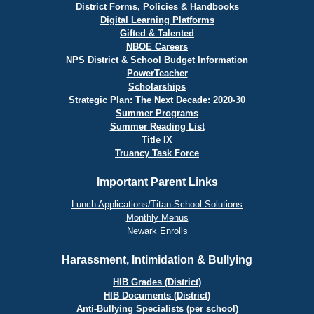
District Forms, Policies & Handbooks
Digital Learning Platforms
Gifted & Talented
NBOE Careers
NPS District & School Budget Information
PowerTeacher
Scholarships
Strategic Plan: The Next Decade: 2020-30
Summer Programs
Summer Reading List
Title IX
Truancy Task Force
Important Parent Links
Lunch Applications/Titan School Solutions
Monthly Menus
Newark Enrolls
Harassment, Intimidation & Bullying
HIB Grades (District)
HIB Documents (District)
Anti-Bullying Specialists (per school)