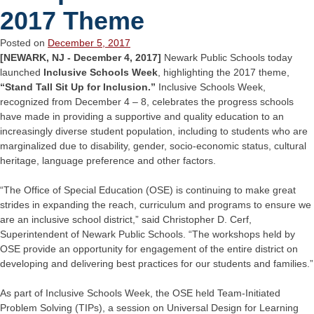
2017 Theme
Posted on
December 5, 2017
[NEWARK, NJ - December 4, 2017]
Newark Public Schools today
launched
Inclusive Schools Week
, highlighting the 2017 theme,
“Stand Tall Sit Up for Inclusion.”
Inclusive Schools Week,
recognized from December 4 – 8, celebrates the progress schools
have made in providing a supportive and quality education to an
increasingly diverse student population, including to students who are
marginalized due to disability, gender, socio-economic status, cultural
heritage, language preference and other factors.
“The Office of Special Education (OSE) is continuing to make great
strides in expanding the reach, curriculum and programs to ensure we
are an inclusive school district,” said Christopher D. Cerf,
Superintendent of Newark Public Schools. “The workshops held by
OSE provide an opportunity for engagement of the entire district on
developing and delivering best practices for our students and families.”
As part of Inclusive Schools Week, the OSE held Team-Initiated
Problem Solving (TIPs), a session on Universal Design for Learning