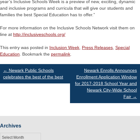
year’s Inclusive Schools Week is a preview of new, exciting, dynamic
and inclusive programs and curricula that will give our students and
families the best Special Education has to offer.”
For more information on the Inclusive Schools Network visit them on
line at
http://inclusiveschools.org/
This entry was posted in
Inclusion Week
,
Press Releases
,
Special
Education
. Bookmark the
permalink
.
Post
←
Newark Public Schools
Newark Enrolls Announces
celebrates the best of the best
Enrollment Application Window
for 2017-2018 School Year and
navigation
Newark City-Wide School
Fair
→
Archives
Archives