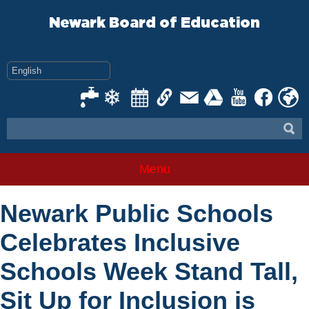
Skip
to
Newark Board of Education
content
Menu
Newark Public Schools
Celebrates Inclusive
Schools Week Stand Tall,
Sit Up for Inclusion is