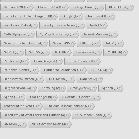
Census 2020
(2)
Class of 2024
(5)
College Board
(6)
COVID-19
(3)
Fiserv Future Techies Program
(3)
Google
(4)
Ironbound
(13)
Jazz House Kids
(4)
Kids Eyewitness News
(3)
Math
(7)
Math Olympics
(7)
My Very Own Library
(5)
Newark Museum
(3)
Newark Teachers Union
(4)
NJ.com
(22)
NJDOE
(2)
NJEA
(3)
NJPAC
(5)
NJSIAA
(7)
NTU
(3)
Panasonic
(8)
PARCC
(6)
Patch.com
(4)
Penn Relays
(3)
Press Release
(11)
Prudential Center
(3)
Prudential Foundation
(3)
PSE&G
(3)
Read Across America
(4)
RLS Media
(3)
Robotics
(3)
Rutgers Newark
(4)
Samsung
(2)
SaveQuest
(3)
Speech
(3)
Sports
(12)
Star-Ledger
(8)
Students 2 Science
(2)
Teacher of the Year
(3)
Thelonious Monk Institute
(2)
United Way of West Essex and Hudson
(4)
USA Debate Team
(4)
US News
(2)
VH1 Save the Music
(3)