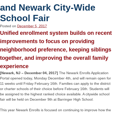
and Newark City-Wide
School Fair
Posted on
December 5, 2017
Unified enrollment system builds on recent
improvements to focus on providing
neighborhood preference, keeping siblings
together, and improving the overall family
experience
[Newark, NJ – December 04, 2017]
The Newark Enrolls Application
Portal opened today, Monday December 4th, and will remain open for
11 weeks until Friday February 16th. Families can apply to the district
or charter schools of their choice before February 16th. Students will
be assigned to the highest ranked choice available. A citywide school
fair will be held on December 9th at Barringer High School.
This year Newark Enrolls is focused on continuing to improve how the