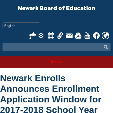
Skip
to
Newark Board of Education
content
Menu
Newark Enrolls
Announces Enrollment
Application Window for
2017-2018 School Year