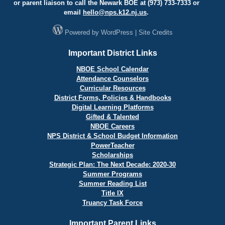
or parent liaison to call the Newark BOE at (973) 733-7333 or
email
hello@
nps.k12.nj.us
.
Powered by
WordPress
|
Site Credits
Important District Links
NBOE School Calendar
Attendance Counselors
Curricular Resources
District Forms, Policies & Handbooks
Digital Learning Platforms
Gifted & Talented
NBOE Careers
NPS District & School Budget Information
PowerTeacher
Scholarships
Strategic Plan: The Next Decade: 2020-30
Summer Programs
Summer Reading List
Title IX
Truancy Task Force
Important Parent Links