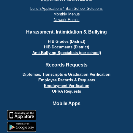
Lunch Applications/Titan School Solutions
Monthly Menus
Newark Enrolls
Harassment, Intimidation & Bullying
HIB Grades (District)
HIB Documents (District)
Anti-Bullying Specialists (per school)
Records Requests
Diplomas, Transcripts & Graduation Verification
Employee Records & Requests
Employment Verification
OPRA Requests
Mobile Apps