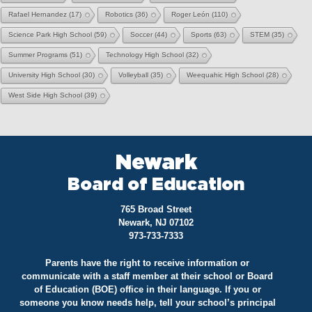
Rafael Hernandez
(17)
Robotics
(36)
Roger León
(110)
Science Park High School
(59)
Soccer
(44)
Sports
(63)
STEM
(35)
Summer Programs
(51)
Technology High School
(32)
University High School
(30)
Volleyball
(35)
Weequahic High School
(28)
West Side High School
(39)
Newark
Board of Education
765 Broad Street
Newark, NJ 07102
973-733-7333
Parents have the right to receive information or
communicate with a staff member at their school or Board
of Education (BOE) office in their language. If you or
someone you know needs help, tell your school’s principal