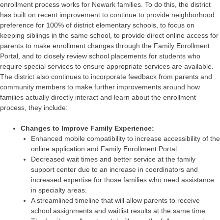
enrollment process works for Newark families. To do this, the district
has built on recent improvement to continue to provide neighborhood
preference for 100% of district elementary schools, to focus on
keeping siblings in the same school, to provide direct online access for
parents to make enrollment changes through the Family Enrollment
Portal, and to closely review school placements for students who
require special services to ensure appropriate services are available.
The district also continues to incorporate feedback from parents and
community members to make further improvements around how
families actually directly interact and learn about the enrollment
process, they include:
Changes to Improve Family Experience:
Enhanced mobile compatibility to increase accessibility of the
online application and Family Enrollment Portal.
Decreased wait times and better service at the family
support center due to an increase in coordinators and
increased expertise for those families who need assistance
in specialty areas.
A streamlined timeline that will allow parents to receive
school assignments and waitlist results at the same time.