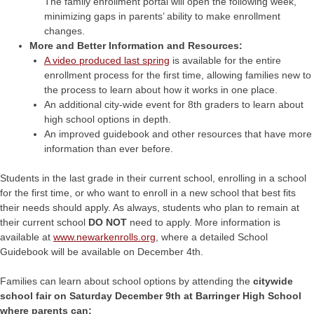
The family enrollment portal will open the following week,
minimizing gaps in parents’ ability to make enrollment
changes.
More and Better Information and Resources:
A video produced last spring
is available for the entire
enrollment process for the first time, allowing families new to
the process to learn about how it works in one place.
An additional city-wide event for 8th graders to learn about
high school options in depth.
An improved guidebook and other resources that have more
information than ever before.
Students in the last grade in their current school, enrolling in a school
for the first time, or who want to enroll in a new school that best fits
their needs should apply. As always, students who plan to remain at
their current school
DO NOT
need to apply. More information is
available at
www.newarkenrolls.org
, where a detailed School
Guidebook will be available on December 4th.
Families can learn about school options by attending the
citywide
school fair on Saturday December 9th at Barringer High School
where parents can: