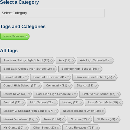
Select a Category
Select
a
Category
Tags and Categories
Press Releases
All Tags
American History High School
(15)
Arts
(32)
Arts High School
(46)
Bard Early College High School
(16)
Barringer High School
(36)
Basketball
(83)
Board of Education
(31)
Camden Street School
(25)
Central High School
(32)
Community
(31)
District
(113)
District News
(41)
East Side High School
(69)
First Avenue School
(15)
Football
(71)
High School
(22)
Hockey
(22)
Luis Muñoz Marin
(19)
Malcolm X Shabazz High School
(37)
Newark Teachers Union
(36)
Newark Vocational
(17)
News
(1014)
NJ.com
(22)
NJ Devils
(23)
NY Giants
(16)
Oliver Street
(23)
Press Releases
(733)