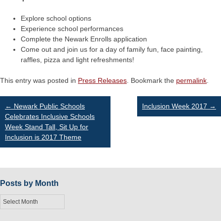
Explore school options
Experience school performances
Complete the Newark Enrolls application
Come out and join us for a day of family fun, face painting,
raffles, pizza and light refreshments!
This entry was posted in
Press Releases
. Bookmark the
permalink
.
Post
←
Newark Public Schools
Inclusion Week 2017
→
Celebrates Inclusive Schools
Week Stand Tall, Sit Up for
navigation
Inclusion is 2017 Theme
Posts by Month
Posts
by
Month