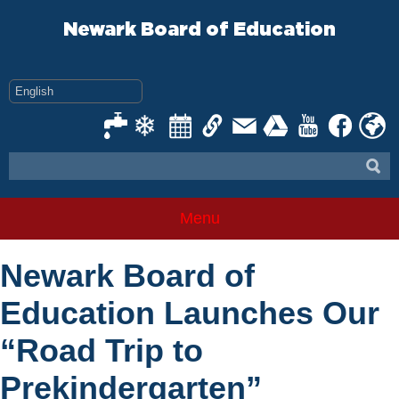
Skip
to
Newark Board of Education
content
Menu
Newark Board of
Education Launches Our
“Road Trip to
Prekindergarten”