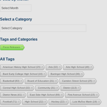
Posts
by
Month
Select a Category
Select
a
Category
Tags and Categories
Press Releases
All Tags
American History High School
(15)
Arts
(32)
Arts High School
(46)
Bard Early College High School
(16)
Barringer High School
(36)
Basketball
(83)
Board of Education
(31)
Camden Street School
(25)
Central High School
(32)
Community
(31)
District
(113)
District News
(41)
East Side High School
(69)
First Avenue School
(15)
Football
(71)
High School
(22)
Hockey
(22)
Luis Muñoz Marin
(19)