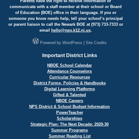
Parents have the right to receive information or
communicate with a staff member at their school or Board
of Education (BOE) office in their language. If you or
someone you know needs help, tell your school’s principal
or parent liaison to call the Newark BOE at (973) 733-7333 or
email
hello@
nps.k12.nj.us
.
Powered by
WordPress
|
Site Credits
Important District Links
NBOE School Calendar
Attendance Counselors
Curricular Resources
District Forms, Policies & Handbooks
Digital Learning Platforms
Gifted & Talented
NBOE Careers
NPS District & School Budget Information
PowerTeacher
Scholarships
Strategic Plan: The Next Decade: 2020-30
Summer Programs
Summer Reading List