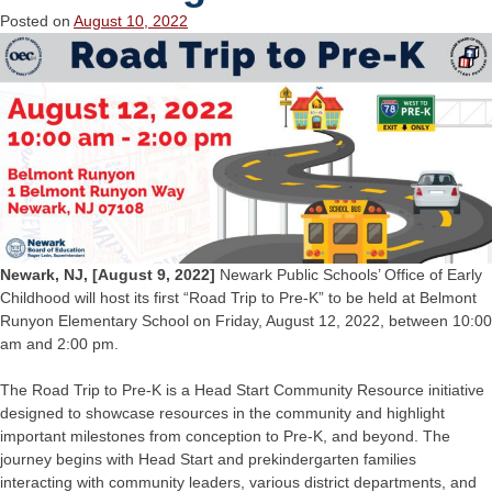
Posted on
August 10, 2022
Newark, NJ, [August 9, 2022]
Newark Public Schools’ Office of Early
Childhood will host its first “Road Trip to Pre-K” to be held at Belmont
Runyon Elementary School on Friday, August 12, 2022, between 10:00
am and 2:00 pm.
The Road Trip to Pre-K is a Head Start Community Resource initiative
designed to showcase resources in the community and highlight
important milestones from conception to Pre-K, and beyond. The
journey begins with Head Start and prekindergarten families
interacting with community leaders, various district departments, and