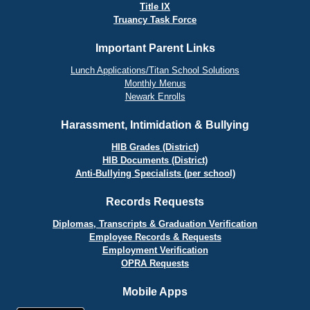
Title IX
Truancy Task Force
Important Parent Links
Lunch Applications/Titan School Solutions
Monthly Menus
Newark Enrolls
Harassment, Intimidation & Bullying
HIB Grades (District)
HIB Documents (District)
Anti-Bullying Specialists (per school)
Records Requests
Diplomas, Transcripts & Graduation Verification
Employee Records & Requests
Employment Verification
OPRA Requests
Mobile Apps