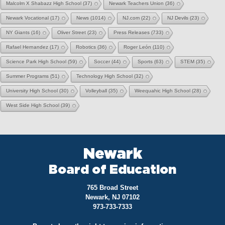
Malcolm X Shabazz High School
(37)
Newark Teachers Union
(36)
Newark Vocational
(17)
News
(1014)
NJ.com
(22)
NJ Devils
(23)
NY Giants
(16)
Oliver Street
(23)
Press Releases
(733)
Rafael Hernandez
(17)
Robotics
(36)
Roger León
(110)
Science Park High School
(59)
Soccer
(44)
Sports
(63)
STEM
(35)
Summer Programs
(51)
Technology High School
(32)
University High School
(30)
Volleyball
(35)
Weequahic High School
(28)
West Side High School
(39)
Newark
Board of Education
765 Broad Street
Newark, NJ 07102
973-733-7333