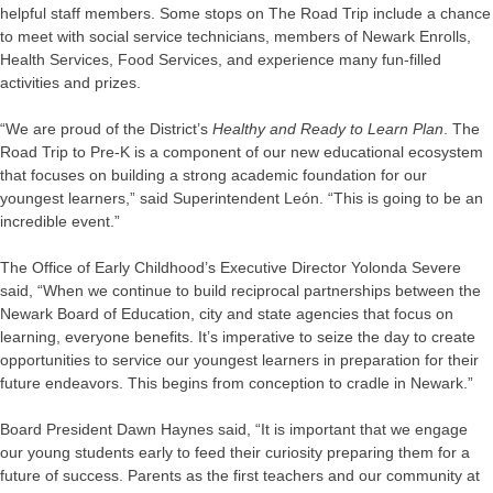
helpful staff members. Some stops on The Road Trip include a chance
to meet with social service technicians, members of Newark Enrolls,
Health Services, Food Services, and experience many fun-filled
activities and prizes.
“We are proud of the District’s
Healthy and Ready to Learn Plan
. The
Road Trip to Pre-K is a component of our new educational ecosystem
that focuses on building a strong academic foundation for our
youngest learners,” said Superintendent León. “This is going to be an
incredible event.”
The Office of Early Childhood’s Executive Director Yolonda Severe
said, “When we continue to build reciprocal partnerships between the
Newark Board of Education, city and state agencies that focus on
learning, everyone benefits. It’s imperative to seize the day to create
opportunities to service our youngest learners in preparation for their
future endeavors. This begins from conception to cradle in Newark.”
Board President Dawn Haynes said, “It is important that we engage
our young students early to feed their curiosity preparing them for a
future of success. Parents as the first teachers and our community at