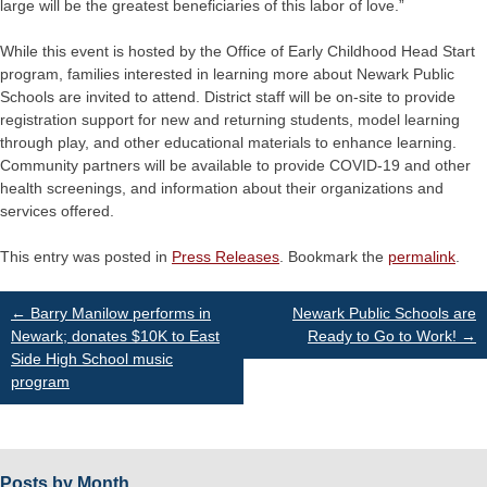
large will be the greatest beneficiaries of this labor of love.”
While this event is hosted by the Office of Early Childhood Head Start
program, families interested in learning more about Newark Public
Schools are invited to attend. District staff will be on-site to provide
registration support for new and returning students, model learning
through play, and other educational materials to enhance learning.
Community partners will be available to provide COVID-19 and other
health screenings, and information about their organizations and
services offered.
This entry was posted in
Press Releases
. Bookmark the
permalink
.
Post
←
Barry Manilow performs in
Newark Public Schools are
Newark; donates $10K to East
Ready to Go to Work!
→
Side High School music
navigation
program
Posts by Month