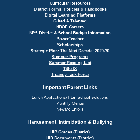
Curricular Resources
District Forms, Policies & Handbooks
Digital Learning Platforms
Gifted & Talented
NBOE Careers
NPS District & School Budget Information
PowerTeacher
Scholarships
Strategic Plan: The Next Decade: 2020-30
Summer Programs
Summer Reading List
Title IX
Truancy Task Force
Important Parent Links
Lunch Applications/Titan School Solutions
Monthly Menus
Newark Enrolls
Harassment, Intimidation & Bullying
HIB Grades (District)
HIB Documents (District)