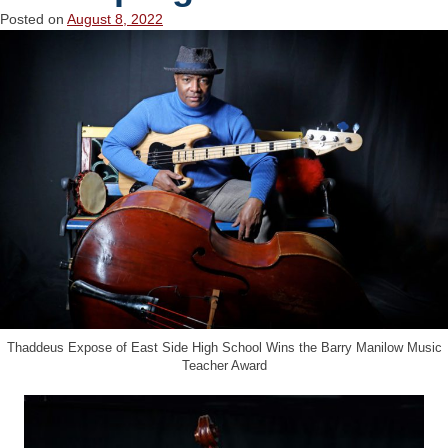
Posted on
August 8, 2022
Thaddeus Expose of East Side High School Wins the Barry Manilow Music
Teacher Award