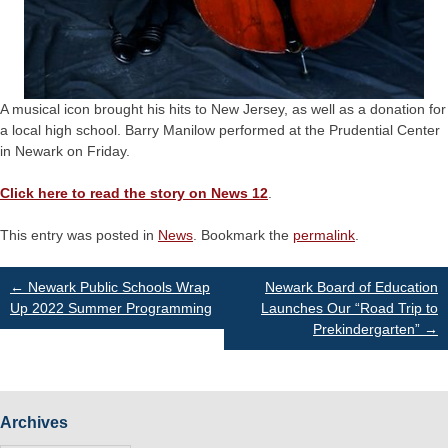
A musical icon brought his hits to New Jersey, as well as a donation for
a local high school. Barry Manilow performed at the Prudential Center
in Newark on Friday.
Click here to read the story on News 12
.
This entry was posted in
News
. Bookmark the
permalink
.
Post
←
Newark Public Schools Wrap
Newark Board of Education
Up 2022 Summer Programming
Launches Our “Road Trip to
Prekindergarten”
→
navigation
Archives