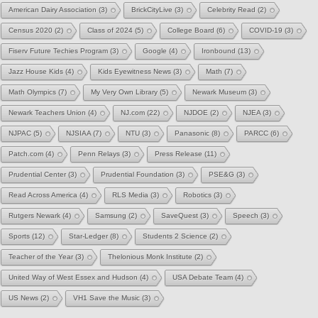
American Dairy Association
(3)
BrickCityLive
(3)
Celebrity Read
(2)
Census 2020
(2)
Class of 2024
(5)
College Board
(6)
COVID-19
(3)
Fiserv Future Techies Program
(3)
Google
(4)
Ironbound
(13)
Jazz House Kids
(4)
Kids Eyewitness News
(3)
Math
(7)
Math Olympics
(7)
My Very Own Library
(5)
Newark Museum
(3)
Newark Teachers Union
(4)
NJ.com
(22)
NJDOE
(2)
NJEA
(3)
NJPAC
(5)
NJSIAA
(7)
NTU
(3)
Panasonic
(8)
PARCC
(6)
Patch.com
(4)
Penn Relays
(3)
Press Release
(11)
Prudential Center
(3)
Prudential Foundation
(3)
PSE&G
(3)
Read Across America
(4)
RLS Media
(3)
Robotics
(3)
Rutgers Newark
(4)
Samsung
(2)
SaveQuest
(3)
Speech
(3)
Sports
(12)
Star-Ledger
(8)
Students 2 Science
(2)
Teacher of the Year
(3)
Thelonious Monk Institute
(2)
United Way of West Essex and Hudson
(4)
USA Debate Team
(4)
US News
(2)
VH1 Save the Music
(3)