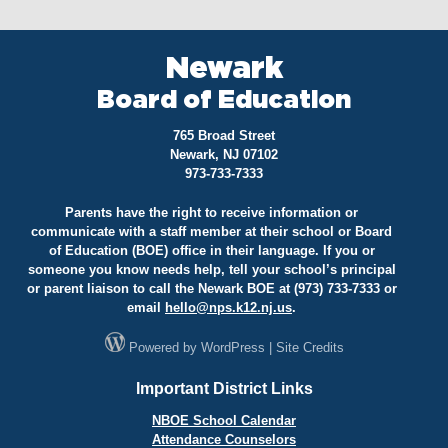
Newark
Board of Education
765 Broad Street
Newark, NJ 07102
973-733-7333
Parents have the right to receive information or
communicate with a staff member at their school or Board
of Education (BOE) office in their language. If you or
someone you know needs help, tell your school’s principal
or parent liaison to call the Newark BOE at (973) 733-7333 or
email
hello@
nps.k12.nj.us
.
Powered by
WordPress
|
Site Credits
Important District Links
NBOE School Calendar
Attendance Counselors