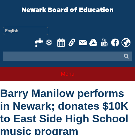
Skip
to
Newark Board of Education
content
Menu
Barry Manilow performs
in Newark; donates $10K
to East Side High School
music program