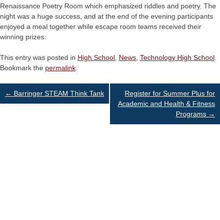
Renaissance Poetry Room which emphasized riddles and poetry. The
night was a huge success, and at the end of the evening participants
enjoyed a meal together while escape room teams received their
winning prizes.
This entry was posted in
High School
,
News
,
Technology High School
.
Bookmark the
permalink
.
Post
←
Barringer STEAM Think Tank
Register for Summer Plus for
Academic and Health & Fitness
Programs
→
navigation