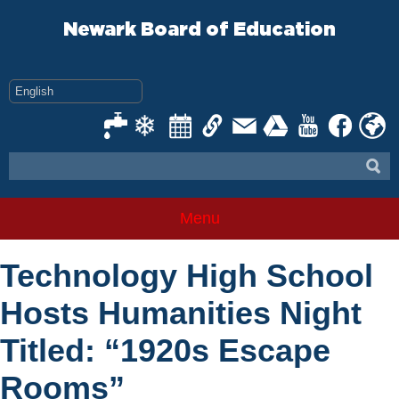
Skip
to
Newark Board of Education
content
Menu
Technology High School
Hosts Humanities Night
Titled: “1920s Escape
Rooms”