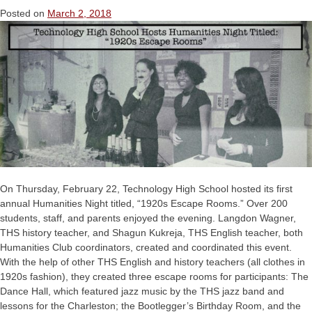
Posted on
March 2, 2018
On Thursday, February 22, Technology High School hosted its first
annual Humanities Night titled, “1920s Escape Rooms.” Over 200
students, staff, and parents enjoyed the evening. Langdon Wagner,
THS history teacher, and Shagun Kukreja, THS English teacher, both
Humanities Club coordinators, created and coordinated this event.
With the help of other THS English and history teachers (all clothes in
1920s fashion), they created three escape rooms for participants: The
Dance Hall, which featured jazz music by the THS jazz band and
lessons for the Charleston; the Bootlegger’s Birthday Room, and the