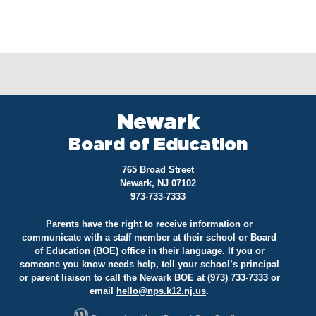
Newark
Board of Education
765 Broad Street
Newark, NJ 07102
973-733-7333
Parents have the right to receive information or
communicate with a staff member at their school or Board
of Education (BOE) office in their language. If you or
someone you know needs help, tell your school’s principal
or parent liaison to call the Newark BOE at (973) 733-7333 or
email
hello@
nps.k12.nj.us
.