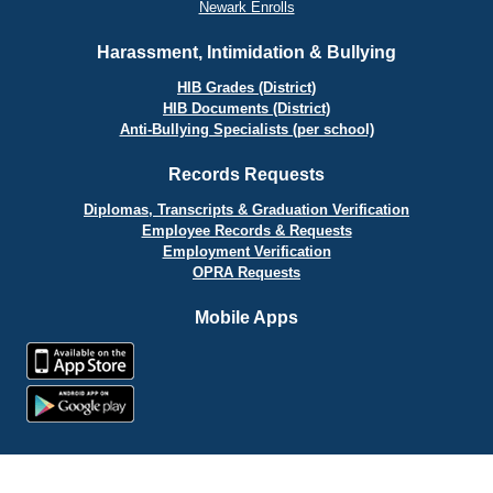
Newark Enrolls
Harassment, Intimidation & Bullying
HIB Grades (District)
HIB Documents (District)
Anti-Bullying Specialists (per school)
Records Requests
Diplomas, Transcripts & Graduation Verification
Employee Records & Requests
Employment Verification
OPRA Requests
Mobile Apps