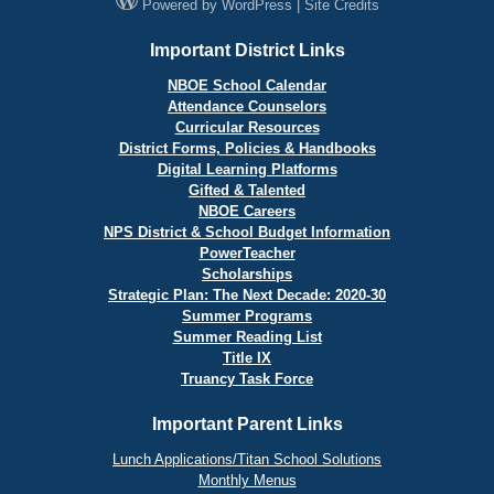
Powered by
WordPress
|
Site Credits
Important District Links
NBOE School Calendar
Attendance Counselors
Curricular Resources
District Forms, Policies & Handbooks
Digital Learning Platforms
Gifted & Talented
NBOE Careers
NPS District & School Budget Information
PowerTeacher
Scholarships
Strategic Plan: The Next Decade: 2020-30
Summer Programs
Summer Reading List
Title IX
Truancy Task Force
Important Parent Links
Lunch Applications/Titan School Solutions
Monthly Menus