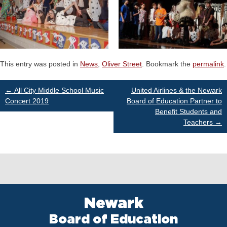
This entry was posted in
News
,
Oliver Street
. Bookmark the
permalink
.
Post
←
All City Middle School Music
United Airlines & the Newark
Concert 2019
Board of Education Partner to
Benefit Students and
navigation
Teachers
→
Newark
Board of Education