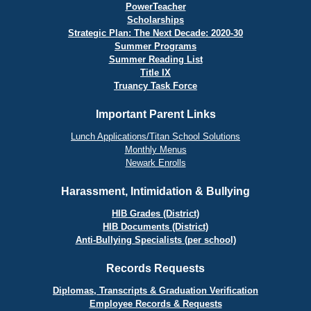
PowerTeacher
Scholarships
Strategic Plan: The Next Decade: 2020-30
Summer Programs
Summer Reading List
Title IX
Truancy Task Force
Important Parent Links
Lunch Applications/Titan School Solutions
Monthly Menus
Newark Enrolls
Harassment, Intimidation & Bullying
HIB Grades (District)
HIB Documents (District)
Anti-Bullying Specialists (per school)
Records Requests
Diplomas, Transcripts & Graduation Verification
Employee Records & Requests