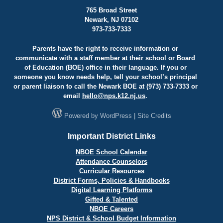
765 Broad Street
Newark, NJ 07102
973-733-7333
Parents have the right to receive information or
communicate with a staff member at their school or Board
of Education (BOE) office in their language. If you or
someone you know needs help, tell your school’s principal
or parent liaison to call the Newark BOE at (973) 733-7333 or
email
hello@
nps.k12.nj.us
.
Powered by
WordPress
|
Site Credits
Important District Links
NBOE School Calendar
Attendance Counselors
Curricular Resources
District Forms, Policies & Handbooks
Digital Learning Platforms
Gifted & Talented
NBOE Careers
NPS District & School Budget Information