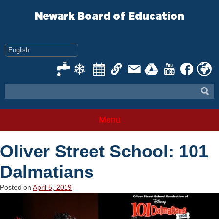
Skip
to
Newark Board of Education
content
Menu
Oliver Street School: 101
Dalmatians
Posted on
April 5, 2019