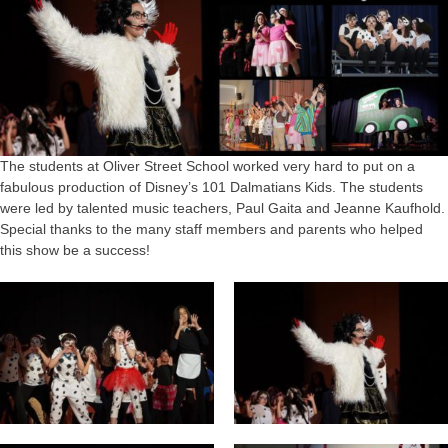
The students at Oliver Street School worked very hard to put on a
fabulous production of Disney’s 101 Dalmatians Kids. The students
were led by talented music teachers, Paul Gaita and Jeanne Kaufhold.
Special thanks to the many staff members and parents who helped
this show be a success!