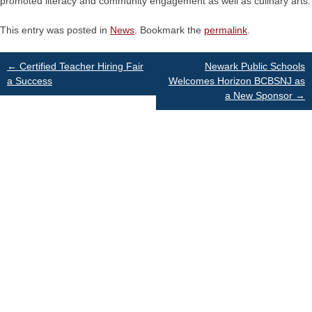
promoted literacy and community engagement as well as culinary arts.
This entry was posted in
News
. Bookmark the
permalink
.
Post
←
Certified Teacher Hiring Fair
Newark Public Schools
a Success
Welcomes Horizon BCBSNJ as
a New Sponsor
→
navigation