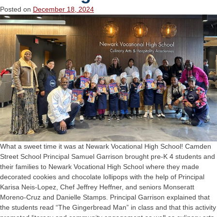
Posted on
December 18, 2024
What a sweet time it was at Newark Vocational High School! Camden
Street School Principal Samuel Garrison brought pre-K 4 students and
their families to Newark Vocational High School where they made
decorated cookies and chocolate lollipops with the help of Principal
Karisa Neis-Lopez, Chef Jeffrey Heffner, and seniors Monseratt
Moreno-Cruz and Danielle Stamps. Principal Garrison explained that
the students read “The Gingerbread Man” in class and that this activity