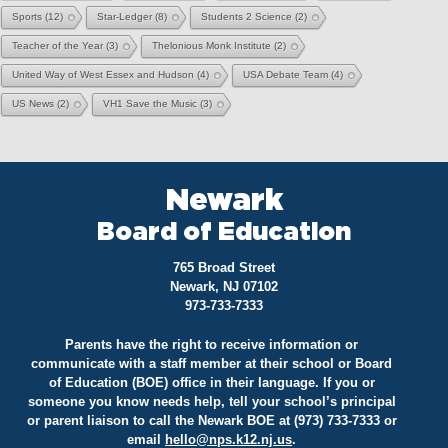
Sports
(12)
Star-Ledger
(8)
Students 2 Science
(2)
Teacher of the Year
(3)
Thelonious Monk Institute
(2)
United Way of West Essex and Hudson
(4)
USA Debate Team
(4)
US News
(2)
VH1 Save the Music
(3)
Newark
Board of Education
765 Broad Street
Newark, NJ 07102
973-733-7333
Parents have the right to receive information or
communicate with a staff member at their school or Board
of Education (BOE) office in their language. If you or
someone you know needs help, tell your school’s principal
or parent liaison to call the Newark BOE at (973) 733-7333 or
email
hello@
nps.k12.nj.us
.