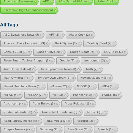
Advanced Placement
AFT
After School All-Stars
Akbar Cook
Alternative High School Assessment
All Tags
ABC Eyewitness News
(5)
AFT
(2)
Akbar Cook
(2)
American Dairy Association
(3)
BrickCityLive
(3)
Celebrity Read
(2)
Census 2020
(2)
Class of 2024
(5)
College Board
(6)
COVID-19
(3)
Fiserv Future Techies Program
(3)
Google
(4)
Ironbound
(13)
Jazz House Kids
(4)
Kids Eyewitness News
(3)
Math
(7)
Math Olympics
(7)
My Very Own Library
(5)
Newark Museum
(3)
Newark Teachers Union
(4)
NJ.com
(22)
NJDOE
(2)
NJEA
(3)
NJPAC
(5)
NJSIAA
(7)
NTU
(3)
Panasonic
(8)
PARCC
(6)
Patch.com
(4)
Penn Relays
(3)
Press Release
(11)
Prudential Center
(3)
Prudential Foundation
(3)
PSE&G
(3)
Read Across America
(4)
RLS Media
(3)
Robotics
(3)
Rutgers Newark
(4)
Samsung
(2)
SaveQuest
(3)
Speech
(3)