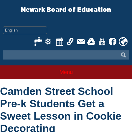
Skip
to
Newark Board of Education
content
Menu
Camden Street School
Pre-k Students Get a
Sweet Lesson in Cookie
Decorating