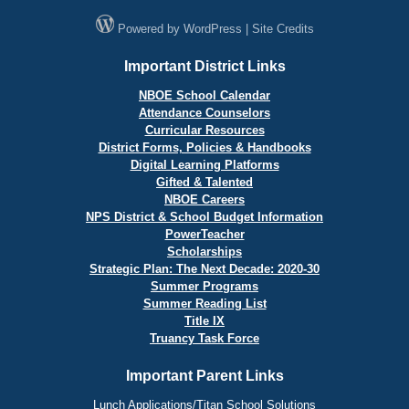
Powered by
WordPress
|
Site Credits
Important District Links
NBOE School Calendar
Attendance Counselors
Curricular Resources
District Forms, Policies & Handbooks
Digital Learning Platforms
Gifted & Talented
NBOE Careers
NPS District & School Budget Information
PowerTeacher
Scholarships
Strategic Plan: The Next Decade: 2020-30
Summer Programs
Summer Reading List
Title IX
Truancy Task Force
Important Parent Links
Lunch Applications/Titan School Solutions