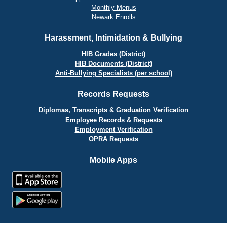
Monthly Menus
Newark Enrolls
Harassment, Intimidation & Bullying
HIB Grades (District)
HIB Documents (District)
Anti-Bullying Specialists (per school)
Records Requests
Diplomas, Transcripts & Graduation Verification
Employee Records & Requests
Employment Verification
OPRA Requests
Mobile Apps