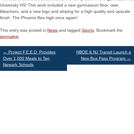
University HS! This work included a new gymnasium floor, new
bleachers, and a new logo and striping for a high quality and upscale
finish. The Phoenix flies high once again!
This entry was posted in
News
and tagged
Sports
. Bookmark the
permalink
.
Post
←
Project F.E.E.D. Provides
NBOE & NJ Transit Launch a
Over 1,000 Meals to Ten
New Bus Pass Program
→
Newark Schools
navigation