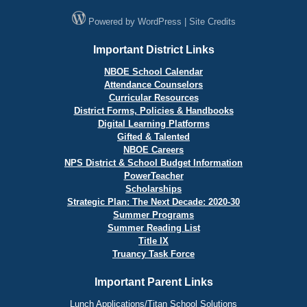
Powered by
WordPress
|
Site Credits
Important District Links
NBOE School Calendar
Attendance Counselors
Curricular Resources
District Forms, Policies & Handbooks
Digital Learning Platforms
Gifted & Talented
NBOE Careers
NPS District & School Budget Information
PowerTeacher
Scholarships
Strategic Plan: The Next Decade: 2020-30
Summer Programs
Summer Reading List
Title IX
Truancy Task Force
Important Parent Links
Lunch Applications/Titan School Solutions