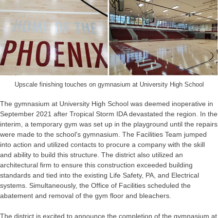
Upscale finishing touches on gymnasium at University High School
The gymnasium at University High School was deemed inoperative in
September 2021 after Tropical Storm IDA devastated the region. In the
interim, a temporary gym was set up in the playground until the repairs
were made to the school's gymnasium. The Facilities Team jumped
into action and utilized contacts to procure a company with the skill
and ability to build this structure. The district also utilized an
architectural firm to ensure this construction exceeded building
standards and tied into the existing Life Safety, PA, and Electrical
systems. Simultaneously, the Office of Facilities scheduled the
abatement and removal of the gym floor and bleachers.
The district is excited to announce the completion of the gymnasium at