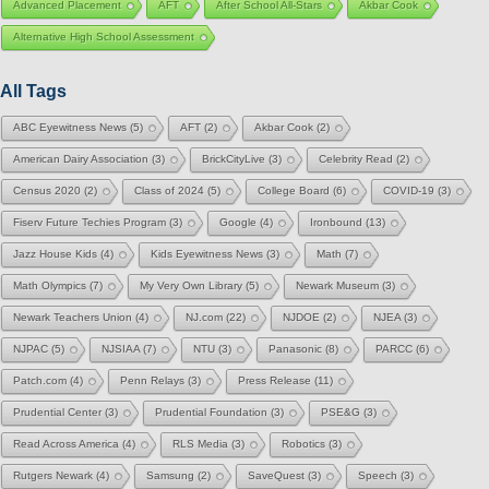
Advanced Placement
AFT
After School All-Stars
Akbar Cook
Alternative High School Assessment
All Tags
ABC Eyewitness News
(5)
AFT
(2)
Akbar Cook
(2)
American Dairy Association
(3)
BrickCityLive
(3)
Celebrity Read
(2)
Census 2020
(2)
Class of 2024
(5)
College Board
(6)
COVID-19
(3)
Fiserv Future Techies Program
(3)
Google
(4)
Ironbound
(13)
Jazz House Kids
(4)
Kids Eyewitness News
(3)
Math
(7)
Math Olympics
(7)
My Very Own Library
(5)
Newark Museum
(3)
Newark Teachers Union
(4)
NJ.com
(22)
NJDOE
(2)
NJEA
(3)
NJPAC
(5)
NJSIAA
(7)
NTU
(3)
Panasonic
(8)
PARCC
(6)
Patch.com
(4)
Penn Relays
(3)
Press Release
(11)
Prudential Center
(3)
Prudential Foundation
(3)
PSE&G
(3)
Read Across America
(4)
RLS Media
(3)
Robotics
(3)
Rutgers Newark
(4)
Samsung
(2)
SaveQuest
(3)
Speech
(3)