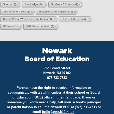
Sports
(12)
Star-Ledger
(8)
Students 2 Science
(2)
Teacher of the Year
(3)
Thelonious Monk Institute
(2)
United Way of West Essex and Hudson
(4)
USA Debate Team
(4)
US News
(2)
VH1 Save the Music
(3)
Newark
Board of Education
765 Broad Street
Newark, NJ 07102
973-733-7333
Parents have the right to receive information or
communicate with a staff member at their school or Board
of Education (BOE) office in their language. If you or
someone you know needs help, tell your school’s principal
or parent liaison to call the Newark BOE at (973) 733-7333 or
email
hello@
nps.k12.nj.us
.