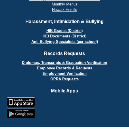
Monthly Menus
Newark Enrolls
Harassment, Intimidation & Bullying
HIB Grades (District)
HIB Documents (District)
Anti-Bullying Specialists (per school)
Records Requests
Diplomas, Transcripts & Graduation Verification
Employee Records & Requests
Employment Verification
OPRA Requests
Mobile Apps