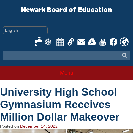
Skip
to
Newark Board of Education
content
Menu
University High School
Gymnasium Receives
Million Dollar Makeover
Posted on
December 14, 2022