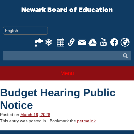
Skip
to
Newark Board of Education
content
Menu
Budget Hearing Public
Notice
Posted on
March 19, 2026
This entry was posted in . Bookmark the
permalink
.