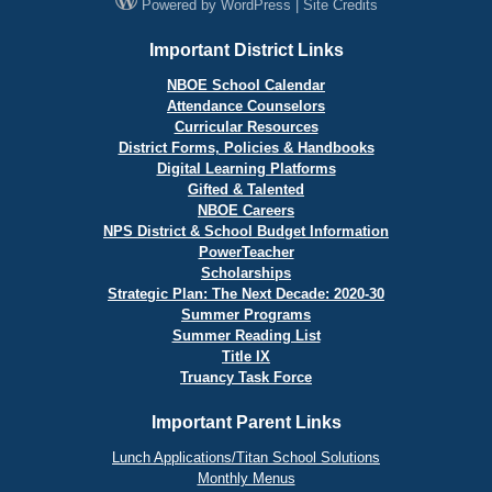
Powered by
WordPress
|
Site Credits
Important District Links
NBOE School Calendar
Attendance Counselors
Curricular Resources
District Forms, Policies & Handbooks
Digital Learning Platforms
Gifted & Talented
NBOE Careers
NPS District & School Budget Information
PowerTeacher
Scholarships
Strategic Plan: The Next Decade: 2020-30
Summer Programs
Summer Reading List
Title IX
Truancy Task Force
Important Parent Links
Lunch Applications/Titan School Solutions
Monthly Menus