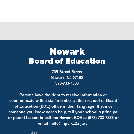
Newark
Board of Education
765 Broad Street
Newark, NJ 07102
973-733-7333
Parents have the right to receive information or
communicate with a staff member at their school or Board
of Education (BOE) office in their language. If you or
someone you know needs help, tell your school’s principal
or parent liaison to call the Newark BOE at (973) 733-7333 or
email
hello@
nps.k12.nj.us
.