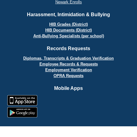
Newark Enrolls
Harassment, Intimidation & Bullying
HIB Grades (District)
HIB Documents (District)
Anti-Bullying Specialists (per school)
Records Requests
Diplomas, Transcripts & Graduation Verification
Employee Records & Requests
Employment Verification
OPRA Requests
Mobile Apps