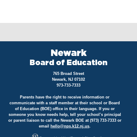
Newark
Board of Education
765 Broad Street
Newark, NJ 07102
973-733-7333
Parents have the right to receive information or
communicate with a staff member at their school or Board
of Education (BOE) office in their language. If you or
someone you know needs help, tell your school’s principal
or parent liaison to call the Newark BOE at (973) 733-7333 or
email
hello@
nps.k12.nj.us
.