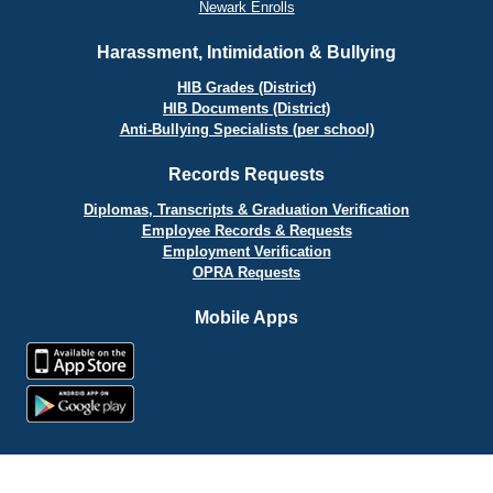
Newark Enrolls
Harassment, Intimidation & Bullying
HIB Grades (District)
HIB Documents (District)
Anti-Bullying Specialists (per school)
Records Requests
Diplomas, Transcripts & Graduation Verification
Employee Records & Requests
Employment Verification
OPRA Requests
Mobile Apps