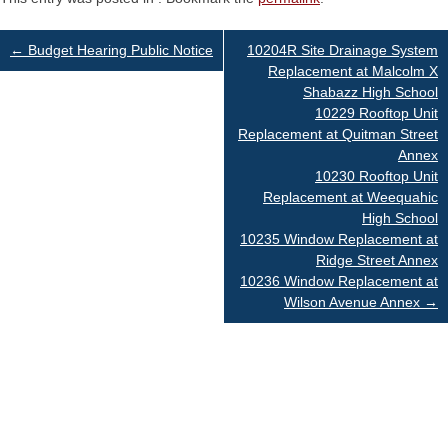
Post
←
Budget Hearing Public Notice
10204R Site Drainage System
Replacement at Malcolm X
Shabazz High School
navigation
10229 Rooftop Unit
Replacement at Quitman Street
Annex
10230 Rooftop Unit
Replacement at Weequahic
High School
10235 Window Replacement at
Ridge Street Annex
10236 Window Replacement at
Wilson Avenue Annex
→