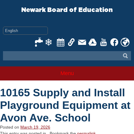
Skip
to
Newark Board of Education
content
Menu
10165 Supply and Install
Playground Equipment at
Avon Ave. School
Posted on
March 19, 2026
This entry was posted in . Bookmark the
permalink
.