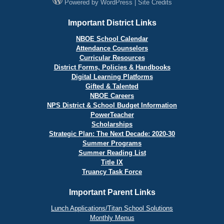
Powered by
WordPress
|
Site Credits
Important District Links
NBOE School Calendar
Attendance Counselors
Curricular Resources
District Forms, Policies & Handbooks
Digital Learning Platforms
Gifted & Talented
NBOE Careers
NPS District & School Budget Information
PowerTeacher
Scholarships
Strategic Plan: The Next Decade: 2020-30
Summer Programs
Summer Reading List
Title IX
Truancy Task Force
Important Parent Links
Lunch Applications/Titan School Solutions
Monthly Menus