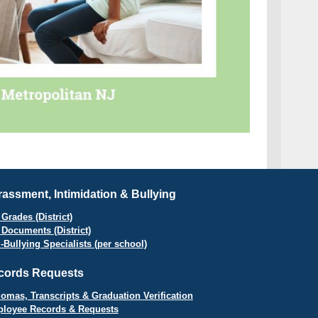
assment, Intimidation & Bullying
Grades (District)
 Documents (District)
i-Bullying Specialists (per school)
cords Requests
lomas, Transcripts & Graduation Verification
loyee Records & Requests