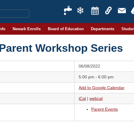
Info
Newark Enrolls
Board of Education
Departments
Studen
 Parent Workshop Series
06/08/2022
5:00 pm - 6:00 pm
Add to Google Calendar
iCal
|
webcal
Parent Events