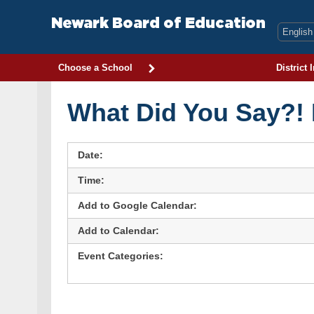
Skip
to
Newark Board of Education
content
Choose a School
District 
What Did You Say?!
Date:
Time:
Add to Google Calendar:
Add to Calendar:
Event Categories: