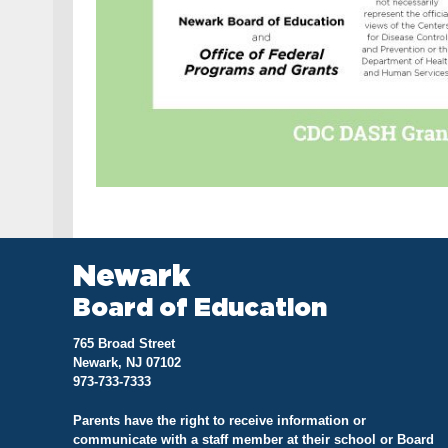
Newark
Board of Education
765 Broad Street
Newark, NJ 07102
973-733-7333
Parents have the right to receive information or
communicate with a staff member at their school or Board