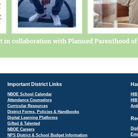
Important District Links
Har
NBOE School Calendar
HIB 
Attendance Counselors
HIB
Curricular Resources
Ant
District Forms, Policies & Handbooks
Digital Learning Platforms
Re
Gifted & Talented
Dip
NBOE Careers
Emp
NPS District & School Budget Information