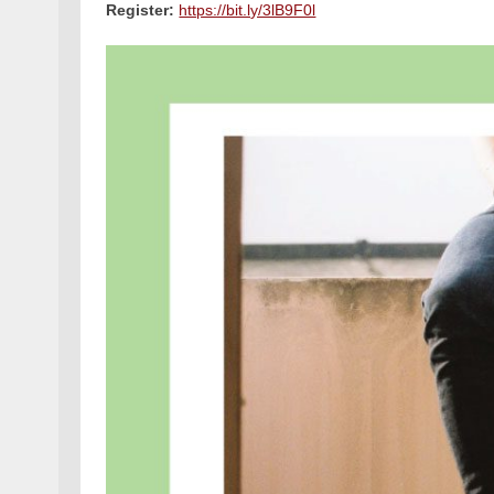
Register:
https://bit.ly/3lB9F0l