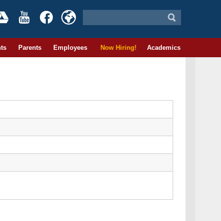
ts
Parents
Employees
Now Hiring!
Academics