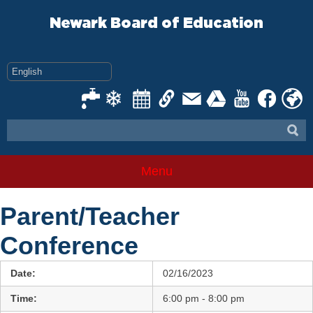
Skip
to
Newark Board of Education
content
Menu
Parent/Teacher
Conference
Date:
02/16/2023
Time:
6:00 pm - 8:00 pm