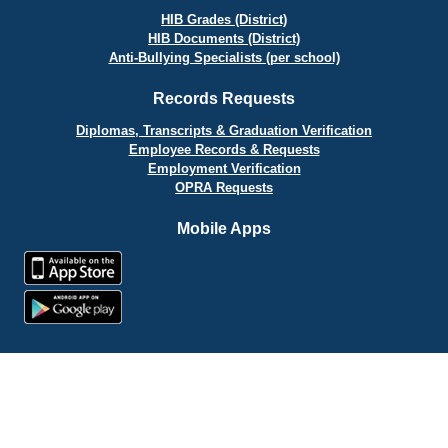
HIB Grades (District)
HIB Documents (District)
Anti-Bullying Specialists (per school)
Records Requests
Diplomas, Transcripts & Graduation Verification
Employee Records & Requests
Employment Verification
OPRA Requests
Mobile Apps