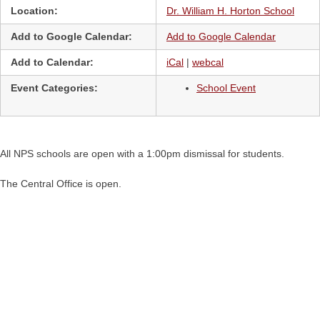
Location:
Dr. William H. Horton School
Add to Google Calendar:
Add to Google Calendar
Add to Calendar:
iCal
|
webcal
Event Categories:
School Event
All NPS schools are open with a 1:00pm dismissal for students.
The Central Office is open.