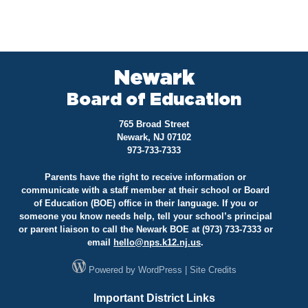
Newark
Board of Education
765 Broad Street
Newark, NJ 07102
973-733-7333
Parents have the right to receive information or
communicate with a staff member at their school or Board
of Education (BOE) office in their language. If you or
someone you know needs help, tell your school’s principal
or parent liaison to call the Newark BOE at (973) 733-7333 or
email
hello@
nps.k12.nj.us
.
Powered by
WordPress
|
Site Credits
Important District Links