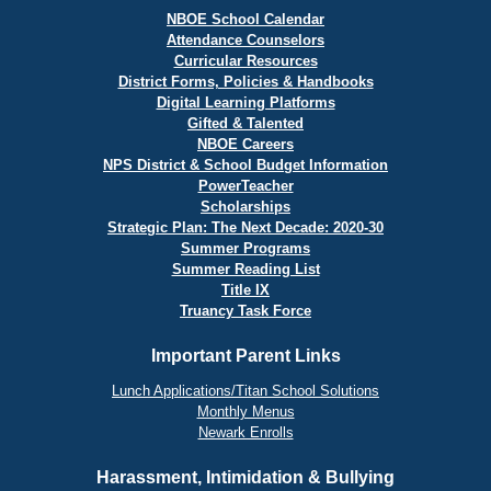
NBOE School Calendar
Attendance Counselors
Curricular Resources
District Forms, Policies & Handbooks
Digital Learning Platforms
Gifted & Talented
NBOE Careers
NPS District & School Budget Information
PowerTeacher
Scholarships
Strategic Plan: The Next Decade: 2020-30
Summer Programs
Summer Reading List
Title IX
Truancy Task Force
Important Parent Links
Lunch Applications/Titan School Solutions
Monthly Menus
Newark Enrolls
Harassment, Intimidation & Bullying