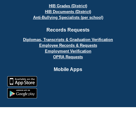
HIB Grades (District)
HIB Documents (District)
Anti-Bullying Specialists (per school)
Records Requests
Diplomas, Transcripts & Graduation Verification
Employee Records & Requests
Employment Verification
OPRA Requests
Mobile Apps