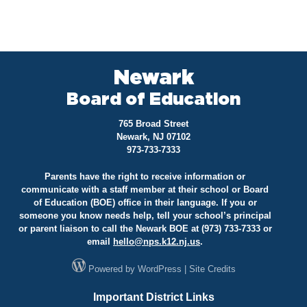
Newark
Board of Education
765 Broad Street
Newark, NJ 07102
973-733-7333
Parents have the right to receive information or
communicate with a staff member at their school or Board
of Education (BOE) office in their language. If you or
someone you know needs help, tell your school’s principal
or parent liaison to call the Newark BOE at (973) 733-7333 or
email
hello@
nps.k12.nj.us
.
Powered by
WordPress
|
Site Credits
Important District Links