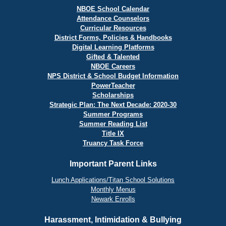
NBOE School Calendar
Attendance Counselors
Curricular Resources
District Forms, Policies & Handbooks
Digital Learning Platforms
Gifted & Talented
NBOE Careers
NPS District & School Budget Information
PowerTeacher
Scholarships
Strategic Plan: The Next Decade: 2020-30
Summer Programs
Summer Reading List
Title IX
Truancy Task Force
Important Parent Links
Lunch Applications/Titan School Solutions
Monthly Menus
Newark Enrolls
Harassment, Intimidation & Bullying