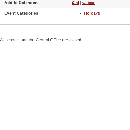
Add to Calendar:
iCal
|
webcal
Event Categories:
Holidays
All schools and the Central Office are closed.