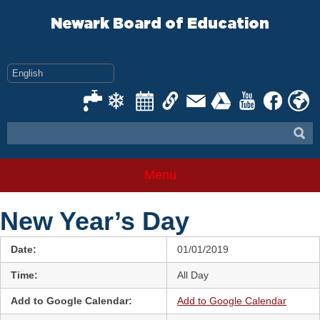
Skip
to
Newark Board of Education
content
Menu
New Year’s Day
Date:
01/01/2019
Time:
All Day
Add to Google Calendar:
Add to Google Calendar