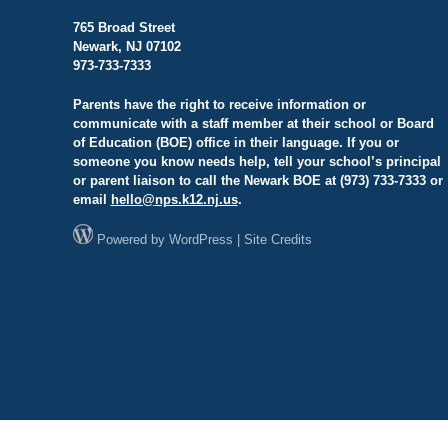
765 Broad Street
Newark, NJ 07102
973-733-7333
Parents have the right to receive information or
communicate with a staff member at their school or Board
of Education (BOE) office in their language. If you or
someone you know needs help, tell your school’s principal
or parent liaison to call the Newark BOE at (973) 733-7333 or
email
hello@
nps.k12.nj.us
.
Powered by
WordPress
|
Site Credits