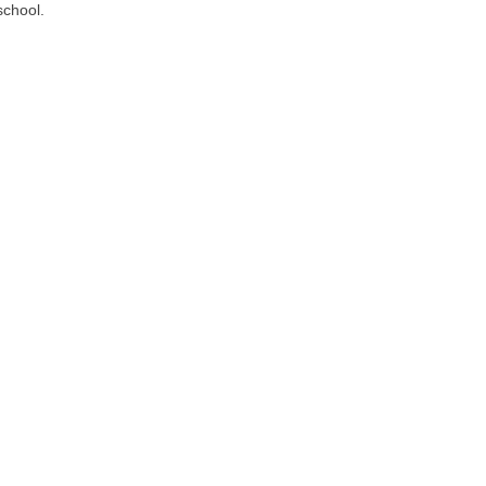
school.