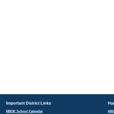
Important District Links
Har
NBOE School Calendar
HIB 