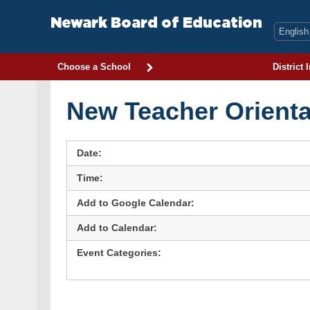
Skip
to
Newark Board of Education
content
Choose a School
District 
New Teacher Orienta
Date:
Time:
Add to Google Calendar:
Add to Calendar:
Event Categories: