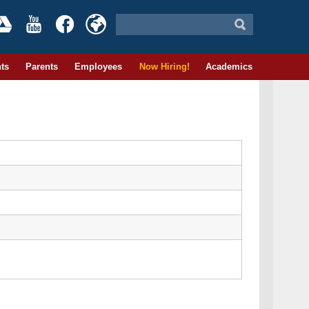
ts
Parents
Employees
Now Hiring!
Academics