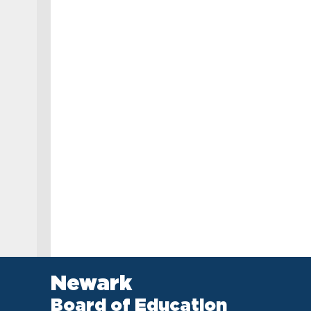
Newark
Board of Education