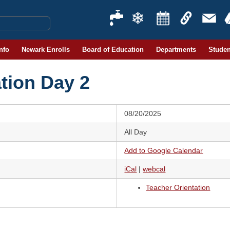
Info
Newark Enrolls
Board of Education
Departments
Studen
tion Day 2
08/20/2025
All Day
Add to Google Calendar
iCal
|
webcal
Teacher Orientation