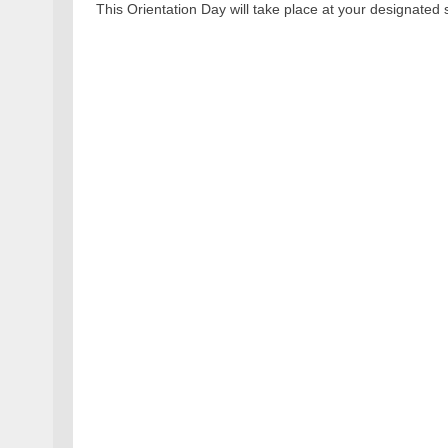
This Orientation Day will take place at your designated 