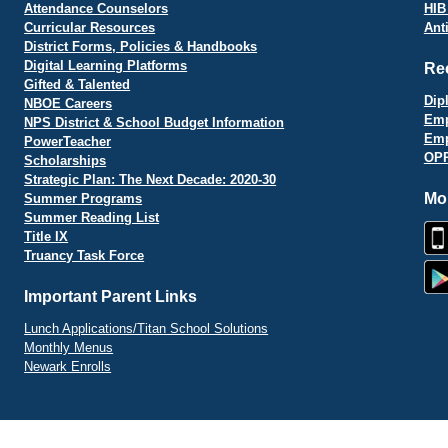
Attendance Counselors
HIB
Curricular Resources
Ant
District Forms, Policies & Handbooks
Digital Learning Platforms
Re
Gifted & Talented
Dip
NBOE Careers
Emp
NPS District & School Budget Information
Emp
PowerTeacher
OPR
Scholarships
Strategic Plan: The Next Decade: 2020-30
Mo
Summer Programs
Summer Reading List
Title IX
Truancy Task Force
Important Parent Links
Lunch Applications/Titan School Solutions
Monthly Menus
Newark Enrolls