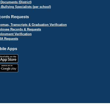
 Documents (District)
i-Bullying Specialists (per school)
cords Requests
lomas, Transcripts & Graduation Verification
loyee Records & Requests
loyment Verification
A Requests
bile Apps