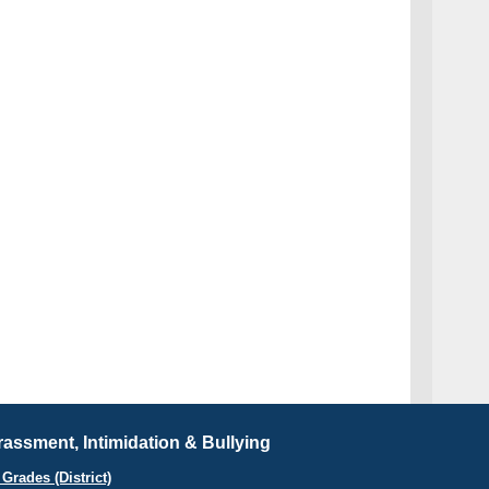
assment, Intimidation & Bullying
Grades (District)