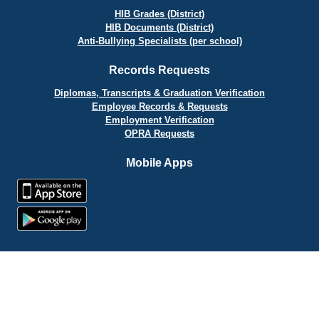
HIB Grades (District)
HIB Documents (District)
Anti-Bullying Specialists (per school)
Records Requests
Diplomas, Transcripts & Graduation Verification
Employee Records & Requests
Employment Verification
OPRA Requests
Mobile Apps