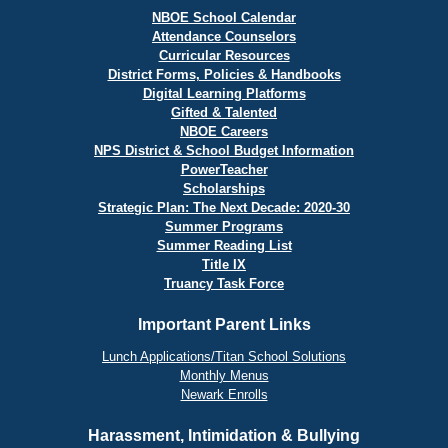
NBOE School Calendar
Attendance Counselors
Curricular Resources
District Forms, Policies & Handbooks
Digital Learning Platforms
Gifted & Talented
NBOE Careers
NPS District & School Budget Information
PowerTeacher
Scholarships
Strategic Plan: The Next Decade: 2020-30
Summer Programs
Summer Reading List
Title IX
Truancy Task Force
Important Parent Links
Lunch Applications/Titan School Solutions
Monthly Menus
Newark Enrolls
Harassment, Intimidation & Bullying