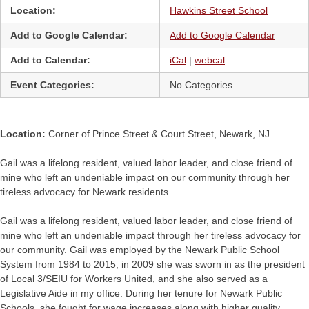
Location:
Hawkins Street School
Add to Google Calendar:
Add to Google Calendar
Add to Calendar:
iCal
|
webcal
Event Categories:
No Categories
Location:
Corner of Prince Street & Court Street, Newark, NJ
Gail was a lifelong resident, valued labor leader, and close friend of
mine who left an undeniable impact on our community through her
tireless advocacy for Newark residents.
Gail was a lifelong resident, valued labor leader, and close friend of
mine who left an undeniable impact through her tireless advocacy for
our community. Gail was employed by the Newark Public School
System from 1984 to 2015, in 2009 she was sworn in as the president
of Local 3/SEIU for Workers United, and she also served as a
Legislative Aide in my office. During her tenure for Newark Public
Schools, she fought for wage increases along with higher quality