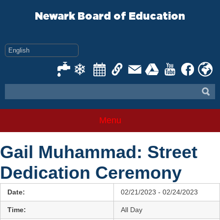
Skip
to
Newark Board of Education
content
Menu
Gail Muhammad: Street
Dedication Ceremony
Date:
02/21/2023 - 02/24/2023
Time:
All Day