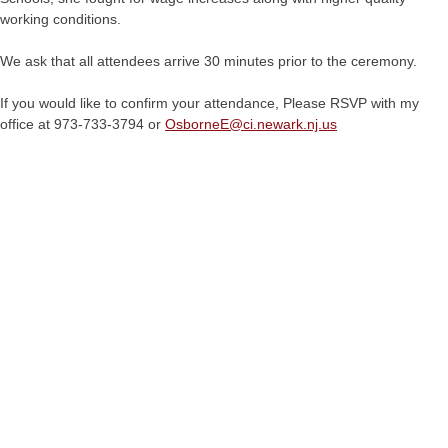
working conditions.
We ask that all attendees arrive 30 minutes prior to the ceremony.
If you would like to confirm your attendance, Please RSVP with my
office at 973-733-3794 or
OsborneE@
ci.newark.nj.us