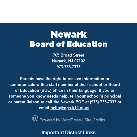
Newark
Board of Education
765 Broad Street
Newark, NJ 07102
973-733-7333
Parents have the right to receive information or
communicate with a staff member at their school or Board
of Education (BOE) office in their language. If you or
someone you know needs help, tell your school’s principal
or parent liaison to call the Newark BOE at (973) 733-7333 or
email
hello@
nps.k12.nj.us
.
Powered by
WordPress
|
Site Credits
Important District Links