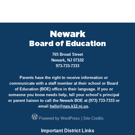
Newark
Board of Education
765 Broad Street
Newark, NJ 07102
973-733-7333
Parents have the right to receive information or
communicate with a staff member at their school or Board
of Education (BOE) office in their language. If you or
someone you know needs help, tell your school’s principal
or parent liaison to call the Newark BOE at (973) 733-7333 or
email
hello@
nps.k12.nj.us
.
Powered by
WordPress
|
Site Credits
Important District Links