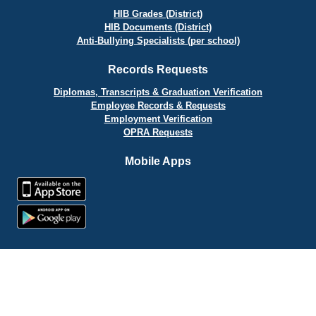
HIB Grades (District)
HIB Documents (District)
Anti-Bullying Specialists (per school)
Records Requests
Diplomas, Transcripts & Graduation Verification
Employee Records & Requests
Employment Verification
OPRA Requests
Mobile Apps