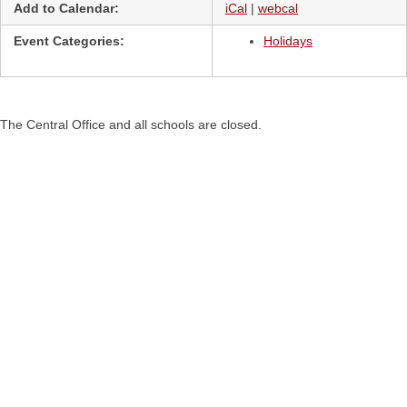
Add to Calendar:
iCal
|
webcal
Event Categories:
Holidays
The Central Office and all schools are closed.