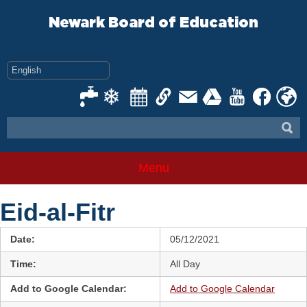
Skip
to
Newark Board of Education
content
Menu
Eid-al-Fitr
Date:
05/12/2021
Time:
All Day
Add to Google Calendar:
Add to Google Calendar