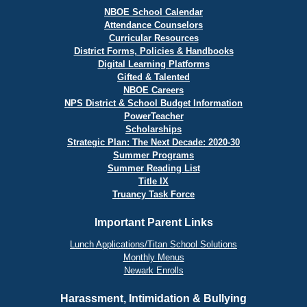
NBOE School Calendar
Attendance Counselors
Curricular Resources
District Forms, Policies & Handbooks
Digital Learning Platforms
Gifted & Talented
NBOE Careers
NPS District & School Budget Information
PowerTeacher
Scholarships
Strategic Plan: The Next Decade: 2020-30
Summer Programs
Summer Reading List
Title IX
Truancy Task Force
Important Parent Links
Lunch Applications/Titan School Solutions
Monthly Menus
Newark Enrolls
Harassment, Intimidation & Bullying