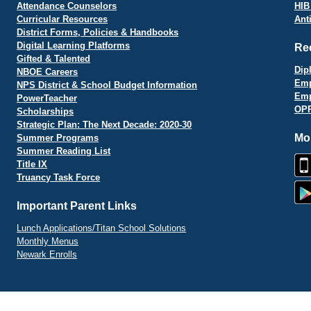
Attendance Counselors
HIB
Curricular Resources
Ant
District Forms, Policies & Handbooks
Digital Learning Platforms
Re
Gifted & Talented
Dip
NBOE Careers
Emp
NPS District & School Budget Information
Emp
PowerTeacher
OPR
Scholarships
Strategic Plan: The Next Decade: 2020-30
Mo
Summer Programs
Summer Reading List
Title IX
Truancy Task Force
Important Parent Links
Lunch Applications/Titan School Solutions
Monthly Menus
Newark Enrolls