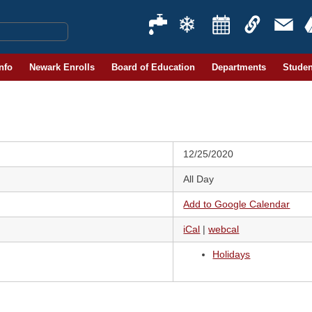
Info
Newark Enrolls
Board of Education
Departments
Studen
12/25/2020
All Day
Add to Google Calendar
iCal
|
webcal
Holidays