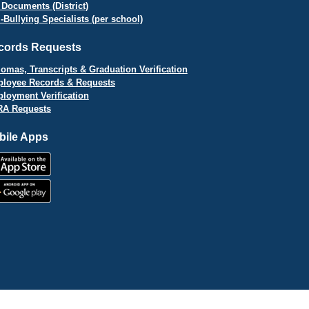
 Documents (District)
i-Bullying Specialists (per school)
cords Requests
lomas, Transcripts & Graduation Verification
loyee Records & Requests
loyment Verification
A Requests
bile Apps