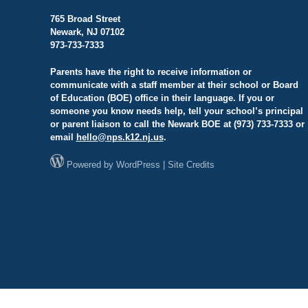
765 Broad Street
Newark, NJ 07102
973-733-7333
Parents have the right to receive information or
communicate with a staff member at their school or Board
of Education (BOE) office in their language. If you or
someone you know needs help, tell your school’s principal
or parent liaison to call the Newark BOE at (973) 733-7333 or
email
hello@
nps.k12.nj.us
.
Powered by
WordPress
|
Site Credits