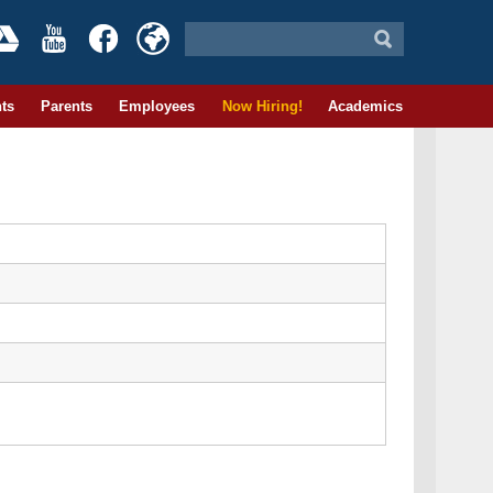
ts
Parents
Employees
Now Hiring!
Academics