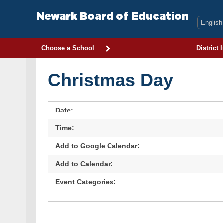
Skip
to
Newark Board of Education
content
Choose a School
District 
Christmas Day
Date:
Time:
Add to Google Calendar:
Add to Calendar:
Event Categories: