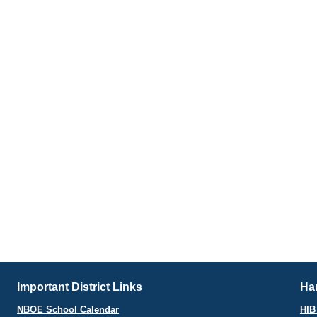
Important District Links
Har
NBOE School Calendar
HIB 