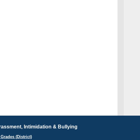
assment, Intimidation & Bullying
Grades (District)