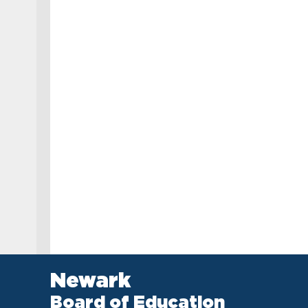
Newark
Board of Education