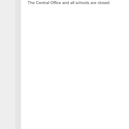
The Central Office and all schools are closed.