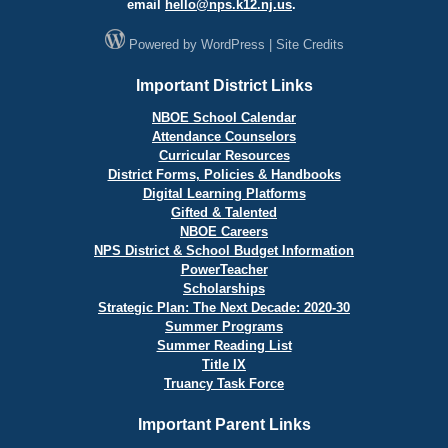
email
hello@
nps.k12.nj.us
.
Powered by
WordPress
|
Site Credits
Important District Links
NBOE School Calendar
Attendance Counselors
Curricular Resources
District Forms, Policies & Handbooks
Digital Learning Platforms
Gifted & Talented
NBOE Careers
NPS District & School Budget Information
PowerTeacher
Scholarships
Strategic Plan: The Next Decade: 2020-30
Summer Programs
Summer Reading List
Title IX
Truancy Task Force
Important Parent Links