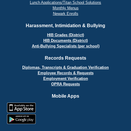
Lunch Applications/Titan School Solutions
Monthly Menus
Newark Enrolls
Harassment, Intimidation & Bullying
HIB Grades (District)
HIB Documents (District)
Anti-Bullying Specialists (per school)
Records Requests
Diplomas, Transcripts & Graduation Verification
Employee Records & Requests
Employment Verification
OPRA Requests
Mobile Apps