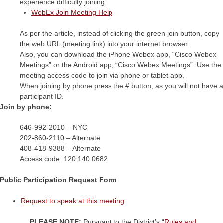
experience difficulty joining.
WebEx Join Meeting Help
As per the article, instead of clicking the green join button, copy
the web URL (meeting link) into your internet browser.
Also, you can download the iPhone Webex app, “Cisco Webex
Meetings” or the Android app, “Cisco Webex Meetings”. Use the
meeting access code to join via phone or tablet app.
When joining by phone press the # button, as you will not have a
participant ID.
Join by phone:
646-992-2010 – NYC
202-860-2110 – Alternate
408-418-9388 – Alternate
Access code:
120 140 0682
Public Participation Request Form
Request to speak at this meeting
.
PLEASE NOTE:
Pursuant to the District’s “
Rules and