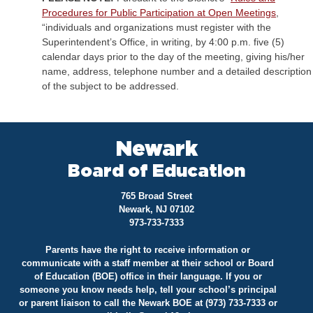
Procedures for Public Participation at Open Meetings
,
“individuals and organizations must register with the
Superintendent’s Office, in writing, by 4:00 p.m. five (5)
calendar days prior to the day of the meeting, giving his/her
name, address, telephone number and a detailed description
of the subject to be addressed.
Newark
Board of Education
765 Broad Street
Newark, NJ 07102
973-733-7333
Parents have the right to receive information or
communicate with a staff member at their school or Board
of Education (BOE) office in their language. If you or
someone you know needs help, tell your school’s principal
or parent liaison to call the Newark BOE at (973) 733-7333 or