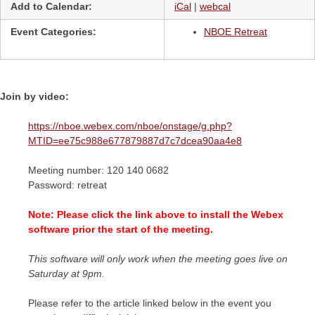
Add to Calendar:
iCal
|
webcal
Event Categories:
NBOE Retreat
Join by video:
https://nboe.webex.com/nboe/onstage/g.php?
MTID=ee75c988e677879887d7c7dcea90aa4e8
Meeting number: 120 140 0682
Password: retreat
Note: Please click the link above to install the Webex
software prior the start of the meeting.
This software will only work when the meeting goes live on
Saturday at 9pm.
Please refer to the article linked below in the event you