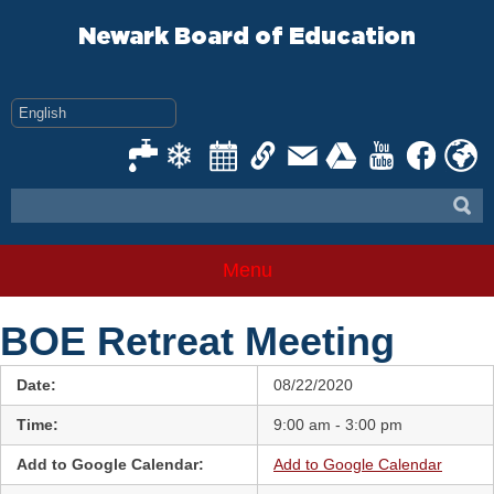
Skip
to
Newark Board of Education
content
Menu
BOE Retreat Meeting
Date:
08/22/2020
Time:
9:00 am - 3:00 pm
Add to Google Calendar:
Add to Google Calendar