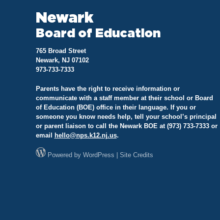
Newark
Board of Education
765 Broad Street
Newark, NJ 07102
973-733-7333
Parents have the right to receive information or
communicate with a staff member at their school or Board
of Education (BOE) office in their language. If you or
someone you know needs help, tell your school’s principal
or parent liaison to call the Newark BOE at (973) 733-7333 or
email
hello@
nps.k12.nj.us
.
Powered by
WordPress
|
Site Credits