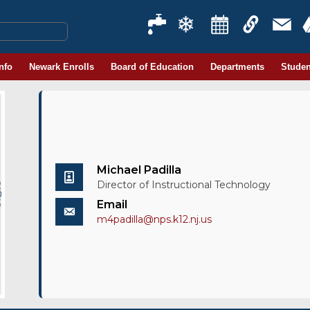
Info
Newark Enrolls
Board of Education
Departments
Studen
Michael Padilla
Director of Instructional Technology
Email
m4padilla@nps.k12.nj.us