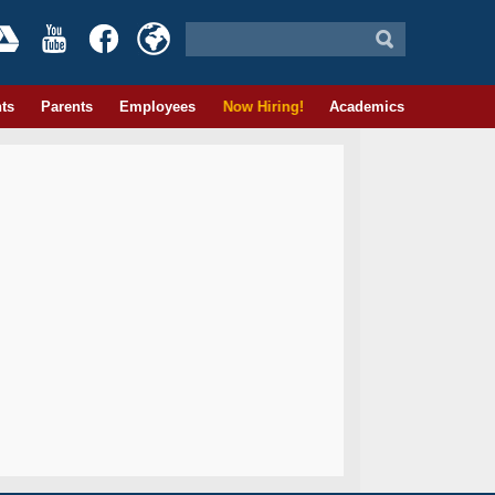
ts
Parents
Employees
Now Hiring!
Academics