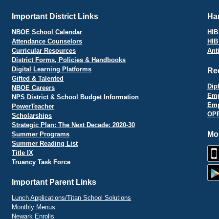
Important District Links
Har
NBOE School Calendar
HIB 
Attendance Counselors
HIB
Curricular Resources
Ant
District Forms, Policies & Handbooks
Digital Learning Platforms
Re
Gifted & Talented
Dip
NBOE Careers
Emp
NPS District & School Budget Information
Emp
PowerTeacher
OPR
Scholarships
Strategic Plan: The Next Decade: 2020-30
Mo
Summer Programs
Summer Reading List
Title IX
Truancy Task Force
Important Parent Links
Lunch Applications/Titan School Solutions
Monthly Menus
Newark Enrolls