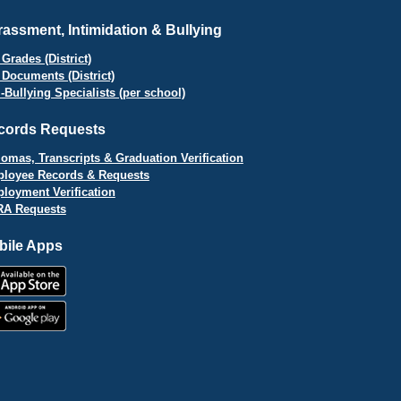
assment, Intimidation & Bullying
Grades (District)
 Documents (District)
i-Bullying Specialists (per school)
cords Requests
lomas, Transcripts & Graduation Verification
loyee Records & Requests
loyment Verification
A Requests
bile Apps