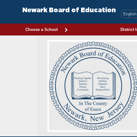
Skip
to
Newark Board of Education
content
Choose a School
District 