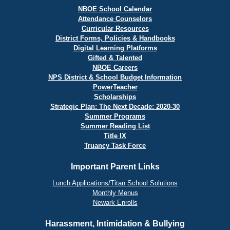
NBOE School Calendar
Attendance Counselors
Curricular Resources
District Forms, Policies & Handbooks
Digital Learning Platforms
Gifted & Talented
NBOE Careers
NPS District & School Budget Information
PowerTeacher
Scholarships
Strategic Plan: The Next Decade: 2020-30
Summer Programs
Summer Reading List
Title IX
Truancy Task Force
Important Parent Links
Lunch Applications/Titan School Solutions
Monthly Menus
Newark Enrolls
Harassment, Intimidation & Bullying