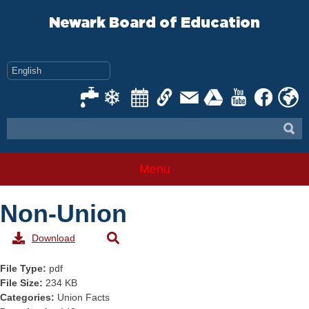
Skip
to
Newark Board of Education
content
Menu
Non-Union
Download
File Type:
pdf
File Size:
234 KB
Categories:
Union Facts