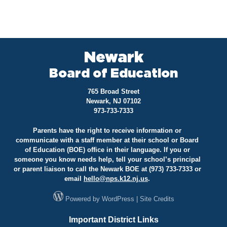
Newark
Board of Education
765 Broad Street
Newark, NJ 07102
973-733-7333
Parents have the right to receive information or
communicate with a staff member at their school or Board
of Education (BOE) office in their language. If you or
someone you know needs help, tell your school’s principal
or parent liaison to call the Newark BOE at (973) 733-7333 or
email
hello@
nps.k12.nj.us
.
Powered by
WordPress
|
Site Credits
Important District Links