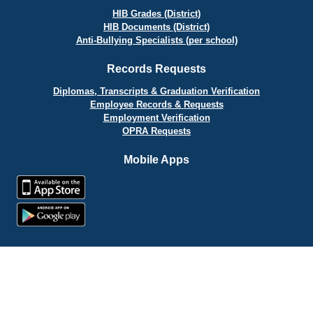
HIB Grades (District)
HIB Documents (District)
Anti-Bullying Specialists (per school)
Records Requests
Diplomas, Transcripts & Graduation Verification
Employee Records & Requests
Employment Verification
OPRA Requests
Mobile Apps