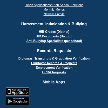
Lunch Applications/Titan School Solutions
Monthly Menus
Newark Enrolls
Harassment, Intimidation & Bullying
HIB Grades (District)
HIB Documents (District)
Anti-Bullying Specialists (per school)
Records Requests
Diplomas, Transcripts & Graduation Verification
Employee Records & Requests
Employment Verification
OPRA Requests
Mobile Apps