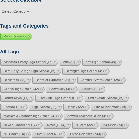
Select
a
Category
Tags and Categories
Press Releases
All Tags
American History High School
(15)
Arts
(32)
Arts High School
(46)
Bard Early College High School
(16)
Barringer High School
(36)
Basketball
(83)
Board of Education
(31)
Camden Street School
(25)
Central High School
(32)
Community
(31)
District
(113)
District News
(41)
East Side High School
(69)
First Avenue School
(15)
Football
(71)
High School
(22)
Hockey
(22)
Luis Muñoz Marin
(19)
Malcolm X Shabazz High School
(37)
Newark Teachers Union
(36)
Newark Vocational
(17)
News
(1014)
NJ.com
(22)
NJ Devils
(23)
NY Giants
(16)
Oliver Street
(23)
Press Releases
(733)