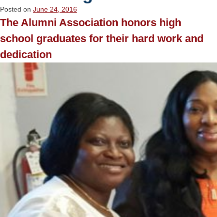
Posted on
June 24, 2016
The Alumni Association honors high
school graduates for their hard work and
dedication