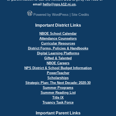
email
hello@
nps.k12.nj.us
.
Powered by
WordPress
|
Site Credits
Important District Links
NBOE School Calendar
Attendance Counselors
Curricular Resources
District Forms, Policies & Handbooks
Digital Learning Platforms
Gifted & Talented
NBOE Careers
NPS District & School Budget Information
PowerTeacher
Scholarships
Strategic Plan: The Next Decade: 2020-30
Summer Programs
Summer Reading List
Title IX
Truancy Task Force
Important Parent Links