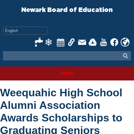
Skip
to
Newark Board of Education
content
Menu
Weequahic High School
Alumni Association
Awards Scholarships to
Graduating Seniors