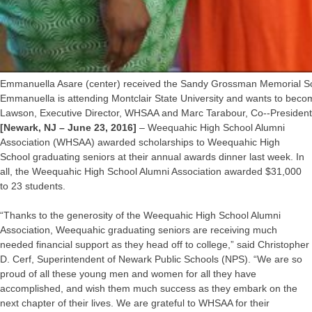
Emmanuella Asare (center) received the Sandy Grossman Memorial Sch
Emmanuella is attending Montclair State University and wants to beco
Lawson, Executive Director, WHSAA and Marc Tarabour, Co-­‐Preside
[Newark, NJ – June 23, 2016]
– Weequahic High School Alumni
Association (WHSAA) awarded scholarships to Weequahic High
School graduating seniors at their annual awards dinner last week. In
all, the Weequahic High School Alumni Association awarded $31,000
to 23 students.
“Thanks to the generosity of the Weequahic High School Alumni
Association, Weequahic graduating seniors are receiving much
needed financial support as they head off to college,” said Christopher
D. Cerf, Superintendent of Newark Public Schools (NPS). “We are so
proud of all these young men and women for all they have
accomplished, and wish them much success as they embark on the
next chapter of their lives. We are grateful to WHSAA for their