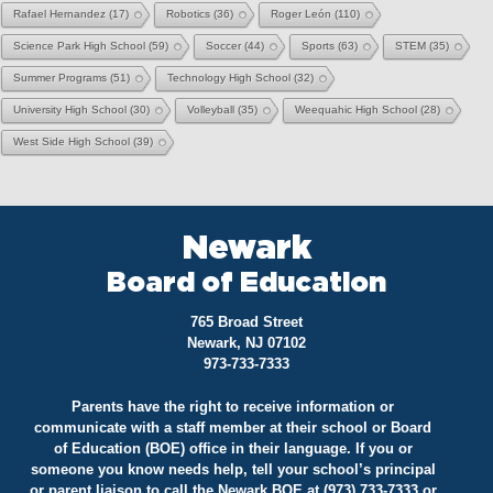
Rafael Hernandez
(17)
Robotics
(36)
Roger León
(110)
Science Park High School
(59)
Soccer
(44)
Sports
(63)
STEM
(35)
Summer Programs
(51)
Technology High School
(32)
University High School
(30)
Volleyball
(35)
Weequahic High School
(28)
West Side High School
(39)
Newark
Board of Education
765 Broad Street
Newark, NJ 07102
973-733-7333
Parents have the right to receive information or
communicate with a staff member at their school or Board
of Education (BOE) office in their language. If you or
someone you know needs help, tell your school’s principal
or parent liaison to call the Newark BOE at (973) 733-7333 or