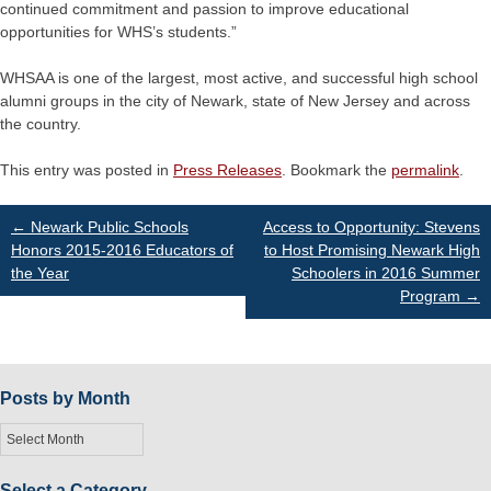
continued commitment and passion to improve educational
opportunities for WHS’s students.”
WHSAA is one of the largest, most active, and successful high school
alumni groups in the city of Newark, state of New Jersey and across
the country.
This entry was posted in
Press Releases
. Bookmark the
permalink
.
Post
←
Newark Public Schools
Access to Opportunity: Stevens
Honors 2015-2016 Educators of
to Host Promising Newark High
the Year
Schoolers in 2016 Summer
navigation
Program
→
Posts by Month
Posts
by
Month
Select a Category