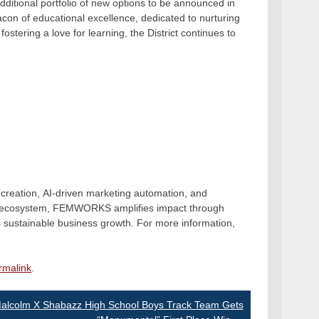
itional portfolio of new options to be announced in
on of educational excellence, dedicated to nurturing
fostering a love for learning, the District continues to
creation, AI-driven marketing automation, and
.io ecosystem, FEMWORKS amplifies impact through
es sustainable business growth. For more information,
rmalink
.
alcolm X Shabazz High School Boys Track Team Gets