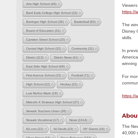
Arts High School
(46)
Viewers 
https:/
Bard Early College High School
(16)
Barringer High School
(36)
Basketball
(83)
The winn
Disney C
Board of Education
(31)
skills.
Camden Street School
(25)
Central High School
(32)
Community
(31)
In prev
American
District
(113)
District News
(41)
winning 
East Side High School
(69)
First Avenue School
(15)
Football
(71)
For mor
communic
High School
(22)
Hockey
(22)
Luis Muñoz Marin
(19)
https://
Malcolm X Shabazz High School
(37)
Newark Teachers Union
(36)
Abou
Newark Vocational
(17)
News
(1014)
The Newa
NJ.com
(22)
NJ Devils
(23)
NY Giants
(16)
40,000 s
Oliver Street
(23)
Press Releases
(733)