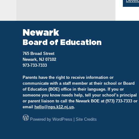
Devel
na
Newark
Board of Education
765 Broad Street
Newark, NJ 07102
973-733-7333
Parents have the right to receive information or
communicate with a staff member at their school or Board
of Education (BOE) office in their language. If you or
someone you know needs help, tell your school’s principal
or parent liaison to call the Newark BOE at (973) 733-7333 or
email
hello@
nps.k12.nj.us
.
Powered by
WordPress
|
Site Credits