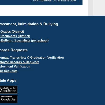
“Monumental” First Place Win
→
assment, Intimidation & Bullying
Grades (District)
 Documents (District)
i-Bullying Specialists (per school)
cords Requests
lomas, Transcripts & Graduation Verification
loyee Records & Requests
loyment Verification
A Requests
bile Apps