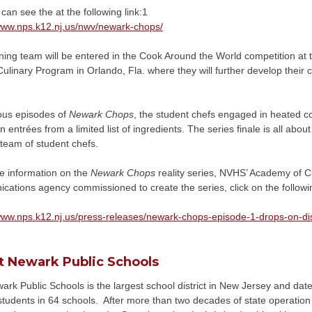
can see the at the following link:1
/www.nps.k12.nj.us/nwv/newark-chops/
ing team will be entered in the Cook Around the World competition at 
ulinary Program in Orlando, Fla. where they will further develop their c
ious episodes of
Newark Chops
, the student chefs engaged in heated co
 entrées from a limited list of ingredients. The series finale is all abou
team of student chefs.
e information on the
Newark Chops
reality series, NVHS’ Academy of
ations agency commissioned to create the series, click on the followin
www.nps.k12.nj.us/press-releases/newark-chops-episode-1-drops-on-dist
t Newark Public Schools
rk Public Schools is the largest school district in New Jersey and date
tudents in 64 schools. After more than two decades of state operation a