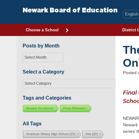
Skip
to
Newark Board of Education
content
Choose a School
District 
Posts by Month
Th
Posts
On
by
Month
Select a Category
Posted
Select
a
Final
Category
Tags and Categories
Schoo
Newark Vocational
Press Releases
NEWARK,
All Tags
Newark
series’ 
American History High School
(15)
Arts
(32)