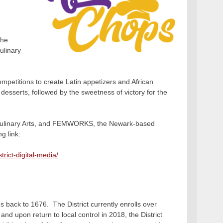
the
ulinary
mpetitions to create Latin appetizers and African
t desserts, followed by the sweetness of victory for the
 Culinary Arts, and FEMWORKS, the Newark-based
g link:
rict-digital-media/
s back to 1676. The District currently enrolls over
nd upon return to local control in 2018, the District