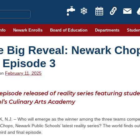
Info
Newark Enrolls
Board of Education
Departments
Studen
e Big Reveal: Newark Cho
 Episode 3
 on
February 11, 2025
 episode released of reality series featuring stu
l’s Culinary Arts Academy
 N.J. – Who will emerge as the winner among the three teams compet
 Chops
, Newark Public Schools’ latest reality series? The world finds ou
third and final episode.