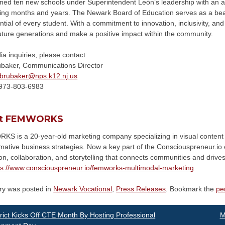
ned ten new schools under Superintendent León’s leadership with an add
ing months and years. The Newark Board of Education serves as a beac
ntial of every student. With a commitment to innovation, inclusivity, and 
uture generations and make a positive impact within the community.
a inquiries, please contact:
ubaker, Communications Director
brubaker@
nps.k12.nj.us
973-803-6983
t FEMWORKS
S is a 20-year-old marketing company specializing in visual content 
rmative business strategies. Now a key part of the Consciouspreneur
on, collaboration, and storytelling that connects communities and driv
ps://www.consciouspreneur.io/femworks-multimodal-marketing
.
try was posted in
Newark Vocational
,
Press Releases
. Bookmark the
pe
st
rict Kicks Off CTE Month By Hosting Professional
M