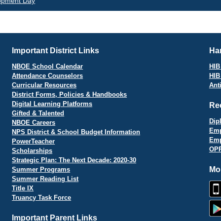
opment Day
vigation
Important District Links
Har
NBOE School Calendar
HIB 
Attendance Counselors
HIB
Curricular Resources
Ant
District Forms, Policies & Handbooks
Digital Learning Platforms
Re
Gifted & Talented
Dip
NBOE Careers
Emp
NPS District & School Budget Information
Emp
PowerTeacher
OPR
Scholarships
Strategic Plan: The Next Decade: 2020-30
Mo
Summer Programs
Summer Reading List
Title IX
Truancy Task Force
Important Parent Links