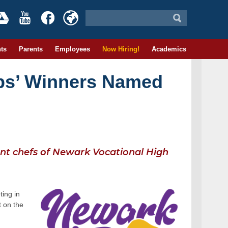
ts
Parents
Employees
Now Hiring!
Academics
ps’ Winners Named
dent chefs of Newark Vocational High
ing in
t on the