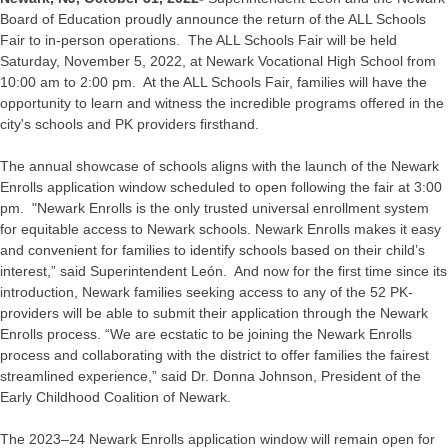
Board of Education proudly announce the return of the ALL Schools
Fair to in-person operations. The ALL Schools Fair will be held
Saturday, November 5, 2022, at Newark Vocational High School from
10:00 am to 2:00 pm. At the ALL Schools Fair, families will have the
opportunity to learn and witness the incredible programs offered in the
city's schools and PK providers firsthand.
The annual showcase of schools aligns with the launch of the Newark
Enrolls application window scheduled to open following the fair at 3:00
pm. "Newark Enrolls is the only trusted universal enrollment system
for equitable access to Newark schools. Newark Enrolls makes it easy
and convenient for families to identify schools based on their child’s
interest,” said Superintendent León. And now for the first time since its
introduction, Newark families seeking access to any of the 52 PK-
providers will be able to submit their application through the Newark
Enrolls process. “We are ecstatic to be joining the Newark Enrolls
process and collaborating with the district to offer families the fairest
streamlined experience,” said Dr. Donna Johnson, President of the
Early Childhood Coalition of Newark.
The 2023–24 Newark Enrolls application window will remain open for