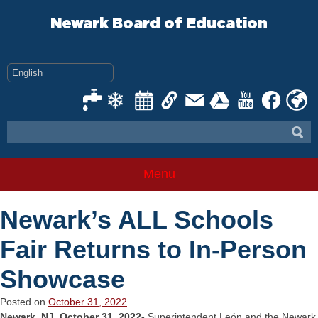
Skip
to
Newark Board of Education
content
Menu
Newark’s ALL Schools
Fair Returns to In-Person
Showcase
Posted on
October 31, 2022
Newark, NJ, October 31, 2022-
Superintendent León and the Newark