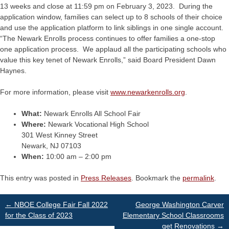
13 weeks and close at 11:59 pm on February 3, 2023. During the
application window, families can select up to 8 schools of their choice
and use the application platform to link siblings in one single account.
“The Newark Enrolls process continues to offer families a one-stop
one application process. We applaud all the participating schools who
value this key tenet of Newark Enrolls,” said Board President Dawn
Haynes.
For more information, please visit
www.newarkenrolls.org
.
What:
Newark Enrolls All School Fair
Where:
Newark Vocational High School
301 West Kinney Street
Newark, NJ 07103
When:
10:00 am – 2:00 pm
This entry was posted in
Press Releases
. Bookmark the
permalink
.
Post
←
NBOE College Fair Fall 2022
George Washington Carver
for the Class of 2023
Elementary School Classrooms
get Renovations
→