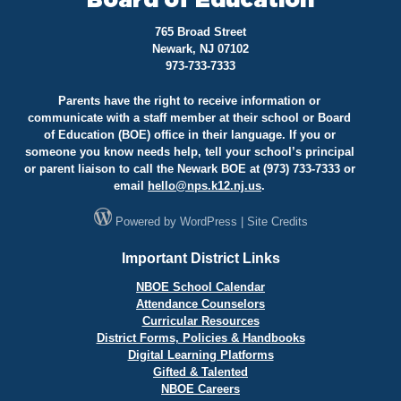
Board of Education
765 Broad Street
Newark, NJ 07102
973-733-7333
Parents have the right to receive information or
communicate with a staff member at their school or Board
of Education (BOE) office in their language. If you or
someone you know needs help, tell your school’s principal
or parent liaison to call the Newark BOE at (973) 733-7333 or
email
hello@
nps.k12.nj.us
.
Powered by
WordPress
|
Site Credits
Important District Links
NBOE School Calendar
Attendance Counselors
Curricular Resources
District Forms, Policies & Handbooks
Digital Learning Platforms
Gifted & Talented
NBOE Careers