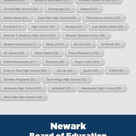
Basketball
(83)
Board of Education
(31)
Camden Street School
(25)
Central High School
(32)
Community
(31)
District
(113)
District News
(41)
East Side High School
(69)
First Avenue School
(15)
Football
(71)
High School
(22)
Hockey
(22)
Luis Muñoz Marin
(19)
Malcolm X Shabazz High School
(37)
Newark Teachers Union
(36)
Newark Vocational
(17)
News
(1014)
NJ.com
(22)
NJ Devils
(23)
NY Giants
(16)
Oliver Street
(23)
Press Releases
(733)
Rafael Hernandez
(17)
Robotics
(36)
Roger León
(110)
Science Park High School
(59)
Soccer
(44)
Sports
(63)
STEM
(35)
Summer Programs
(51)
Technology High School
(32)
University High School
(30)
Volleyball
(35)
Weequahic High School
(28)
West Side High School
(39)
Newark