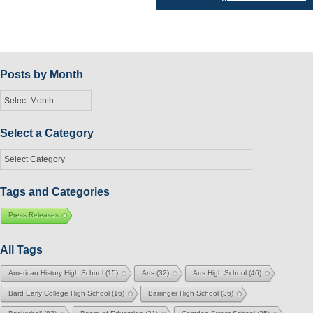
navigation
Posts by Month
Posts
by
Month
Select a Category
Select
a
Category
Tags and Categories
Press Releases
All Tags
American History High School
(15)
Arts
(32)
Arts High School
(46)
Bard Early College High School
(16)
Barringer High School
(36)