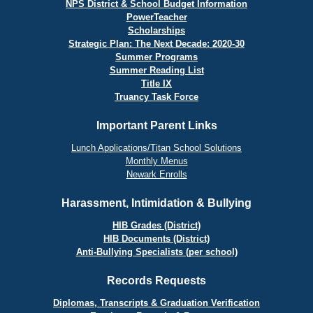
NPS District & School Budget Information
PowerTeacher
Scholarships
Strategic Plan: The Next Decade: 2020-30
Summer Programs
Summer Reading List
Title IX
Truancy Task Force
Important Parent Links
Lunch Applications/Titan School Solutions
Monthly Menus
Newark Enrolls
Harassment, Intimidation & Bullying
HIB Grades (District)
HIB Documents (District)
Anti-Bullying Specialists (per school)
Records Requests
Diplomas, Transcripts & Graduation Verification