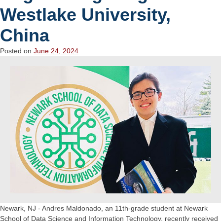
Westlake University,
China
Posted on
June 24, 2024
Newark, NJ - Andres Maldonado, an 11th-grade student at Newark
School of Data Science and Information Technology, recently received