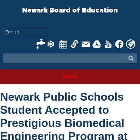
Skip
to
Newark Board of Education
content
Menu
Newark Public Schools
Student Accepted to
Prestigious Biomedical
Engineering Program at