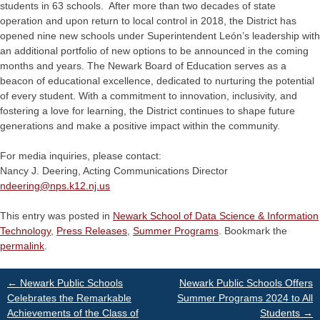
students in 63 schools. After more than two decades of state
operation and upon return to local control in 2018, the District has
opened nine new schools under Superintendent León’s leadership with
an additional portfolio of new options to be announced in the coming
months and years. The Newark Board of Education serves as a
beacon of educational excellence, dedicated to nurturing the potential
of every student. With a commitment to innovation, inclusivity, and
fostering a love for learning, the District continues to shape future
generations and make a positive impact within the community.
For media inquiries, please contact:
Nancy J. Deering, Acting Communications Director
ndeering@
nps.k12.nj.us
This entry was posted in
Newark School of Data Science & Information
Technology
,
Press Releases
,
Summer Programs
. Bookmark the
permalink
.
Post
←
Newark Public Schools
Newark Public Schools Offers
Celebrates the Remarkable
Summer Programs 2024 to All
Achievements of the Class of
Students
→