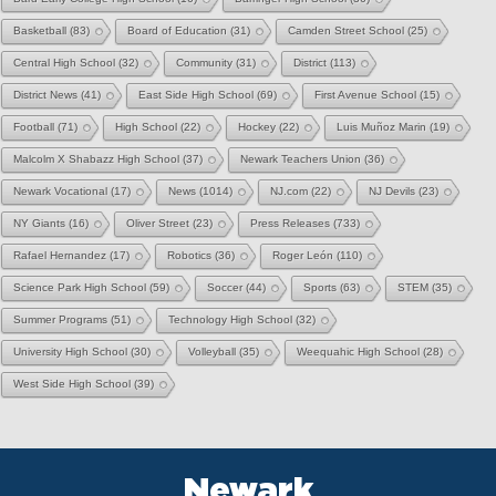
Basketball
(83)
Board of Education
(31)
Camden Street School
(25)
Central High School
(32)
Community
(31)
District
(113)
District News
(41)
East Side High School
(69)
First Avenue School
(15)
Football
(71)
High School
(22)
Hockey
(22)
Luis Muñoz Marin
(19)
Malcolm X Shabazz High School
(37)
Newark Teachers Union
(36)
Newark Vocational
(17)
News
(1014)
NJ.com
(22)
NJ Devils
(23)
NY Giants
(16)
Oliver Street
(23)
Press Releases
(733)
Rafael Hernandez
(17)
Robotics
(36)
Roger León
(110)
Science Park High School
(59)
Soccer
(44)
Sports
(63)
STEM
(35)
Summer Programs
(51)
Technology High School
(32)
University High School
(30)
Volleyball
(35)
Weequahic High School
(28)
West Side High School
(39)
Newark