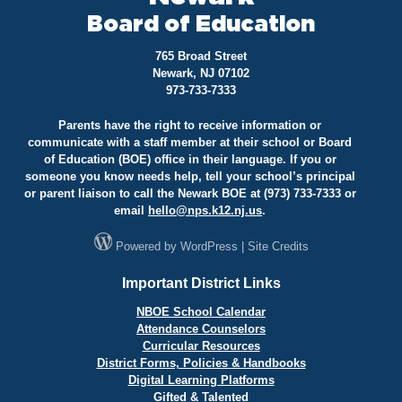
Board of Education
765 Broad Street
Newark, NJ 07102
973-733-7333
Parents have the right to receive information or
communicate with a staff member at their school or Board
of Education (BOE) office in their language. If you or
someone you know needs help, tell your school’s principal
or parent liaison to call the Newark BOE at (973) 733-7333 or
email
hello@
nps.k12.nj.us
.
Powered by
WordPress
|
Site Credits
Important District Links
NBOE School Calendar
Attendance Counselors
Curricular Resources
District Forms, Policies & Handbooks
Digital Learning Platforms
Gifted & Talented