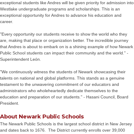
exceptional students like Andres will be given priority for admission into
Westlake undergraduate programs and scholarships. This is an
exceptional opportunity for Andres to advance his education and
career.
"Every opportunity our students receive to show the world who they
are, making that place or organization better. The incredible journey
that Andres is about to embark on is a shining example of how Newark
Public School students can impact their community and the world." -
Superintendent León.
"We continuously witness the students of Newark showcasing their
talents on national and global platforms. This stands as a genuine
testament to the unwavering commitment of our educators and
administrators who wholeheartedly dedicate themselves to the
education and preparation of our students." - Hasani Council, Board
President.
About Newark Public Schools
The Newark Public Schools is the largest school district in New Jersey
and dates back to 1676. The District currently enrolls over 39,000