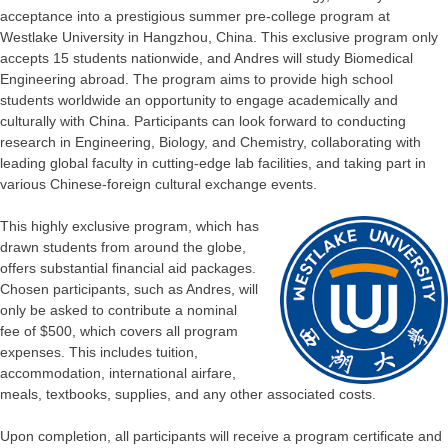
acceptance into a prestigious summer pre-college program at
Westlake University in Hangzhou, China. This exclusive program only
accepts 15 students nationwide, and Andres will study Biomedical
Engineering abroad. The program aims to provide high school
students worldwide an opportunity to engage academically and
culturally with China. Participants can look forward to conducting
research in Engineering, Biology, and Chemistry, collaborating with
leading global faculty in cutting-edge lab facilities, and taking part in
various Chinese-foreign cultural exchange events.
This highly exclusive program, which has
drawn students from around the globe,
offers substantial financial aid packages.
Chosen participants, such as Andres, will
only be asked to contribute a nominal
fee of $500, which covers all program
expenses. This includes tuition,
accommodation, international airfare,
meals, textbooks, supplies, and any other associated costs.
Upon completion, all participants will receive a program certificate and