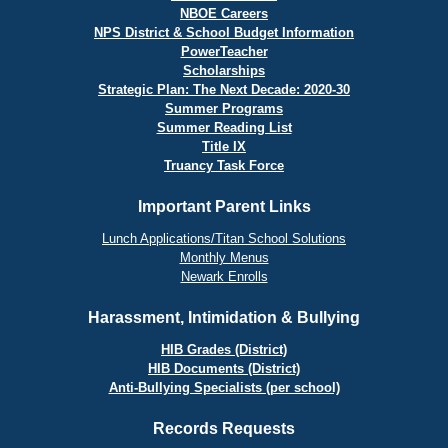
NBOE Careers
NPS District & School Budget Information
PowerTeacher
Scholarships
Strategic Plan: The Next Decade: 2020-30
Summer Programs
Summer Reading List
Title IX
Truancy Task Force
Important Parent Links
Lunch Applications/Titan School Solutions
Monthly Menus
Newark Enrolls
Harassment, Intimidation & Bullying
HIB Grades (District)
HIB Documents (District)
Anti-Bullying Specialists (per school)
Records Requests