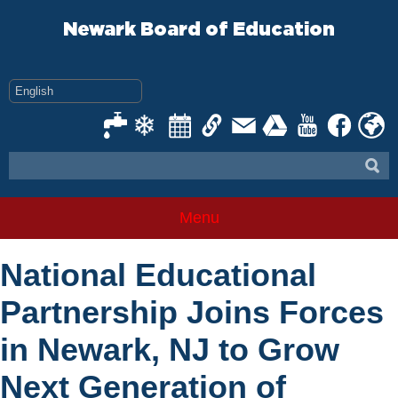
Skip
to
Newark Board of Education
content
Menu
National Educational
Partnership Joins Forces
in Newark, NJ to Grow
Next Generation of