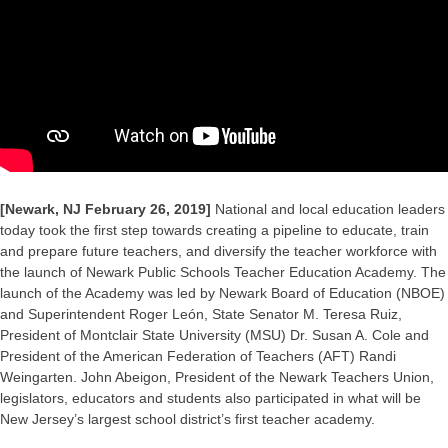
[Newark, NJ February 26, 2019]
National and local education leaders
today took the first step towards creating a pipeline to educate, train
and prepare future teachers, and diversify the teacher workforce with
the launch of Newark Public Schools Teacher Education Academy. The
launch of the Academy was led by Newark Board of Education (NBOE)
and Superintendent Roger León, State Senator M. Teresa Ruiz,
President of Montclair State University (MSU) Dr. Susan A. Cole and
President of the American Federation of Teachers (AFT) Randi
Weingarten. John Abeigon, President of the Newark Teachers Union,
legislators, educators and students also participated in what will be
New Jersey’s largest school district’s first teacher academy.