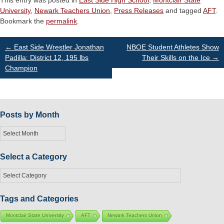
This entry was posted in
East Side High School
,
Montclair State
University
,
Newark Teachers Union
,
Press Releases
and tagged
AFT
.
Bookmark the
permalink
.
Post
←
East Side Wrestler Jonathan
NBOE Student Athletes Show
Padilla: District 12, 195 lbs
Their Skills on the Ice
→
Champion
navigation
Posts by Month
Posts
by
Month
Select a Category
Select
a
Category
Tags and Categories
Montclair State University
AFT
Newark Teachers Union