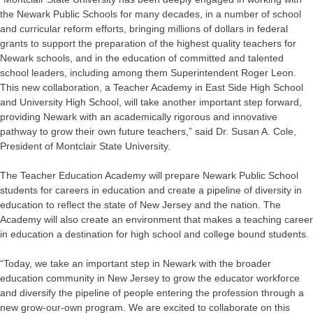
the Newark Public Schools for many decades, in a number of school
and curricular reform efforts, bringing millions of dollars in federal
grants to support the preparation of the highest quality teachers for
Newark schools, and in the education of committed and talented
school leaders, including among them Superintendent Roger Leon.
This new collaboration, a Teacher Academy in East Side High School
and University High School, will take another important step forward,
providing Newark with an academically rigorous and innovative
pathway to grow their own future teachers,” said Dr. Susan A. Cole,
President of Montclair State University.
The Teacher Education Academy will prepare Newark Public School
students for careers in education and create a pipeline of diversity in
education to reflect the state of New Jersey and the nation. The
Academy will also create an environment that makes a teaching career
in education a destination for high school and college bound students.
“Today, we take an important step in Newark with the broader
education community in New Jersey to grow the educator workforce
and diversify the pipeline of people entering the profession through a
new grow-our-own program. We are excited to collaborate on this