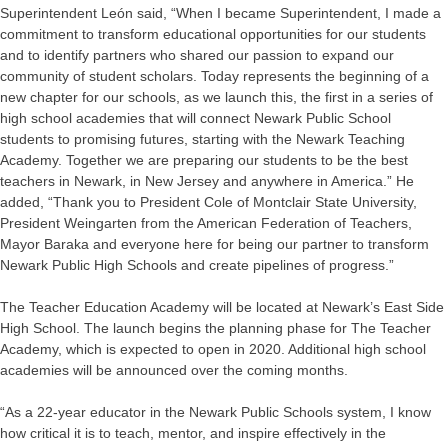
Superintendent León said, “When I became Superintendent, I made a
commitment to transform educational opportunities for our students
and to identify partners who shared our passion to expand our
community of student scholars. Today represents the beginning of a
new chapter for our schools, as we launch this, the first in a series of
high school academies that will connect Newark Public School
students to promising futures, starting with the Newark Teaching
Academy. Together we are preparing our students to be the best
teachers in Newark, in New Jersey and anywhere in America.” He
added, “Thank you to President Cole of Montclair State University,
President Weingarten from the American Federation of Teachers,
Mayor Baraka and everyone here for being our partner to transform
Newark Public High Schools and create pipelines of progress.”
The Teacher Education Academy will be located at Newark’s East Side
High School. The launch begins the planning phase for The Teacher
Academy, which is expected to open in 2020. Additional high school
academies will be announced over the coming months.
“As a 22-year educator in the Newark Public Schools system, I know
how critical it is to teach, mentor, and inspire effectively in the