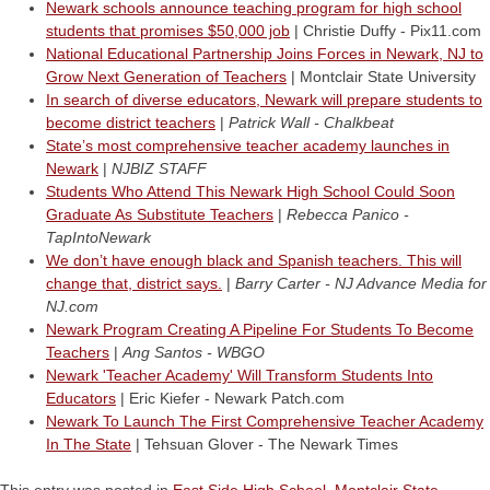
Newark schools announce teaching program for high school
students that promises $50,000 job
| Christie Duffy - Pix11.com
National Educational Partnership Joins Forces in Newark, NJ to
Grow Next Generation of Teachers
| Montclair State University
In search of diverse educators, Newark will prepare students to
become district teachers
|
Patrick Wall - Chalkbeat
State’s most comprehensive teacher academy launches in
Newark
|
NJBIZ STAFF
Students Who Attend This Newark High School Could Soon
Graduate As Substitute Teachers
|
Rebecca Panico -
TapIntoNewark
We don’t have enough black and Spanish teachers. This will
change that, district says.
|
Barry Carter - NJ Advance Media for
NJ.com
Newark Program Creating A Pipeline For Students To Become
Teachers
|
Ang Santos - WBGO
Newark 'Teacher Academy' Will Transform Students Into
Educators
| Eric Kiefer - Newark Patch.com
Newark To Launch The First Comprehensive Teacher Academy
In The State
| Tehsuan Glover - The Newark Times