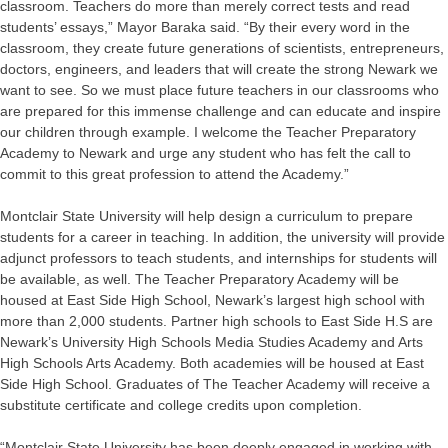
classroom. Teachers do more than merely correct tests and read
students’ essays,” Mayor Baraka said. “By their every word in the
classroom, they create future generations of scientists, entrepreneurs,
doctors, engineers, and leaders that will create the strong Newark we
want to see. So we must place future teachers in our classrooms who
are prepared for this immense challenge and can educate and inspire
our children through example. I welcome the Teacher Preparatory
Academy to Newark and urge any student who has felt the call to
commit to this great profession to attend the Academy.”
Montclair State University will help design a curriculum to prepare
students for a career in teaching. In addition, the university will provide
adjunct professors to teach students, and internships for students will
be available, as well. The Teacher Preparatory Academy will be
housed at East Side High School, Newark’s largest high school with
more than 2,000 students. Partner high schools to East Side H.S are
Newark’s University High Schools Media Studies Academy and Arts
High Schools Arts Academy. Both academies will be housed at East
Side High School. Graduates of The Teacher Academy will receive a
substitute certificate and college credits upon completion.
“Montclair State University has been deeply engaged in working with