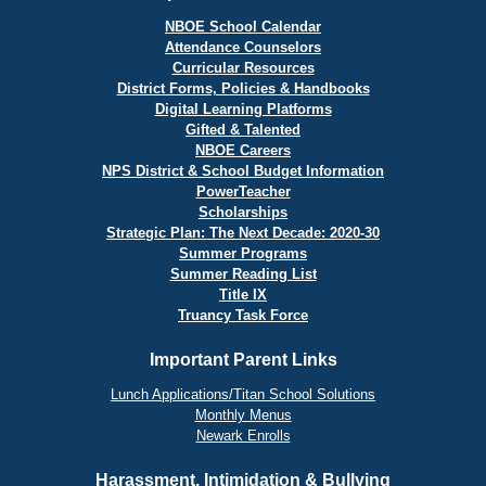
NBOE School Calendar
Attendance Counselors
Curricular Resources
District Forms, Policies & Handbooks
Digital Learning Platforms
Gifted & Talented
NBOE Careers
NPS District & School Budget Information
PowerTeacher
Scholarships
Strategic Plan: The Next Decade: 2020-30
Summer Programs
Summer Reading List
Title IX
Truancy Task Force
Important Parent Links
Lunch Applications/Titan School Solutions
Monthly Menus
Newark Enrolls
Harassment, Intimidation & Bullying