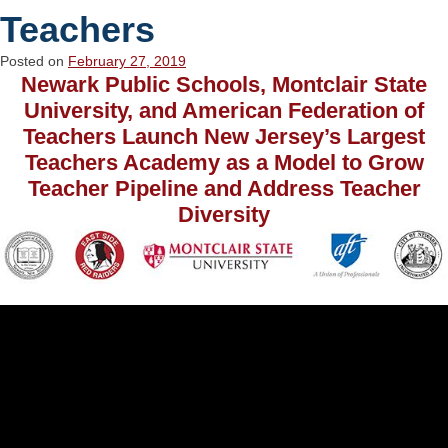
Teachers
Posted on
February 27, 2019
Newark Public Schools, Montclair State
University, and American Federation of
Teachers Launch New Jersey’s Largest
Teachers Academy as a Model to Grow
Teacher Pipeline and Address Teacher
Diversity