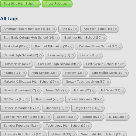
East Side High School
Press Releases
All Tags
American History High School
(15)
Arts
(32)
Arts High School
(46)
Bard Early College High School
(16)
Barringer High School
(36)
Basketball
(83)
Board of Education
(31)
Camden Street School
(25)
Central High School
(32)
Community
(31)
District
(113)
District News
(41)
East Side High School
(69)
First Avenue School
(15)
Football
(71)
High School
(22)
Hockey
(22)
Luis Muñoz Marin
(19)
Malcolm X Shabazz High School
(37)
Newark Teachers Union
(36)
Newark Vocational
(17)
News
(1014)
NJ.com
(22)
NJ Devils
(23)
NY Giants
(16)
Oliver Street
(23)
Press Releases
(733)
Rafael Hernandez
(17)
Robotics
(36)
Roger León
(110)
Science Park High School
(59)
Soccer
(44)
Sports
(63)
STEM
(35)
Summer Programs
(51)
Technology High School
(32)
University High School
(30)
Volleyball
(35)
Weequahic High School
(28)