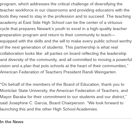
program, which addresses the critical challenge of diversifying the
teacher workforce in our classrooms and providing educators with the
tools they need to stay in the profession and to succeed. The teaching
academy at East Side High School can be the center of a virtuous
cycle that prepares Newark’s youth to excel in a high-quality teacher
preparation program and return to their community to teach—
equipped with the skills and the will to make every public school worthy
of the next generation of students. This partnership is what real
collaboration looks like: all parties on board reflecting the leadership
and diversity of the community, and all committed to moving a powerful
vision and a plan that puts schools at the heart of their communities,”
American Federation of Teachers President Randi Weingarten.
“On behalf of the members of the Board of Education, thank you to
Montclair State University, the American Federation of Teachers, and
Mayor Baraka for their commitment to our students and our district,”
said Josephine C. Garcia, Board Chairperson. “We look forward to
launching this and the other High School Academies.
In the News