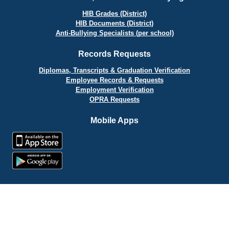
HIB Grades (District)
HIB Documents (District)
Anti-Bullying Specialists (per school)
Records Requests
Diplomas, Transcripts & Graduation Verification
Employee Records & Requests
Employment Verification
OPRA Requests
Mobile Apps