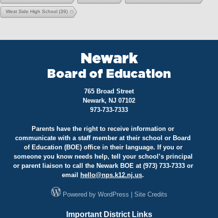
West Side High School
(39)
Newark
Board of Education
765 Broad Street
Newark, NJ 07102
973-733-7333
Parents have the right to receive information or
communicate with a staff member at their school or Board
of Education (BOE) office in their language. If you or
someone you know needs help, tell your school’s principal
or parent liaison to call the Newark BOE at (973) 733-7333 or
email
hello@
nps.k12.nj.us
.
Powered by
WordPress
|
Site Credits
Important District Links