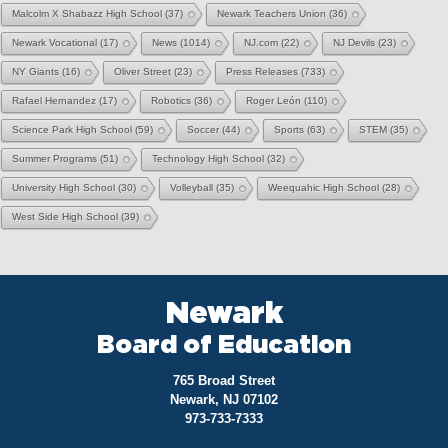
Malcolm X Shabazz High School
(37)
Newark Teachers Union
(36)
Newark Vocational
(17)
News
(1014)
NJ.com
(22)
NJ Devils
(23)
NY Giants
(16)
Oliver Street
(23)
Press Releases
(733)
Rafael Hernandez
(17)
Robotics
(36)
Roger León
(110)
Science Park High School
(59)
Soccer
(44)
Sports
(63)
STEM
(35)
Summer Programs
(51)
Technology High School
(32)
University High School
(30)
Volleyball
(35)
Weequahic High School
(28)
West Side High School
(39)
Newark
Board of Education
765 Broad Street
Newark, NJ 07102
973-733-7333