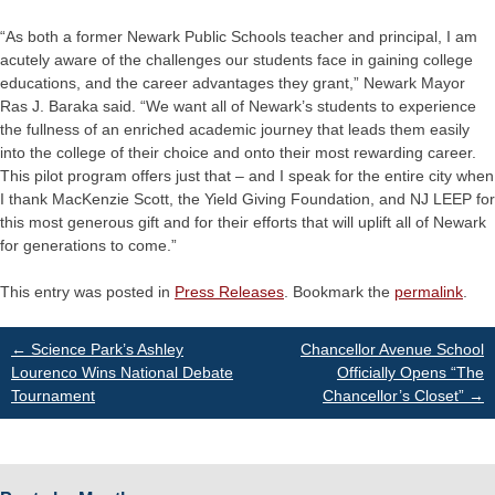
“As both a former Newark Public Schools teacher and principal, I am
acutely aware of the challenges our students face in gaining college
educations, and the career advantages they grant,” Newark Mayor
Ras J. Baraka said. “We want all of Newark’s students to experience
the fullness of an enriched academic journey that leads them easily
into the college of their choice and onto their most rewarding career.
This pilot program offers just that – and I speak for the entire city when
I thank MacKenzie Scott, the Yield Giving Foundation, and NJ LEEP for
this most generous gift and for their efforts that will uplift all of Newark
for generations to come.”
This entry was posted in
Press Releases
. Bookmark the
permalink
.
Post
←
Science Park’s Ashley
Chancellor Avenue School
Lourenco Wins National Debate
Officially Opens “The
Tournament
Chancellor’s Closet”
→
navigation