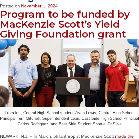
Posted on
November 1, 2024
Program to be funded by
MacKenzie Scott’s Yield
Giving Foundation grant
From left, Central High School student Ziven Lewis, Central High School
Principal Terri Mitchell, Superintendent León, East Side High School Principal
Carlos Rodriguez, and East Side Student Samuel DaSilva
NEWARK, N.J. – In March, philanthropist MacKenzie Scott
made the