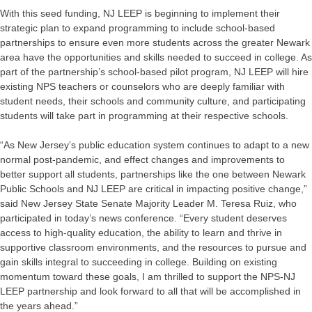
With this seed funding, NJ LEEP is beginning to implement their
strategic plan to expand programming to include school-based
partnerships to ensure even more students across the greater Newark
area have the opportunities and skills needed to succeed in college. As
part of the partnership’s school-based pilot program, NJ LEEP will hire
existing NPS teachers or counselors who are deeply familiar with
student needs, their schools and community culture, and participating
students will take part in programming at their respective schools.
“As New Jersey’s public education system continues to adapt to a new
normal post-pandemic, and effect changes and improvements to
better support all students, partnerships like the one between Newark
Public Schools and NJ LEEP are critical in impacting positive change,”
said New Jersey State Senate Majority Leader M. Teresa Ruiz, who
participated in today’s news conference. “Every student deserves
access to high-quality education, the ability to learn and thrive in
supportive classroom environments, and the resources to pursue and
gain skills integral to succeeding in college. Building on existing
momentum toward these goals, I am thrilled to support the NPS-NJ
LEEP partnership and look forward to all that will be accomplished in
the years ahead.”