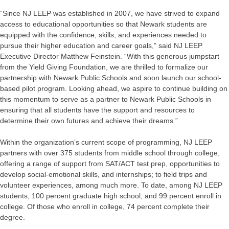
“Since NJ LEEP was established in 2007, we have strived to expand
access to educational opportunities so that Newark students are
equipped with the confidence, skills, and experiences needed to
pursue their higher education and career goals,” said NJ LEEP
Executive Director Matthew Feinstein. “With this generous jumpstart
from the Yield Giving Foundation, we are thrilled to formalize our
partnership with Newark Public Schools and soon launch our school-
based pilot program. Looking ahead, we aspire to continue building on
this momentum to serve as a partner to Newark Public Schools in
ensuring that all students have the support and resources to
determine their own futures and achieve their dreams.”
Within the organization’s current scope of programming, NJ LEEP
partners with over 375 students from middle school through college,
offering a range of support from SAT/ACT test prep, opportunities to
develop social-emotional skills, and internships; to field trips and
volunteer experiences, among much more. To date, among NJ LEEP
students, 100 percent graduate high school, and 99 percent enroll in
college. Of those who enroll in college, 74 percent complete their
degree.