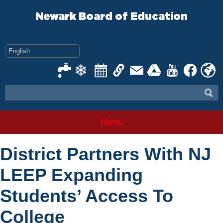
Skip
to
Newark Board of Education
content
Menu
District Partners With NJ
LEEP Expanding
Students’ Access To
College