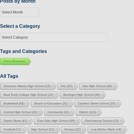
Posts by Month
Posts
by
Month
Select a Category
Select
a
Category
Tags and Categories
Press Releases
All Tags
American History High School
(15)
Arts
(32)
Arts High School
(46)
Bard Early College High School
(16)
Barringer High School
(36)
Basketball
(83)
Board of Education
(31)
Camden Street School
(25)
Central High School
(32)
Community
(31)
District
(113)
District News
(41)
East Side High School
(69)
First Avenue School
(15)
Football
(71)
High School
(22)
Hockey
(22)
Luis Muñoz Marin
(19)