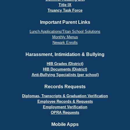
Title IX
Truancy Task Force
Important Parent Links
Lunch Applications/Titan School Solutions
Monthly Menus
Newark Enrolls
Harassment, Intimidation & Bullying
HIB Grades (District)
HIB Documents (District)
Anti-Bullying Specialists (per school)
Records Requests
Diplomas, Transcripts & Graduation Verification
Employee Records & Requests
Employment Verification
OPRA Requests
Mobile Apps