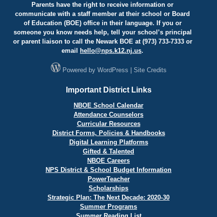
Parents have the right to receive information or
communicate with a staff member at their school or Board
of Education (BOE) office in their language. If you or
someone you know needs help, tell your school’s principal
or parent liaison to call the Newark BOE at (973) 733-7333 or
email
hello@
nps.k12.nj.us
.
Powered by
WordPress
|
Site Credits
Important District Links
NBOE School Calendar
Attendance Counselors
Curricular Resources
District Forms, Policies & Handbooks
Digital Learning Platforms
Gifted & Talented
NBOE Careers
NPS District & School Budget Information
PowerTeacher
Scholarships
Strategic Plan: The Next Decade: 2020-30
Summer Programs
Summer Reading List