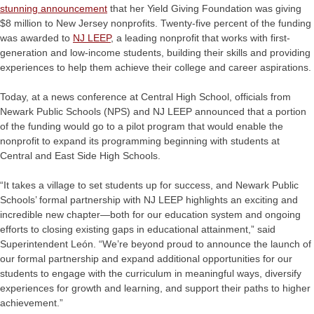
stunning announcement
that her Yield Giving Foundation was giving
$8 million to New Jersey nonprofits. Twenty-five percent of the funding
was awarded to
NJ LEEP
,
a leading nonprofit that works with first-
generation and low-income students, building their skills and providing
experiences to help them achieve their college and career aspirations.
Today, at a news conference at Central High School, officials from
Newark Public Schools (NPS) and NJ LEEP announced that a portion
of the funding would go to a pilot program that would enable the
nonprofit to expand its programming beginning with students at
Central and East Side High Schools.
“It takes a village to set students up for success, and Newark Public
Schools’ formal partnership with NJ LEEP highlights an exciting and
incredible new chapter—both for our education system and ongoing
efforts to closing existing gaps in educational attainment,” said
Superintendent León. “We’re beyond proud to announce the launch of
our formal partnership and expand additional opportunities for our
students to engage with the curriculum in meaningful ways, diversify
experiences for growth and learning, and support their paths to higher
achievement.”