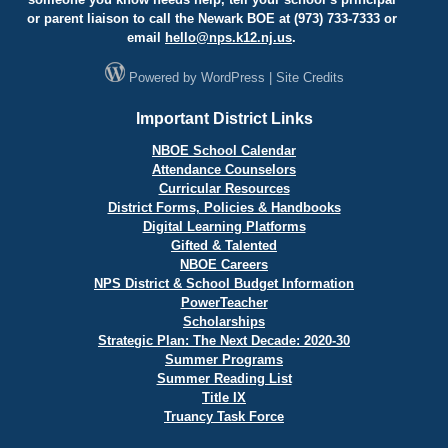
or parent liaison to call the Newark BOE at (973) 733-7333 or
email
hello@
nps.k12.nj.us
.
Powered by
WordPress
|
Site Credits
Important District Links
NBOE School Calendar
Attendance Counselors
Curricular Resources
District Forms, Policies & Handbooks
Digital Learning Platforms
Gifted & Talented
NBOE Careers
NPS District & School Budget Information
PowerTeacher
Scholarships
Strategic Plan: The Next Decade: 2020-30
Summer Programs
Summer Reading List
Title IX
Truancy Task Force