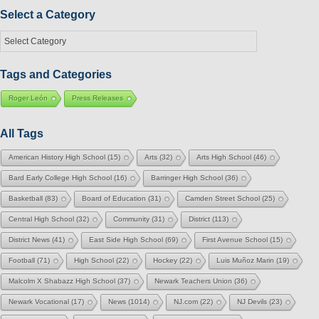
Month
Select a Category
Select
a
Category
Tags and Categories
Roger León
Press Releases
All Tags
American History High School
(15)
Arts
(32)
Arts High School
(46)
Bard Early College High School
(16)
Barringer High School
(36)
Basketball
(83)
Board of Education
(31)
Camden Street School
(25)
Central High School
(32)
Community
(31)
District
(113)
District News
(41)
East Side High School
(69)
First Avenue School
(15)
Football
(71)
High School
(22)
Hockey
(22)
Luis Muñoz Marin
(19)
Malcolm X Shabazz High School
(37)
Newark Teachers Union
(36)
Newark Vocational
(17)
News
(1014)
NJ.com
(22)
NJ Devils
(23)