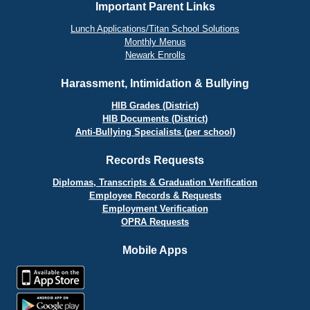
Important Parent Links
Lunch Applications/Titan School Solutions
Monthly Menus
Newark Enrolls
Harassment, Intimidation & Bullying
HIB Grades (District)
HIB Documents (District)
Anti-Bullying Specialists (per school)
Records Requests
Diplomas, Transcripts & Graduation Verification
Employee Records & Requests
Employment Verification
OPRA Requests
Mobile Apps