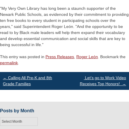
"My Very Own Library has long been a staunch supporter of the
Newark Public Schools, as evidenced by their commitment to providing
ten free books to every student in participating schools over the
years," said Superintendent Roger León. "And the opportunity to be
read to by Black male leaders will help them expand their vocabulary
and develop essential communication and social skills that are key to
being successful in life."
This entry was posted in
Press Releases
,
Roger León
. Bookmark the
permalink
.
Post
←
Calling All Pre-K and 8th
Let’s go to Work Video
Grade Families
Receives Top Honors!
→
navigation
Posts by Month
Posts
by