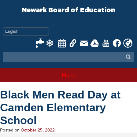
Skip
to
Newark Board of Education
content
Menu
Black Men Read Day at
Camden Elementary
School
Posted on
October 25, 2022