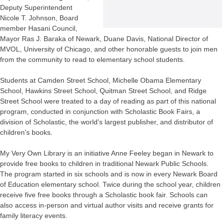
Deputy Superintendent
Nicole T. Johnson, Board
member Hasani Council,
Mayor Ras J. Baraka of Newark, Duane Davis, National Director of
MVOL, University of Chicago, and other honorable guests to join men
from the community to read to elementary school students.
Students at Camden Street School, Michelle Obama Elementary
School, Hawkins Street School, Quitman Street School, and Ridge
Street School were treated to a day of reading as part of this national
program, conducted in conjunction with Scholastic Book Fairs, a
division of Scholastic, the world's largest publisher, and distributor of
children's books.
My Very Own Library is an initiative Anne Feeley began in Newark to
provide free books to children in traditional Newark Public Schools.
The program started in six schools and is now in every Newark Board
of Education elementary school. Twice during the school year, children
receive five free books through a Scholastic book fair. Schools can
also access in-person and virtual author visits and receive grants for
family literacy events.