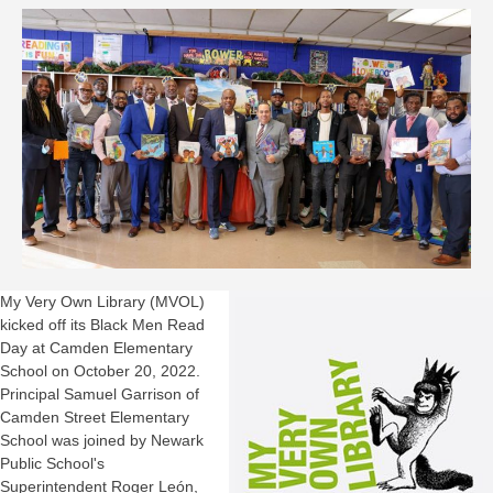
My Very Own Library (MVOL)
kicked off its Black Men Read
Day at Camden Elementary
School on October 20, 2022.
Principal Samuel Garrison of
Camden Street Elementary
School was joined by Newark
Public School's
Superintendent Roger León,