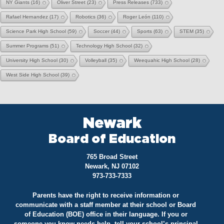
NY Giants
(16)
Oliver Street
(23)
Press Releases
(733)
Rafael Hernandez
(17)
Robotics
(36)
Roger León
(110)
Science Park High School
(59)
Soccer
(44)
Sports
(63)
STEM
(35)
Summer Programs
(51)
Technology High School
(32)
University High School
(30)
Volleyball
(35)
Weequahic High School
(28)
West Side High School
(39)
Newark
Board of Education
765 Broad Street
Newark, NJ 07102
973-733-7333
Parents have the right to receive information or
communicate with a staff member at their school or Board
of Education (BOE) office in their language. If you or
someone you know needs help, tell your school’s principal