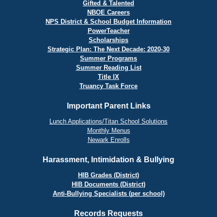
Gifted & Talented
NBOE Careers
NPS District & School Budget Information
PowerTeacher
Scholarships
Strategic Plan: The Next Decade: 2020-30
Summer Programs
Summer Reading List
Title IX
Truancy Task Force
Important Parent Links
Lunch Applications/Titan School Solutions
Monthly Menus
Newark Enrolls
Harassment, Intimidation & Bullying
HIB Grades (District)
HIB Documents (District)
Anti-Bullying Specialists (per school)
Records Requests