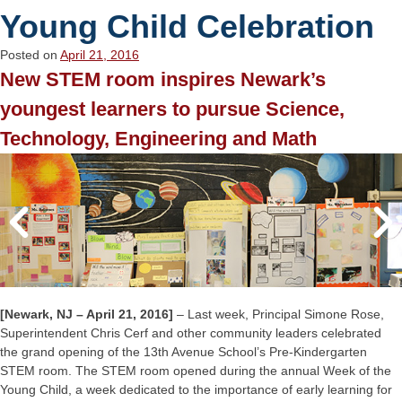
Young Child Celebration
Posted on
April 21, 2016
New STEM room inspires Newark’s
youngest learners to pursue Science,
Technology, Engineering and Math
[Newark, NJ – April 21, 2016]
– Last week, Principal Simone Rose,
Superintendent Chris Cerf and other community leaders celebrated
the grand opening of the 13th Avenue School’s Pre-Kindergarten
STEM room. The STEM room opened during the annual Week of the
Young Child, a week dedicated to the importance of early learning for