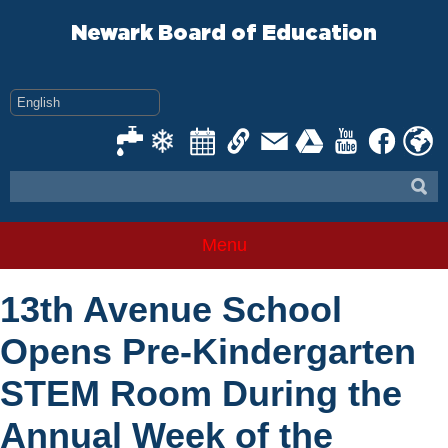
Skip
to
Newark Board of Education
content
Menu
13th Avenue School
Opens Pre-Kindergarten
STEM Room During the
Annual Week of the