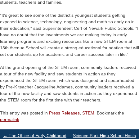
students, teachers and families.
“It’s great to see some of the district’s youngest students getting
exposed to science, technology, engineering and math so early on in
their education,” said Superintendent Cerf of Newark Public Schools. “I
have no doubt that the investments we are making today in early
learning programs and exciting resources like a new STEM room at
13th Avenue School will create a strong educational foundation that will
set our students up for academic and career success later in life.”
At the grand opening of the STEM room, community leaders received
a tour of the new facility and saw students in action as they
experienced the STEM room, which was designed and spearheaded
by Pre-K teacher Jacqueline Adames, community leaders received a
tour of the new facility and saw students in action as they experienced
the STEM room for the first time with their teachers.
This entry was posted in
Press Releases
,
STEM
. Bookmark the
permalink
.
Post
←
The Office of Early Childhood
Science Park High School Hosts