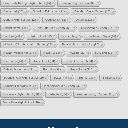
Bard Early College High School
(16)
Barringer High School
(36)
Basketball
(83)
Board of Education
(31)
Camden Street School
(25)
Central High School
(32)
Community
(31)
District
(113)
District News
(41)
East Side High School
(69)
First Avenue School
(15)
Football
(71)
High School
(22)
Hockey
(22)
Luis Muñoz Marin
(19)
Malcolm X Shabazz High School
(37)
Newark Teachers Union
(36)
Newark Vocational
(17)
News
(1014)
NJ.com
(22)
NJ Devils
(23)
NY Giants
(16)
Oliver Street
(23)
Press Releases
(733)
Rafael Hernandez
(17)
Robotics
(36)
Roger León
(110)
Science Park High School
(59)
Soccer
(44)
Sports
(63)
STEM
(35)
Summer Programs
(51)
Technology High School
(32)
University High School
(30)
Volleyball
(35)
Weequahic High School
(28)
West Side High School
(39)