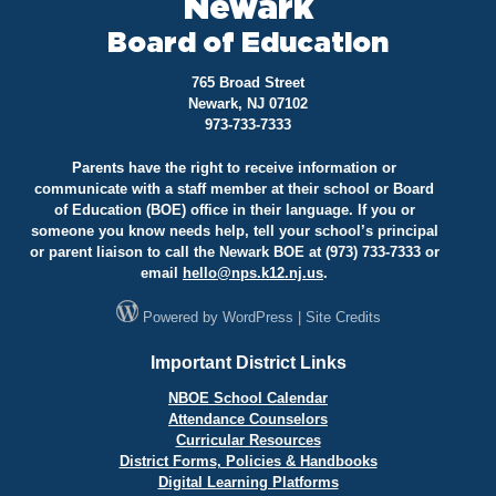
Newark
Board of Education
765 Broad Street
Newark, NJ 07102
973-733-7333
Parents have the right to receive information or
communicate with a staff member at their school or Board
of Education (BOE) office in their language. If you or
someone you know needs help, tell your school’s principal
or parent liaison to call the Newark BOE at (973) 733-7333 or
email
hello@
nps.k12.nj.us
.
Powered by
WordPress
|
Site Credits
Important District Links
NBOE School Calendar
Attendance Counselors
Curricular Resources
District Forms, Policies & Handbooks
Digital Learning Platforms