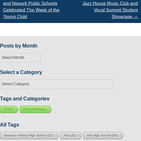
and Newark Public Schools
Jazz House Music Club and
Celebrated The Week of the
Vocal Summit Student
navigation
Young Child
Showcase
→
Posts by Month
Posts
by
Month
Select a Category
Select
a
Category
Tags and Categories
STEM
Press Releases
All Tags
American History High School
(15)
Arts
(32)
Arts High School
(46)