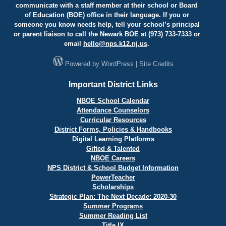
communicate with a staff member at their school or Board
of Education (BOE) office in their language. If you or
someone you know needs help, tell your school’s principal
or parent liaison to call the Newark BOE at (973) 733-7333 or
email
hello@
nps.k12.nj.us
.
Powered by
WordPress
|
Site Credits
Important District Links
NBOE School Calendar
Attendance Counselors
Curricular Resources
District Forms, Policies & Handbooks
Digital Learning Platforms
Gifted & Talented
NBOE Careers
NPS District & School Budget Information
PowerTeacher
Scholarships
Strategic Plan: The Next Decade: 2020-30
Summer Programs
Summer Reading List
Title IX