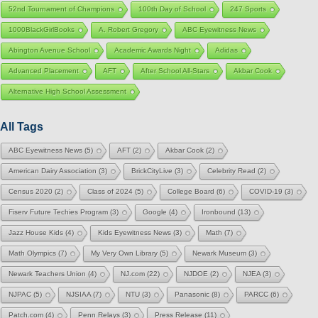
52nd Tournament of Champions
100th Day of School
247 Sports
1000BlackGirlBooks
A. Robert Gregory
ABC Eyewitness News
Abington Avenue School
Academic Awards Night
Adidas
Advanced Placement
AFT
After School All-Stars
Akbar Cook
Alternative High School Assessment
All Tags
ABC Eyewitness News
(5)
AFT
(2)
Akbar Cook
(2)
American Dairy Association
(3)
BrickCityLive
(3)
Celebrity Read
(2)
Census 2020
(2)
Class of 2024
(5)
College Board
(6)
COVID-19
(3)
Fiserv Future Techies Program
(3)
Google
(4)
Ironbound
(13)
Jazz House Kids
(4)
Kids Eyewitness News
(3)
Math
(7)
Math Olympics
(7)
My Very Own Library
(5)
Newark Museum
(3)
Newark Teachers Union
(4)
NJ.com
(22)
NJDOE
(2)
NJEA
(3)
NJPAC
(5)
NJSIAA
(7)
NTU
(3)
Panasonic
(8)
PARCC
(6)
Patch.com
(4)
Penn Relays
(3)
Press Release
(11)