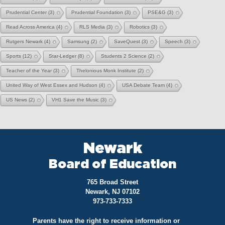
Prudential Center
(3)
Prudential Foundation
(3)
PSE&G
(3)
Read Across America
(4)
RLS Media
(3)
Robotics
(3)
Rutgers Newark
(4)
Samsung
(2)
SaveQuest
(3)
Speech
(3)
Sports
(12)
Star-Ledger
(8)
Students 2 Science
(2)
Teacher of the Year
(3)
Thelonious Monk Institute
(2)
United Way of West Essex and Hudson
(4)
USA Debate Team
(4)
US News
(2)
VH1 Save the Music
(3)
Newark
Board of Education
765 Broad Street
Newark, NJ 07102
973-733-7333
Parents have the right to receive information or