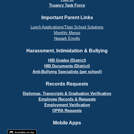
Truancy Task Force
Important Parent Links
Lunch Applications/Titan School Solutions
Monthly Menus
Newark Enrolls
Harassment, Intimidation & Bullying
HIB Grades (District)
HIB Documents (District)
Anti-Bullying Specialists (per school)
Records Requests
Diplomas, Transcripts & Graduation Verification
Employee Records & Requests
Employment Verification
OPRA Requests
Mobile Apps