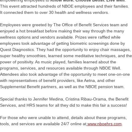
empowering employees to
Know More. Choose Better. Live Well
.
This event attracted hundreds of NBOE employees and their families.
It connected them to over 30 health and wellness vendors.
Employees were greeted by The Office of Benefit Services team and
enjoyed a hot breakfast before making their way through the many
wellness options and vendors available. Prizes were raffled while
employees took advantage of getting biometric screenings done by
Quest Diagnostics. They had the opportunity to enjoy chair massages,
super healthy smoothies, learned some meditative techniques, and the
power of positivity. As music played, families learned about the
programs, services, and resources available through NBOE Well.
Attendees also took advantage of the opportunity to meet one-on-one
with representatives of benefit providers, like Aetna, and other
Supplemental Benefit partners, as well as the NBOE pension team.
Special thanks to Jennifer Medina, Cristina Ribau-Orama, the Benefit
Services, and HRS teams for all they did to make this fair a success!
For those who were unable to attend, details about these programs,
tools, and services are available 24/7 online at
www.nboehrs.com
.