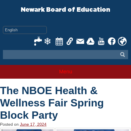
Skip
to
Newark Board of Education
content
Menu
The NBOE Health &
Wellness Fair Spring
Block Party
Posted on
June 17, 2024