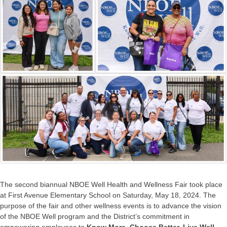
The second biannual NBOE Well Health and Wellness Fair took place
at First Avenue Elementary School on Saturday, May 18, 2024. The
purpose of the fair and other wellness events is to advance the vision
of the NBOE Well program and the District’s commitment in