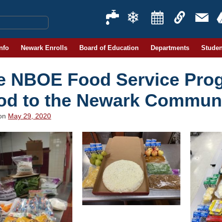
Info
Newark Enrolls
Board of Education
Departments
Studen
e NBOE Food Service Prog
od to the Newark Commun
 on
May 29, 2020