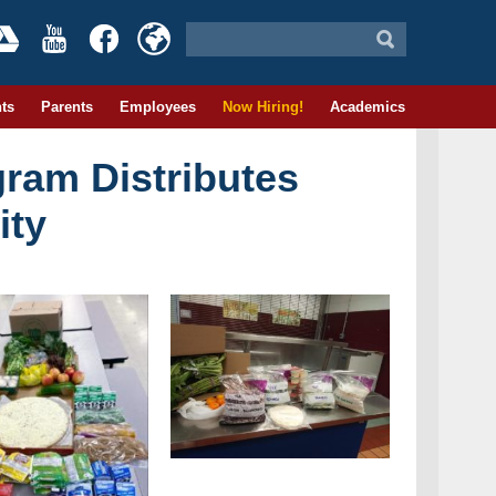
ts
Parents
Employees
Now Hiring!
Academics
ram Distributes
ity