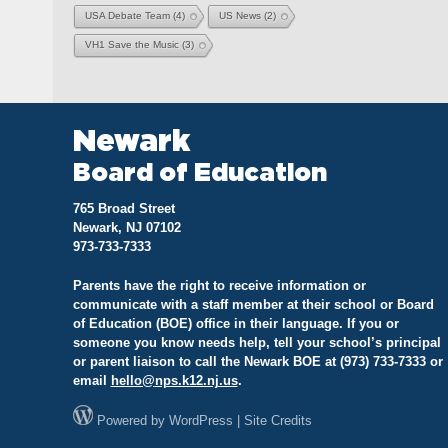
USA Debate Team
(4)
US News
(2)
VH1 Save the Music
(3)
Newark
Board of Education
765 Broad Street
Newark, NJ 07102
973-733-7333
Parents have the right to receive information or
communicate with a staff member at their school or Board
of Education (BOE) office in their language. If you or
someone you know needs help, tell your school’s principal
or parent liaison to call the Newark BOE at (973) 733-7333 or
email
hello@
nps.k12.nj.us
.
Powered by
WordPress
|
Site Credits