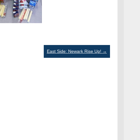
East Side: Newark Rise Up!
→