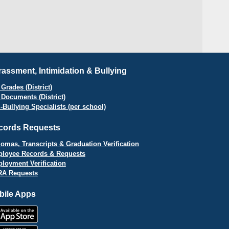
assment, Intimidation & Bullying
Grades (District)
 Documents (District)
i-Bullying Specialists (per school)
cords Requests
lomas, Transcripts & Graduation Verification
loyee Records & Requests
loyment Verification
A Requests
bile Apps