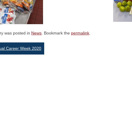
try was posted in
News
. Bookmark the
permalink
.
st
tual Career Week 2020
vigation