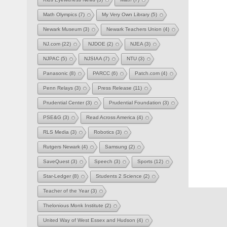
Math Olympics
(7)
My Very Own Library
(5)
Newark Museum
(3)
Newark Teachers Union
(4)
NJ.com
(22)
NJDOE
(2)
NJEA
(3)
NJPAC
(5)
NJSIAA
(7)
NTU
(3)
Panasonic
(8)
PARCC
(6)
Patch.com
(4)
Penn Relays
(3)
Press Release
(11)
Prudential Center
(3)
Prudential Foundation
(3)
PSE&G
(3)
Read Across America
(4)
RLS Media
(3)
Robotics
(3)
Rutgers Newark
(4)
Samsung
(2)
SaveQuest
(3)
Speech
(3)
Sports
(12)
Star-Ledger
(8)
Students 2 Science
(2)
Teacher of the Year
(3)
Thelonious Monk Institute
(2)
United Way of West Essex and Hudson
(4)