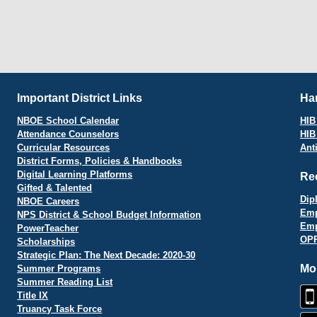
Important District Links
Har
NBOE School Calendar
HIB 
Attendance Counselors
HIB
Curricular Resources
Ant
District Forms, Policies & Handbooks
Digital Learning Platforms
Re
Gifted & Talented
Dip
NBOE Careers
Emp
NPS District & School Budget Information
Emp
PowerTeacher
OPR
Scholarships
Strategic Plan: The Next Decade: 2020-30
Mo
Summer Programs
Summer Reading List
Title IX
Truancy Task Force