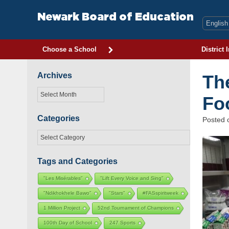
Skip
to
Newark Board of Education
content
Choose a School
District 
Archives
Th
Archives
Fo
Categories
Posted
Categories
Tags and Categories
"Les Misérables"
"Lift Every Voice and Sing"
"Ndikhokhele Bawo"
"Stars"
#FASspiritweek
1 Million Project
52nd Tournament of Champions
100th Day of School
247 Sports