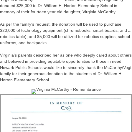
donated $25,000 to Dr. William H. Horton Elementary School in
memory of their fourteen year old daughter, Virginia McCarthy.
As per the family’s request, the donation will be used to purchase
$20,000 of technology equipment (chromebooks, smart boards, and a
robotics table), and $5,000 will be utilized for robotics supplies, school
uniforms, and backpacks.
Virginia’s parents described her as one who deeply cared about others
and believed in providing equitable opportunities to those in need.
Newark Public Schools would like to sincerely thank the McCarthy/Vogt
family for their generous donation to the students of Dr. William H.
Horton Elementary School.