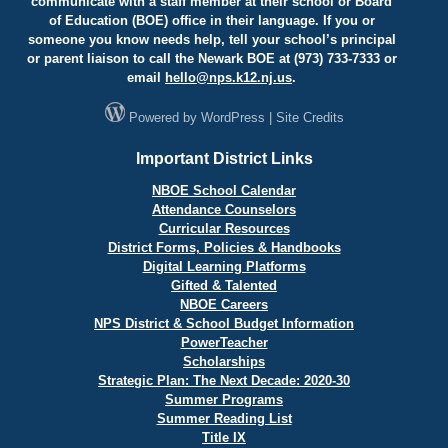
communicate with a staff member at their school or Board
of Education (BOE) office in their language. If you or
someone you know needs help, tell your school’s principal
or parent liaison to call the Newark BOE at (973) 733-7333 or
email
hello@
nps.k12.nj.us
.
Powered by
WordPress
|
Site Credits
Important District Links
NBOE School Calendar
Attendance Counselors
Curricular Resources
District Forms, Policies & Handbooks
Digital Learning Platforms
Gifted & Talented
NBOE Careers
NPS District & School Budget Information
PowerTeacher
Scholarships
Strategic Plan: The Next Decade: 2020-30
Summer Programs
Summer Reading List
Title IX