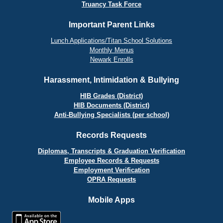
Truancy Task Force
Important Parent Links
Lunch Applications/Titan School Solutions
Monthly Menus
Newark Enrolls
Harassment, Intimidation & Bullying
HIB Grades (District)
HIB Documents (District)
Anti-Bullying Specialists (per school)
Records Requests
Diplomas, Transcripts & Graduation Verification
Employee Records & Requests
Employment Verification
OPRA Requests
Mobile Apps