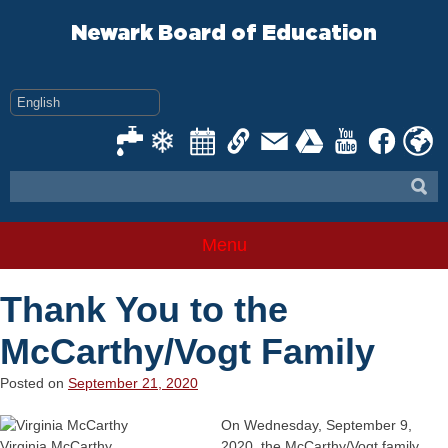
Skip
to
Newark Board of Education
content
Menu
Thank You to the
McCarthy/Vogt Family
Posted on
September 21, 2020
On Wednesday, September 9,
Virginia McCarthy
2020, the McCarthy/Vogt family