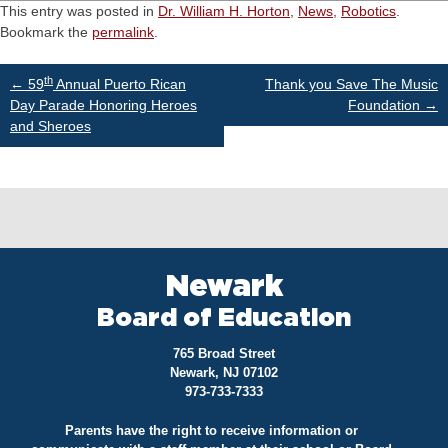
This entry was posted in
Dr. William H. Horton
,
News
,
Robotics
.
Bookmark the
permalink
.
Post
th
←
59
Annual Puerto Rican
Thank you Save The Music
Day Parade Honoring Heroes
Foundation
→
and Sheroes
navigation
Newark
Board of Education
765 Broad Street
Newark, NJ 07102
973-733-7333
Parents have the right to receive information or