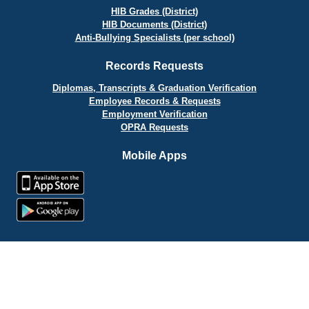
HIB Grades (District)
HIB Documents (District)
Anti-Bullying Specialists (per school)
Records Requests
Diplomas, Transcripts & Graduation Verification
Employee Records & Requests
Employment Verification
OPRA Requests
Mobile Apps