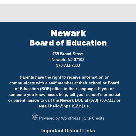
Newark
Board of Education
765 Broad Street
Newark, NJ 07102
973-733-7333
Parents have the right to receive information or
communicate with a staff member at their school or Board
of Education (BOE) office in their language. If you or
someone you know needs help, tell your school’s principal
or parent liaison to call the Newark BOE at (973) 733-7333 or
email
hello@
nps.k12.nj.us
.
Powered by
WordPress
|
Site Credits
Important District Links