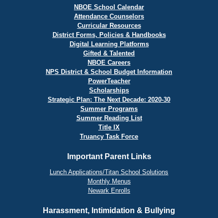
NBOE School Calendar
Attendance Counselors
Curricular Resources
District Forms, Policies & Handbooks
Digital Learning Platforms
Gifted & Talented
NBOE Careers
NPS District & School Budget Information
PowerTeacher
Scholarships
Strategic Plan: The Next Decade: 2020-30
Summer Programs
Summer Reading List
Title IX
Truancy Task Force
Important Parent Links
Lunch Applications/Titan School Solutions
Monthly Menus
Newark Enrolls
Harassment, Intimidation & Bullying