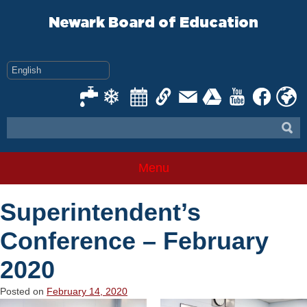
Skip
to
Newark Board of Education
content
Menu
Superintendent’s
Conference – February
2020
Posted on
February 14, 2020