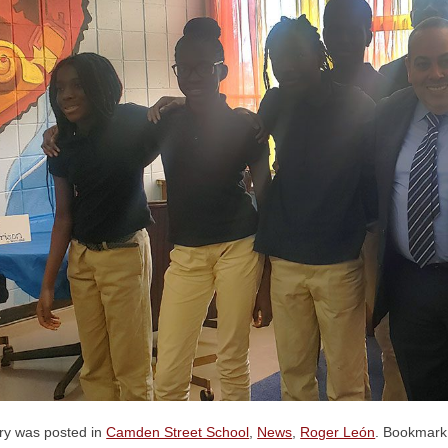
try was posted in
Camden Street School
,
News
,
Roger León
. Bookmark