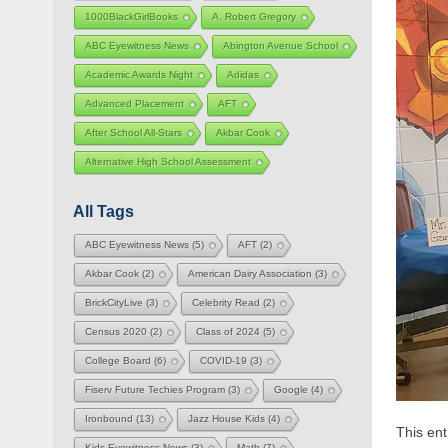
1000BlackGirlBooks
A. Robert Gregory
ABC Eyewitness News
Abington Avenue School
Academic Awards Night
Adidas
Advanced Placement
AFT
After School All-Stars
Akbar Cook
Alternative High School Assessment
All Tags
ABC Eyewitness News
(5)
AFT
(2)
Akbar Cook
(2)
American Dairy Association
(3)
BrickCityLive
(3)
Celebrity Read
(2)
Census 2020
(2)
Class of 2024
(5)
College Board
(6)
COVID-19
(3)
Fiserv Future Techies Program
(3)
Google
(4)
Ironbound
(13)
Jazz House Kids
(4)
This en
Kids Eyewitness News
(3)
Math
(7)