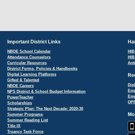
Important District Links
Har
NBOE School Calendar
HIB 
Attendance Counselors
HIB
Curricular Resources
Ant
District Forms, Policies & Handbooks
Digital Learning Platforms
Re
Gifted & Talented
Dip
NBOE Careers
Emp
NPS District & School Budget Information
Emp
PowerTeacher
OPR
Scholarships
Strategic Plan: The Next Decade: 2020-30
Mo
Summer Programs
Summer Reading List
Title IX
Truancy Task Force