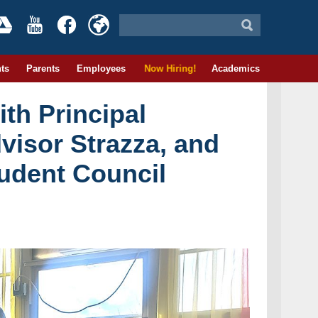
ts
Parents
Employees
Now Hiring!
Academics
th Principal
visor Strazza, and
udent Council