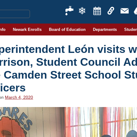
Info
Newark Enrolls
Board of Education
Departments
Studen
erintendent León visits wi
rrison, Student Council Ad
e Camden Street School St
icers
 on
March 4, 2020