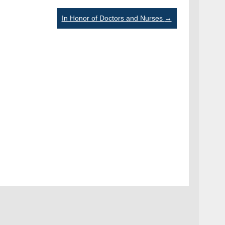
In Honor of Doctors and Nurses
→