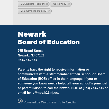
USA Debate Team
(4)
US News
(2)
VH1 Save the Music
(3)
Newark
Board of Education
765 Broad Street
Newark, NJ 07102
973-733-7333
Parents have the right to receive information or
communicate with a staff member at their school or Board
of Education (BOE) office in their language. If you or
someone you know needs help, tell your school’s principal
or parent liaison to call the Newark BOE at (973) 733-7333 or
email
hello@
nps.k12.nj.us
.
Powered by
WordPress
|
Site Credits