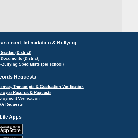
assment, Intimidation & Bullying
Grades (District)
 Documents (District)
i-Bullying Specialists (per school)
cords Requests
lomas, Transcripts & Graduation Verification
loyee Records & Requests
loyment Verification
A Requests
bile Apps