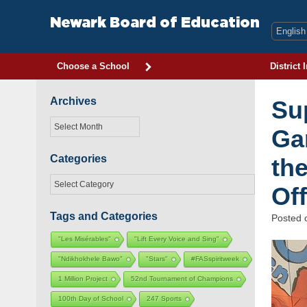
Skip
to
Newark Board of Education
content
Choose a School
District 
Archives
Sup
Archives
Ga
Categories
th
Categories
Off
Tags and Categories
Posted
"Les Misérables"
"Lift Every Voice and Sing"
"Ndikhokhele Bawo"
"Stars"
#FASspiritweek
1 Million Project
52nd Tournament of Champions
100th Day of School
247 Sports