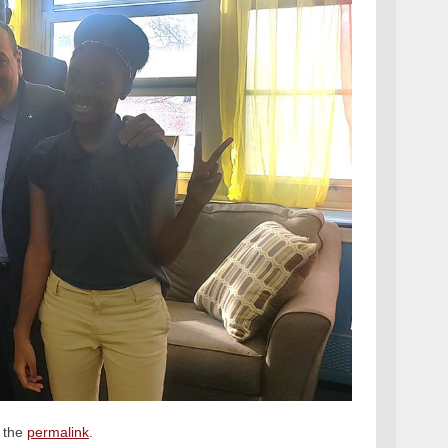
 the
permalink
.